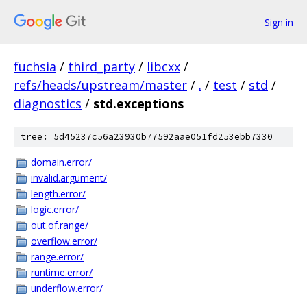
Sign in
fuchsia
/
third_party
/
libcxx
/
refs/heads/upstream/master
/
.
/
test
/
std
/
diagnostics
/
std.exceptions
tree: 5d45237c56a23930b77592aae051fd253ebb7330
domain.error/
invalid.argument/
length.error/
logic.error/
out.of.range/
overflow.error/
range.error/
runtime.error/
underflow.error/