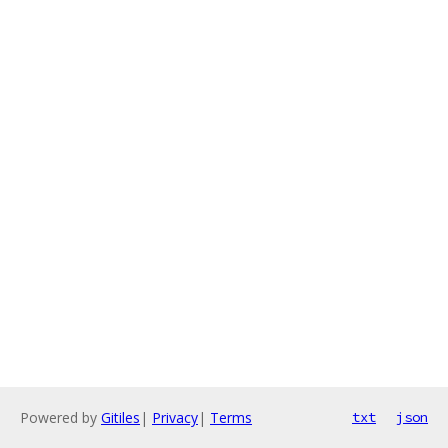
Powered by
Gitiles
|
Privacy
|
Terms
txt
json