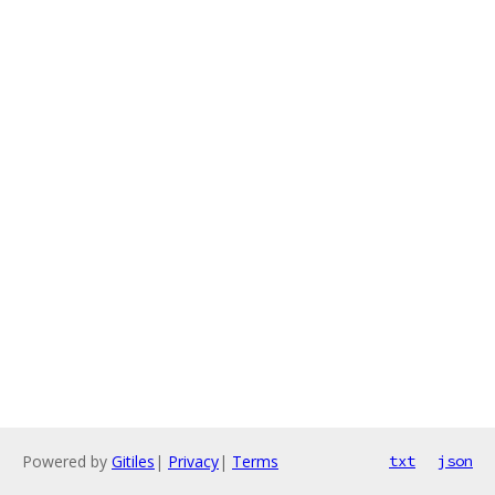
Powered by
Gitiles
|
Privacy
|
Terms
txt
json