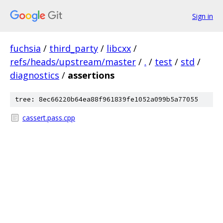
Sign in
fuchsia
/
third_party
/
libcxx
/
refs/heads/upstream/master
/
.
/
test
/
std
/
diagnostics
/
assertions
tree: 8ec66220b64ea88f961839fe1052a099b5a77055
cassert.pass.cpp