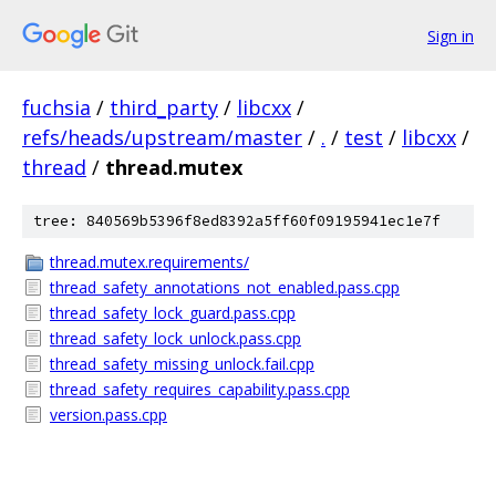
Sign in
fuchsia
/
third_party
/
libcxx
/
refs/heads/upstream/master
/
.
/
test
/
libcxx
/
thread
/
thread.mutex
tree: 840569b5396f8ed8392a5ff60f09195941ec1e7f
thread.mutex.requirements/
thread_safety_annotations_not_enabled.pass.cpp
thread_safety_lock_guard.pass.cpp
thread_safety_lock_unlock.pass.cpp
thread_safety_missing_unlock.fail.cpp
thread_safety_requires_capability.pass.cpp
version.pass.cpp