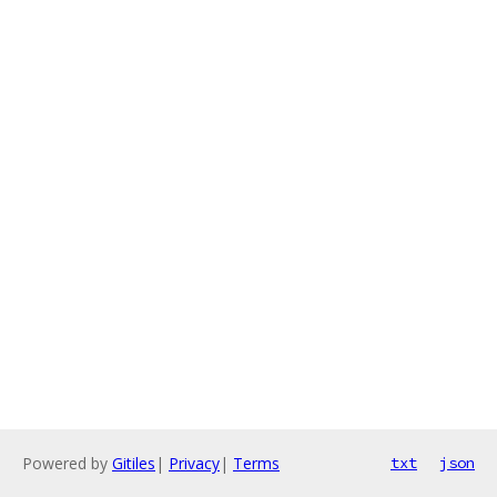
Powered by
Gitiles
|
Privacy
|
Terms
txt
json