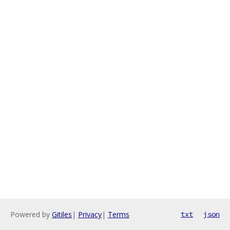
Powered by
Gitiles
|
Privacy
|
Terms
txt
json