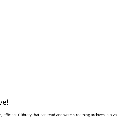
ve!
, efficient C library that can read and write streaming archives in a var