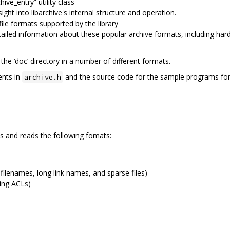
hive_entry” utility class
ight into libarchive's internal structure and operation.
ile formats supported by the library
etailed information about these popular archive formats, including ha
he ‘doc’ directory in a number of different formats.
ents in
and the source code for the sample programs for 
archive.h
cts and reads the following fomats:
ilenames, long link names, and sparse files)
ding ACLs)