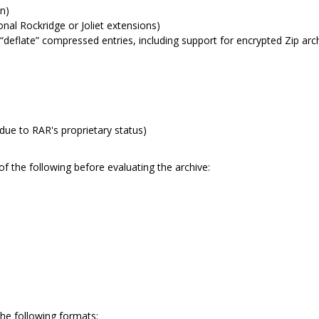
an)
al Rockridge or Joliet extensions)
deflate” compressed entries, including support for encrypted Zip arc
due to RAR's proprietary status)
of the following before evaluating the archive:
the following formats: