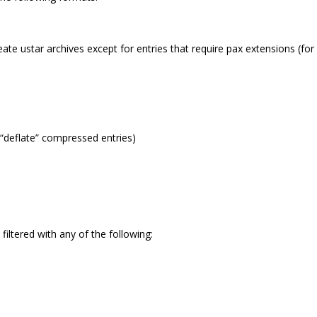
reate ustar archives except for entries that require pax extensions (for
“deflate” compressed entries)
filtered with any of the following: