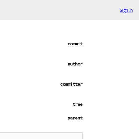
Sign in
commit
author
committer
tree
parent