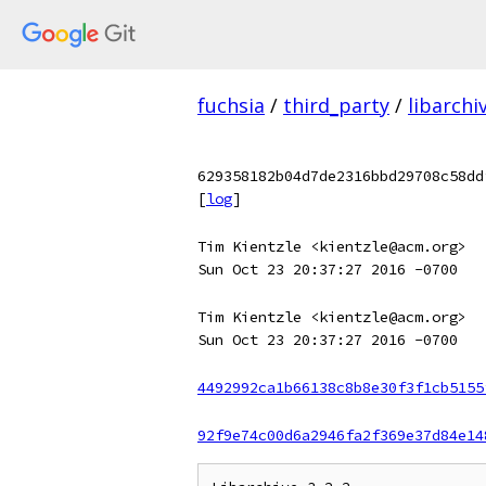
fuchsia
/
third_party
/
libarchi
629358182b04d7de2316bbd29708c58dd
[
log
]
Tim Kientzle <kientzle@acm.org>
Sun Oct 23 20:37:27 2016 -0700
Tim Kientzle <kientzle@acm.org>
Sun Oct 23 20:37:27 2016 -0700
4492992ca1b66138c8b8e30f3f1cb5155
92f9e74c00d6a2946fa2f369e37d84e14