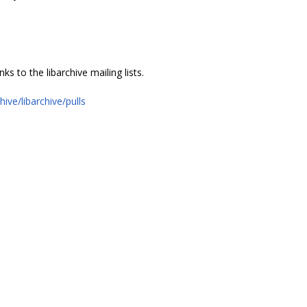
 to the libarchive mailing lists.
hive/libarchive/pulls