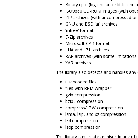
Binary cpio (big-endian or little-endi
ISO9660 CD-ROM images (with option
ZIP archives (with uncompressed or “
GNU and BSD ‘ar’ archives
‘mtree’ format
7-Zip archives
Microsoft CAB format
LHA and LZH archives
RAR archives (with some limitations 
XAR archives
The library also detects and handles any 
uuencoded files
files with RPM wrapper
gzip compression
bzip2 compression
compress/LZW compression
lzma, lzip, and xz compression
lz4 compression
lzop compression
The library can create archives in any of 