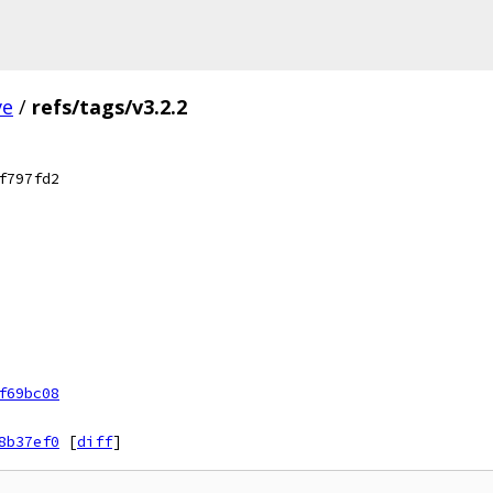
ve
/
refs/tags/v3.2.2
f797fd2
f69bc08
8b37ef0
[
diff
]