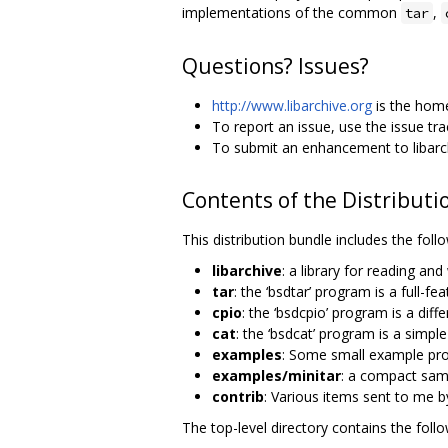
implementations of the common
,
tar
Questions? Issues?
http://www.libarchive.org
is the home
To report an issue, use the issue tr
To submit an enhancement to libarch
Contents of the Distributi
This distribution bundle includes the fo
libarchive
: a library for reading an
tar
: the ‘bsdtar’ program is a full-fe
cpio
: the ‘bsdcpio’ program is a diff
cat
: the ‘bsdcat’ program is a simpl
examples
: Some small example pro
examples/minitar
: a compact samp
contrib
: Various items sent to me b
The top-level directory contains the follo