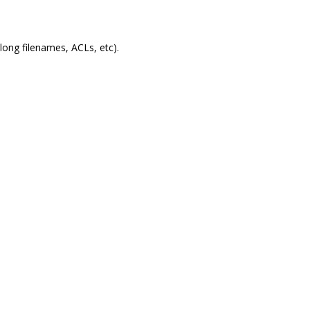
 long filenames, ACLs, etc).