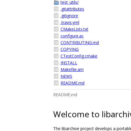
test_utils/
.gitattributes
.gitignore
.travis.yml
CMakeLists.txt
configure.ac
CONTRIBUTING.md
COPYING
CTestConfig.cmake
INSTALL
Makefile.am
NEWS
README.md
README.md
Welcome to libarchi
The libarchive project develops a portable