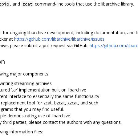
, and
command-line tools that use the libarchive library.
cpio
zcat
 for ongoing libarchive development, including documentation, and links
acker at
https://github.com/libarchive/libarchive/issues
ive, please submit a pull request via GitHub:
https://github.com/libarc
on
llowing major components:
d writing streaming archives
atured ‘tar’ implementation built on libarchive
erent interface to essentially the same functionality
e replacement tool for zcat, bzcat, xzcat, and such
grams that you may find useful.
le demonstrating use of libarchive.
y third parties; please contact the authors with any questions.
wing information files: