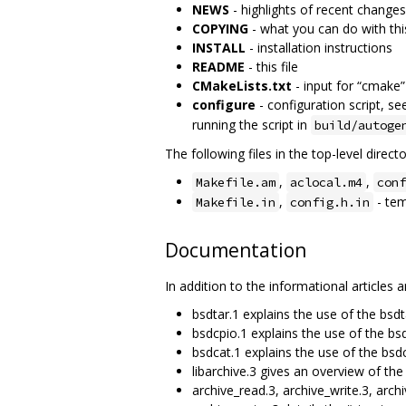
NEWS
- highlights of recent changes
COPYING
- what you can do with thi
INSTALL
- installation instructions
README
- this file
CMakeLists.txt
- input for “cmake”
configure
- configuration script, se
running the script in
build/autoge
The following files in the top-level directo
,
,
Makefile.am
aclocal.m4
conf
,
- tem
Makefile.in
config.h.in
Documentation
In addition to the informational articles
bsdtar.1 explains the use of the bsd
bsdcpio.1 explains the use of the b
bsdcat.1 explains the use of the bs
libarchive.3 gives an overview of the
archive_read.3, archive_write.3, arch