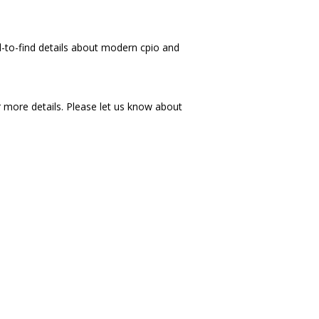
rd-to-find details about modern cpio and
more details. Please let us know about