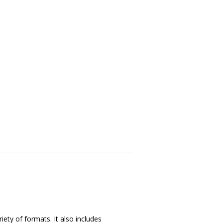
iety of formats. It also includes