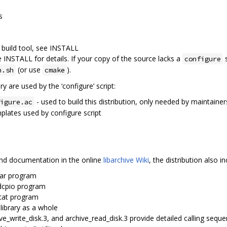
s
 build tool, see INSTALL
e INSTALL for details. If your copy of the source lacks a
s
configure
(or use
).
n.sh
cmake
ry are used by the ‘configure’ script:
- used to build this distribution, only needed by maintainer
igure.ac
plates used by configure script
 and documentation in the online
libarchive Wiki
, the distribution also
tar program
sdcpio program
dcat program
 library as a whole
ive_write_disk.3, and archive_read_disk.3 provide detailed calling sequ