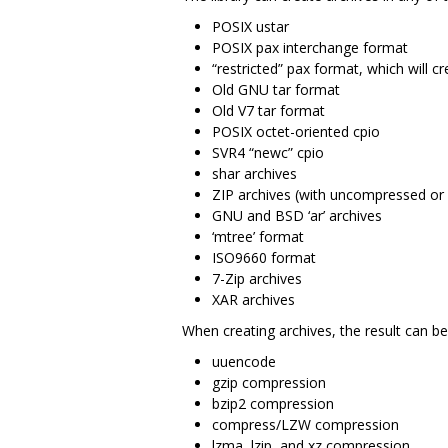
POSIX ustar
POSIX pax interchange format
“restricted” pax format, which will c
Old GNU tar format
Old V7 tar format
POSIX octet-oriented cpio
SVR4 “newc” cpio
shar archives
ZIP archives (with uncompressed or 
GNU and BSD ‘ar’ archives
‘mtree’ format
ISO9660 format
7-Zip archives
XAR archives
When creating archives, the result can be 
uuencode
gzip compression
bzip2 compression
compress/LZW compression
lzma, lzip, and xz compression