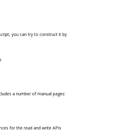
cript, you can try to construct it by
s
 includes a number of manual pages:
ences for the read and write APIs