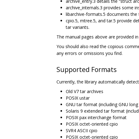
archive_entry.3 details the “struct arc
archive_internals.3 provides some ins
libarchive-formats.5 documents the f
cpio.5, mtree.5, and tar.5 provide d
tar variants.
The manual pages above are provided in t
You should also read the copious comm
any errors or omissions you find.
Supported Formats
Currently, the library automatically dete
Old V7 tar archives
POSIX ustar
GNU tar format (including GNU long f
Solaris 9 extended tar format (inclu
POSIX pax interchange format
POSIX octet-oriented cpio
SVR4 ASCII cpio
POSIX octet-oriented cpio