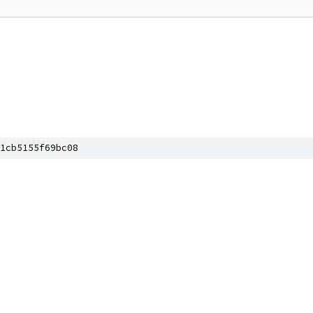
1cb5155f69bc08