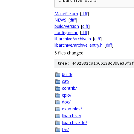
Makefile.am
[
diff
]
NEWS
[
diff
]
build/version
[
diff
]
configure.ac
[
diff
]
libarchive/archive.h
[
diff
]
libarchive/archive_entry.h
[
diff
]
6 files changed
tree: 4492992ca1b66138c8b8e30f3f
build/
cat/
contrib/
cpio/
doc/
examples/
libarchive/
libarchive_fe/
tar/