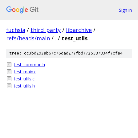
Sign in
fuchsia
/
third_party
/
libarchive
/
refs/heads/main
/
.
/
test_utils
tree: cc3bd293ab67c76dad277fbd7725587834f7cfa4
test_common.h
test_main.c
test_utils.c
test_utils.h