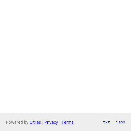
Powered by
Gitiles
|
Privacy
|
Terms
txt
json