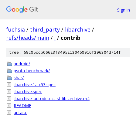
Sign in
fuchsia
/
third_party
/
libarchive
/
refs/heads/main
/
.
/
contrib
tree: 58c95ccb06623f34952130459916f296304d714f
android/
psota-benchmark/
shar/
libarchive.1aix53.spec
libarchive.spec
libarchive_autodetect-st_lib_archive.m4
README
untar.c