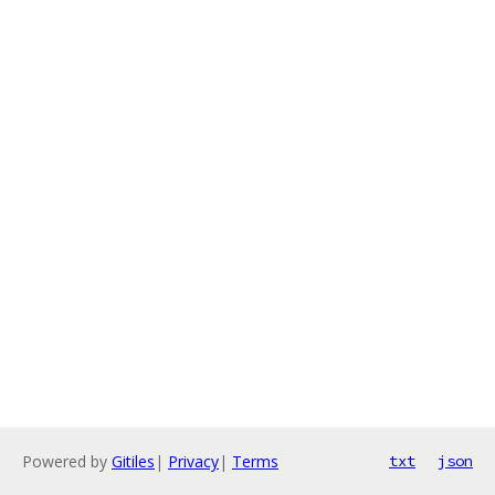
Powered by
Gitiles
|
Privacy
|
Terms
txt
json