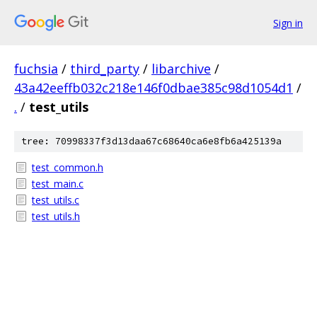
Sign in
fuchsia
/
third_party
/
libarchive
/
43a42eeffb032c218e146f0dbae385c98d1054d1
/
.
/
test_utils
tree: 70998337f3d13daa67c68640ca6e8fb6a425139a
test_common.h
test_main.c
test_utils.c
test_utils.h