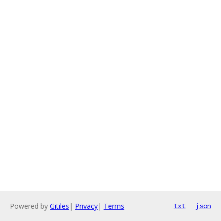
Powered by
Gitiles
|
Privacy
|
Terms
txt
json