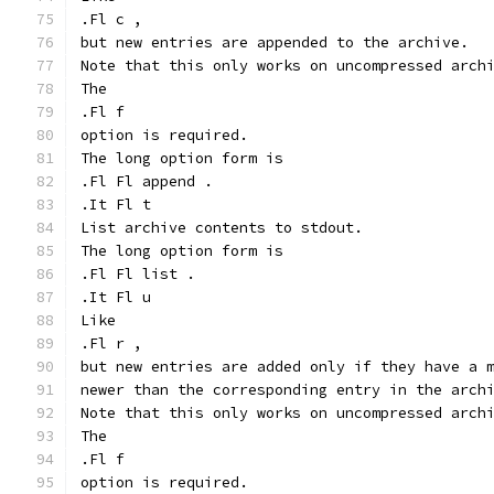
.Fl c ,
but new entries are appended to the archive.
Note that this only works on uncompressed arch
The
.Fl f
option is required.
The long option form is
.Fl Fl append .
.It Fl t
List archive contents to stdout.
The long option form is
.Fl Fl list .
.It Fl u
Like
.Fl r ,
but new entries are added only if they have a 
newer than the corresponding entry in the arch
Note that this only works on uncompressed arch
The
.Fl f
option is required.