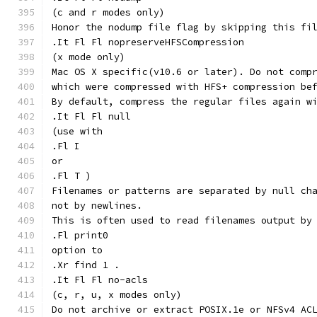
(c and r modes only)
Honor the nodump file flag by skipping this fi
.It Fl Fl nopreserveHFSCompression
(x mode only)
Mac OS X specific(v10.6 or later). Do not comp
which were compressed with HFS+ compression be
By default, compress the regular files again w
.It Fl Fl null
(use with
.Fl I
or
.Fl T )
Filenames or patterns are separated by null ch
not by newlines.
This is often used to read filenames output by
.Fl print0
option to
.Xr find 1 .
.It Fl Fl no-acls
(c, r, u, x modes only)
Do not archive or extract POSIX.1e or NFSv4 AC