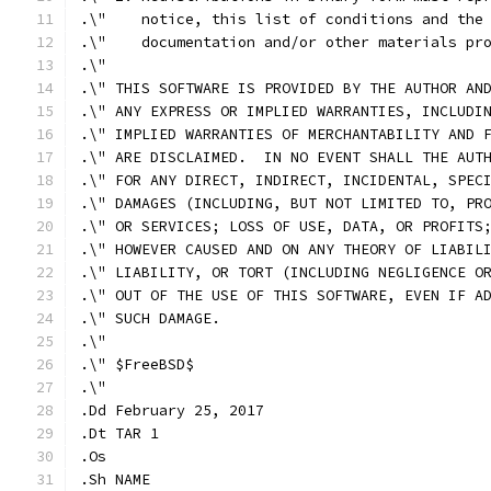
.\"    notice, this list of conditions and the
.\"    documentation and/or other materials pr
.\"
.\" THIS SOFTWARE IS PROVIDED BY THE AUTHOR AN
.\" ANY EXPRESS OR IMPLIED WARRANTIES, INCLUDI
.\" IMPLIED WARRANTIES OF MERCHANTABILITY AND 
.\" ARE DISCLAIMED.  IN NO EVENT SHALL THE AUT
.\" FOR ANY DIRECT, INDIRECT, INCIDENTAL, SPEC
.\" DAMAGES (INCLUDING, BUT NOT LIMITED TO, PR
.\" OR SERVICES; LOSS OF USE, DATA, OR PROFITS
.\" HOWEVER CAUSED AND ON ANY THEORY OF LIABIL
.\" LIABILITY, OR TORT (INCLUDING NEGLIGENCE O
.\" OUT OF THE USE OF THIS SOFTWARE, EVEN IF A
.\" SUCH DAMAGE.
.\"
.\" $FreeBSD$
.\"
.Dd February 25, 2017
.Dt TAR 1
.Os
.Sh NAME