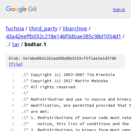
Sign in
fuchsia
/
third_party
/
libarchive
/
43a42eeffb032c218e146f0dbae385c98d1054d1
/
.
/
tar
/
bsdtar.1
blob: 3e7abe8841261add9bd0b5353cf3f1ae3e1d576b
[
file
]
.\" Copyright (c) 2003-2007 Tim Kientzle
.\" Copyright (c) 2017 Martin Matuska
.\" All rights reserved.
.\"
.\" Redistribution and use in source and binar
.\" modification, are permitted provided that 
.\" are met:
.\" 1. Redistributions of source code must ret
.\"    notice, this list of conditions and the
.\" 2. Redistributions in binary form must rep