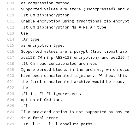
as compression method.
Supported values are store (uncompressed) and 
.It Cm zip:encryption
Enable encryption using traditional zip encryp
.It Cm zip:encryption Ns = Ns Ar type
Use
.Ar type
as encryption type.
Supported values are zipcrypt (traditional zip
aes128 (WinZip AES-128 encryption) and aes256 
.It Cm read_concatenated_archives
Ignore zeroed blocks in the archive, which occ
have been concatenated together.  Without this
the first concatenated archive would be read. 
the
.Fl i , Fl Fl ignore-zeros
option of GNU tar.
.El
If a provided option is not supported by any m
is a fatal error.
.It Fl P , Fl Fl absolute-paths