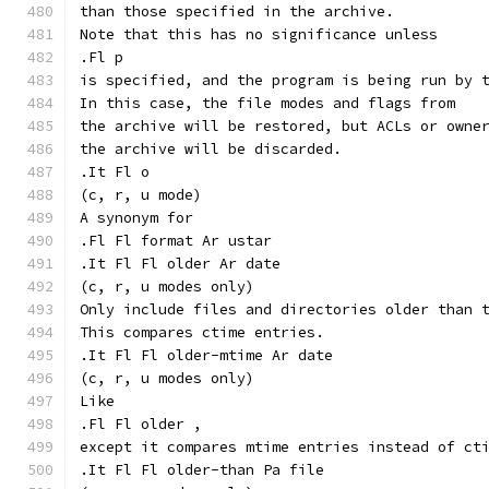
than those specified in the archive.
Note that this has no significance unless
.Fl p
is specified, and the program is being run by 
In this case, the file modes and flags from
the archive will be restored, but ACLs or owne
the archive will be discarded.
.It Fl o
(c, r, u mode)
A synonym for
.Fl Fl format Ar ustar
.It Fl Fl older Ar date
(c, r, u modes only)
Only include files and directories older than 
This compares ctime entries.
.It Fl Fl older-mtime Ar date
(c, r, u modes only)
Like
.Fl Fl older ,
except it compares mtime entries instead of ct
.It Fl Fl older-than Pa file