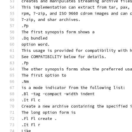
creates and manipulates streaming archive file
This implementation can extract from tar, pax,
rpm, 7-zip, and ISO 9660 cdrom images and can 
7-zip, and shar archives.
.Pp
The first synopsis form shows a
.Dq bundled
option word.
This usage is provided for compatibility with 
See COMPATIBILITY below for details.
.Pp
The other synopsis forms show the preferred us
The first option to
.Nm
is a mode indicator from the following list:
.Bl -tag -compact -width indent
.It Fl c
Create a new archive containing the specified 
The long option form is
.Fl Fl create .
.It Fl r
Like