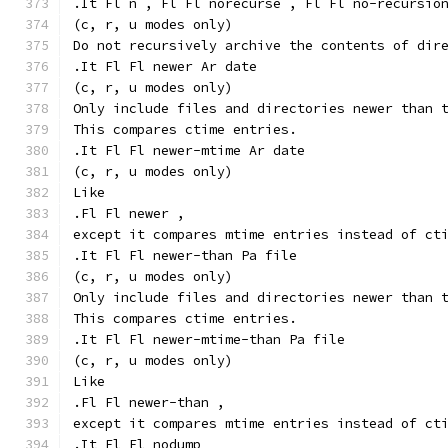
.It Fl n , Fl Fl norecurse , Fl Fl no-recursio
(c, r, u modes only)
Do not recursively archive the contents of dir
.It Fl Fl newer Ar date
(c, r, u modes only)
Only include files and directories newer than 
This compares ctime entries.
.It Fl Fl newer-mtime Ar date
(c, r, u modes only)
Like
.Fl Fl newer ,
except it compares mtime entries instead of ct
.It Fl Fl newer-than Pa file
(c, r, u modes only)
Only include files and directories newer than 
This compares ctime entries.
.It Fl Fl newer-mtime-than Pa file
(c, r, u modes only)
Like
.Fl Fl newer-than ,
except it compares mtime entries instead of ct
.It Fl Fl nodump