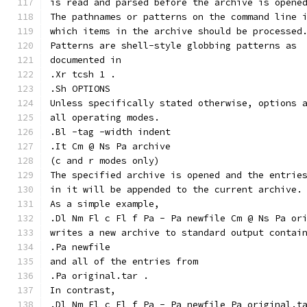
is read and parsed before the archive is opene
The pathnames or patterns on the command line 
which items in the archive should be processed
Patterns are shell-style globbing patterns as
documented in
.Xr tcsh 1 .
.Sh OPTIONS
Unless specifically stated otherwise, options 
all operating modes.
.Bl -tag -width indent
.It Cm @ Ns Pa archive
(c and r modes only)
The specified archive is opened and the entrie
in it will be appended to the current archive.
As a simple example,
.Dl Nm Fl c Fl f Pa - Pa newfile Cm @ Ns Pa or
writes a new archive to standard output contai
.Pa newfile
and all of the entries from
.Pa original.tar .
In contrast,
.Dl Nm Fl c Fl f Pa - Pa newfile Pa original.t