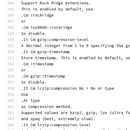
Support Rock Ridge extensions.
This is enabled by default, use
.Cm !rockridge
or
.Cm iso9660:!rockridge
to disable.
.It Cm gzip:compression-level
A decimal integer from 1 to 9 specifying the g
.It Cm gzip:timestamp
Store timestamp. This is enabled by default, u
.Cm !timestamp
or
.Cm gzip:!timestamp
to disable.
.It Cm lrzip:compression Ns = Ns Ar type
Use
.Ar type
as compression method.
Supported values are bzip2, gzip, lzo (ultra f
and zpaq (best, extremely slow).
.It Cm lrzip:compression-level