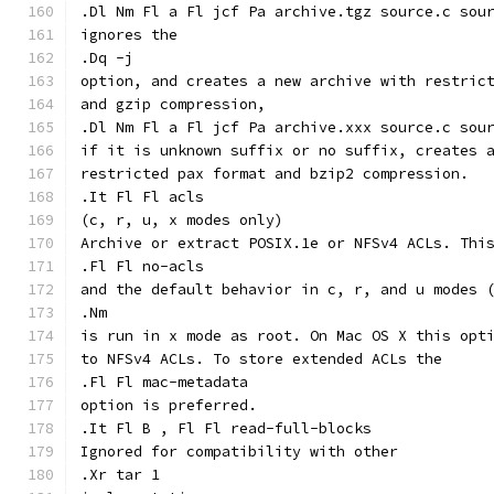
.Dl Nm Fl a Fl jcf Pa archive.tgz source.c sou
ignores the
.Dq -j
option, and creates a new archive with restric
and gzip compression,
.Dl Nm Fl a Fl jcf Pa archive.xxx source.c sou
if it is unknown suffix or no suffix, creates 
restricted pax format and bzip2 compression.
.It Fl Fl acls
(c, r, u, x modes only)
Archive or extract POSIX.1e or NFSv4 ACLs. Thi
.Fl Fl no-acls
and the default behavior in c, r, and u modes 
.Nm
is run in x mode as root. On Mac OS X this opt
to NFSv4 ACLs. To store extended ACLs the
.Fl Fl mac-metadata
option is preferred.
.It Fl B , Fl Fl read-full-blocks
Ignored for compatibility with other
.Xr tar 1