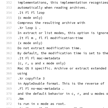
implementations, this implementation recognize
automatically when reading archives.
.It Fl Fl lzop
(c mode only)
Compress the resulting archive with
.Xr lzop 1 .
In extract or list modes, this option is ignor
.It Fl m , Fl Fl modification-time
(x mode only)
Do not extract modification time.
By default, the modification time is set to th
.It Fl Fl mac-metadata
(c, r, u and x mode only)
Mac OS X specific. Archive or extract extended
using
.Xr copyfile 3
in AppleDouble format. This is the reverse of
.Fl Fl no-mac-metadata .
and the default behavior in c, r, and u modes 
.Nm
is run in x mode as root.