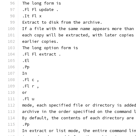
The long form is
.Fl Fl update .
.It Fl x
Extract to disk from the archive.
If a file with the same name appears more than
each copy will be extracted, with later copies
earlier copies.
The long option form is
.Fl Fl extract .
.El
.Pp
In
.Fl c ,
.Fl r ,
or
.Fl u
mode, each specified file or directory is adde
archive in the order specified on the command 
By default, the contents of each directory are
.Pp
In extract or list mode, the entire command li