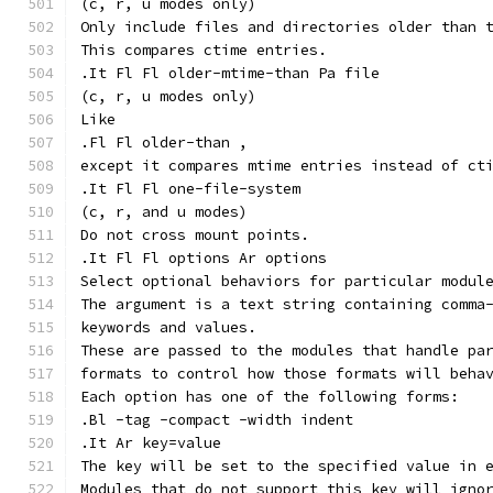
(c, r, u modes only)
Only include files and directories older than 
This compares ctime entries.
.It Fl Fl older-mtime-than Pa file
(c, r, u modes only)
Like
.Fl Fl older-than ,
except it compares mtime entries instead of ct
.It Fl Fl one-file-system
(c, r, and u modes)
Do not cross mount points.
.It Fl Fl options Ar options
Select optional behaviors for particular modul
The argument is a text string containing comma
keywords and values.
These are passed to the modules that handle pa
formats to control how those formats will beha
Each option has one of the following forms:
.Bl -tag -compact -width indent
.It Ar key=value
The key will be set to the specified value in 
Modules that do not support this key will igno