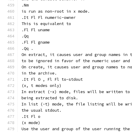
.Nm
is run as non-root in x mode.
.It Fl Fl numeric-owner
This is equivalent to
.Fl Fl uname
.Qq
.Fl Fl gname
.Qq .
On extract, it causes user and group names in 
to be ignored in favor of the numeric user and
On create, it causes user and group names to n
in the archive.
.It Fl O , Fl Fl to-stdout
(x, t modes only)
In extract (-x) mode, files will be written to
being extracted to disk.
In list (-t) mode, the file listing will be wr
the usual stdout.
.It Fl o
(x mode)
Use the user and group of the user running the