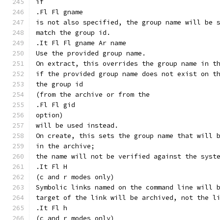
if
.Fl Fl gname
is not also specified, the group name will be 
match the group id.
.It Fl Fl gname Ar name
Use the provided group name.
On extract, this overrides the group name in t
if the provided group name does not exist on t
the group id
(from the archive or from the
.Fl Fl gid
option)
will be used instead.
On create, this sets the group name that will 
in the archive;
the name will not be verified against the syst
.It Fl H
(c and r modes only)
Symbolic links named on the command line will 
target of the link will be archived, not the l
.It Fl h
(c and r modes only)