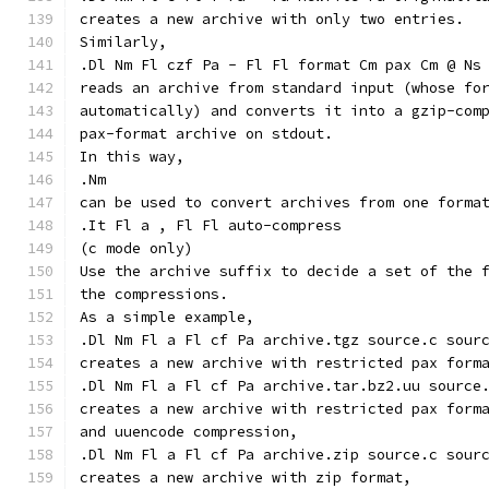
creates a new archive with only two entries.
Similarly,
.Dl Nm Fl czf Pa - Fl Fl format Cm pax Cm @ Ns
reads an archive from standard input (whose fo
automatically) and converts it into a gzip-com
pax-format archive on stdout.
In this way,
.Nm
can be used to convert archives from one forma
.It Fl a , Fl Fl auto-compress
(c mode only)
Use the archive suffix to decide a set of the 
the compressions.
As a simple example,
.Dl Nm Fl a Fl cf Pa archive.tgz source.c sour
creates a new archive with restricted pax form
.Dl Nm Fl a Fl cf Pa archive.tar.bz2.uu source
creates a new archive with restricted pax form
and uuencode compression,
.Dl Nm Fl a Fl cf Pa archive.zip source.c sour
creates a new archive with zip format,