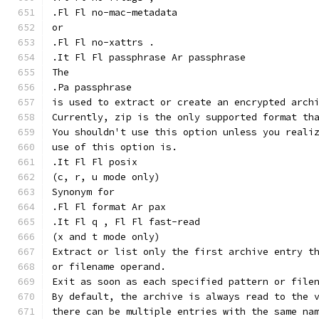
.Fl Fl no-mac-metadata
or
.Fl Fl no-xattrs .
.It Fl Fl passphrase Ar passphrase
The
.Pa passphrase
is used to extract or create an encrypted arch
Currently, zip is the only supported format th
You shouldn't use this option unless you reali
use of this option is.
.It Fl Fl posix
(c, r, u mode only)
Synonym for
.Fl Fl format Ar pax
.It Fl q , Fl Fl fast-read
(x and t mode only)
Extract or list only the first archive entry t
or filename operand.
Exit as soon as each specified pattern or file
By default, the archive is always read to the 
there can be multiple entries with the same na