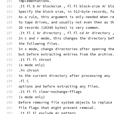
implementations.
.It Fl b Ar blocksize , Fl Fl block-size Ar bl
Specify the block size, in 512-byte records, f
As a rule, this argument is only needed when r
to tape drives, and usually not even then as t
20 records (10240 bytes) is very common.
.It Fl C Ar directory , Fl Fl cd Ar directory 
In c and r mode, this changes the directory be
the following files.
In x mode, change directories after opening th
but before extracting entries from the archive
.It Fl Fl chroot
(x mode only)
.Fn chroot
to the current directory after processing any
.Fl C
options and before extracting any files.
.It Fl Fl clear-nochange-fflags
(x mode only)
Before removing file system objects to replace
file flags that might prevent removal.
.It Fl Fl exclude Ar pattern