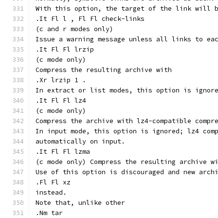
With this option, the target of the link will 
.It Fl l , Fl Fl check-links
(c and r modes only)
Issue a warning message unless all links to ea
.It Fl Fl lrzip
(c mode only)
Compress the resulting archive with
.Xr lrzip 1 .
In extract or list modes, this option is ignor
.It Fl Fl lz4
(c mode only)
Compress the archive with lz4-compatible compr
In input mode, this option is ignored; lz4 com
automatically on input.
.It Fl Fl lzma
(c mode only) Compress the resulting archive w
Use of this option is discouraged and new arch
.Fl Fl xz
instead.
Note that, unlike other
.Nm tar