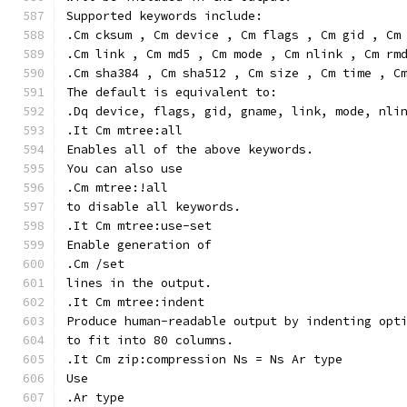
Supported keywords include:
.Cm cksum , Cm device , Cm flags , Cm gid , Cm
.Cm link , Cm md5 , Cm mode , Cm nlink , Cm rm
.Cm sha384 , Cm sha512 , Cm size , Cm time , C
The default is equivalent to:
.Dq device, flags, gid, gname, link, mode, nli
.It Cm mtree:all
Enables all of the above keywords.
You can also use
.Cm mtree:!all
to disable all keywords.
.It Cm mtree:use-set
Enable generation of
.Cm /set
lines in the output.
.It Cm mtree:indent
Produce human-readable output by indenting opt
to fit into 80 columns.
.It Cm zip:compression Ns = Ns Ar type
Use
.Ar type