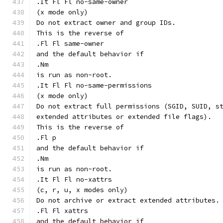
.It Fl Fl no-same-owner
(x mode only)
Do not extract owner and group IDs.
This is the reverse of
.Fl Fl same-owner
and the default behavior if
.Nm
is run as non-root.
.It Fl Fl no-same-permissions
(x mode only)
Do not extract full permissions (SGID, SUID, s
extended attributes or extended file flags).
This is the reverse of
.Fl p
and the default behavior if
.Nm
is run as non-root.
.It Fl Fl no-xattrs
(c, r, u, x modes only)
Do not archive or extract extended attributes.
.Fl Fl xattrs
and the default behavior if