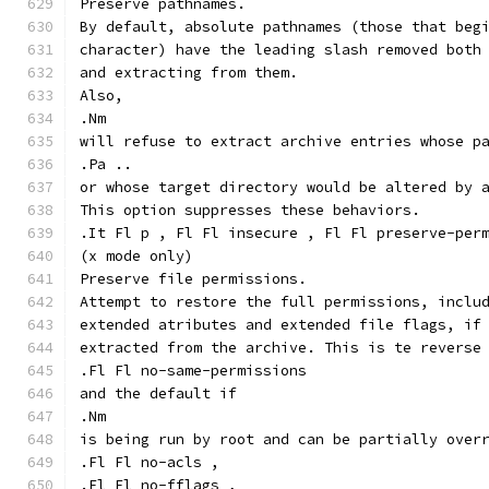
Preserve pathnames.
By default, absolute pathnames (those that beg
character) have the leading slash removed both
and extracting from them.
Also,
.Nm
will refuse to extract archive entries whose p
.Pa ..
or whose target directory would be altered by 
This option suppresses these behaviors.
.It Fl p , Fl Fl insecure , Fl Fl preserve-per
(x mode only)
Preserve file permissions.
Attempt to restore the full permissions, inclu
extended atributes and extended file flags, if
extracted from the archive. This is te reverse
.Fl Fl no-same-permissions
and the default if
.Nm
is being run by root and can be partially over
.Fl Fl no-acls ,
.Fl Fl no-fflags ,