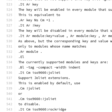
.It Ar key
The key will be enabled in every module that s
This is equivalent to
.Ar key Ns Cm =1 .
.It Ar !key
The key will be disabled in every module that 
.It Ar module:key=value , Ar module:key , Ar m
As above, but the corresponding key and value 
only to modules whose name matches
.Ar module .
.El
The currently supported modules and keys are:
.Bl -tag -compact -width indent
.It Cm iso9660:joliet
Support Joliet extensions.
This is enabled by default, use
.Cm !joliet
or
.Cm iso9660:!joliet
to disable.
.It Cm iso9660:rockridge