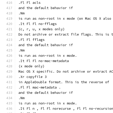
.Fl Fl acls
and the default behavior if
.Nm
is run as non-root in x mode (on Mac OS X also
.It Fl Fl no-fflags
(c, r, u, x modes only)
Do not archive or extract file flags. This is 
.Fl Fl fflags
and the default behavior if
.Nm
is run as non-root in x mode.
.It Fl Fl no-mac-metadata
(x mode only)
Mac OS X specific. Do not archive or extract A
.Xr copyfile 3
in AppleDouble format. This is the reverse of
.Fl Fl mac-metadata .
and the default behavior if
.Nm
is run as non-root in x mode.
.It Fl n , Fl Fl norecurse , Fl Fl no-recursio