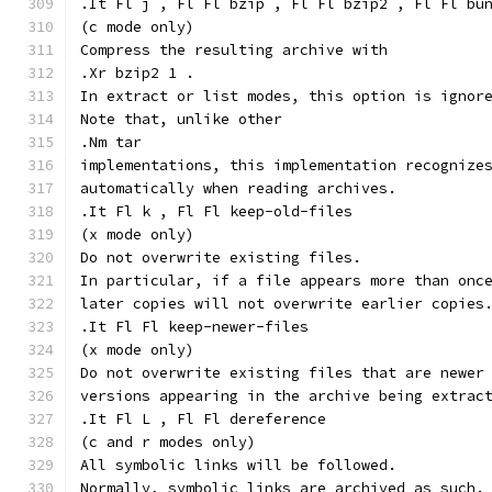
.It Fl j , Fl Fl bzip , Fl Fl bzip2 , Fl Fl bu
(c mode only)
Compress the resulting archive with
.Xr bzip2 1 .
In extract or list modes, this option is ignor
Note that, unlike other
.Nm tar
implementations, this implementation recognize
automatically when reading archives.
.It Fl k , Fl Fl keep-old-files
(x mode only)
Do not overwrite existing files.
In particular, if a file appears more than onc
later copies will not overwrite earlier copies
.It Fl Fl keep-newer-files
(x mode only)
Do not overwrite existing files that are newer
versions appearing in the archive being extrac
.It Fl L , Fl Fl dereference
(c and r modes only)
All symbolic links will be followed.
Normally, symbolic links are archived as such.