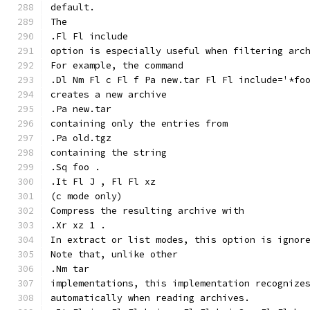
default.
The
.Fl Fl include
option is especially useful when filtering arc
For example, the command
.Dl Nm Fl c Fl f Pa new.tar Fl Fl include='*fo
creates a new archive
.Pa new.tar
containing only the entries from
.Pa old.tgz
containing the string
.Sq foo .
.It Fl J , Fl Fl xz
(c mode only)
Compress the resulting archive with
.Xr xz 1 .
In extract or list modes, this option is ignor
Note that, unlike other
.Nm tar
implementations, this implementation recognize
automatically when reading archives.