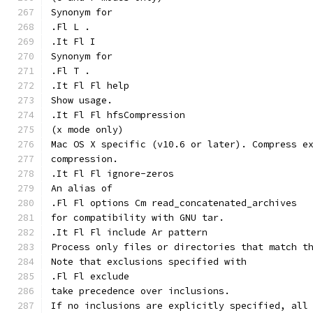
Synonym for
.Fl L .
.It Fl I
Synonym for
.Fl T .
.It Fl Fl help
Show usage.
.It Fl Fl hfsCompression
(x mode only)
Mac OS X specific (v10.6 or later). Compress e
compression.
.It Fl Fl ignore-zeros
An alias of
.Fl Fl options Cm read_concatenated_archives
for compatibility with GNU tar.
.It Fl Fl include Ar pattern
Process only files or directories that match t
Note that exclusions specified with
.Fl Fl exclude
take precedence over inclusions.
If no inclusions are explicitly specified, all