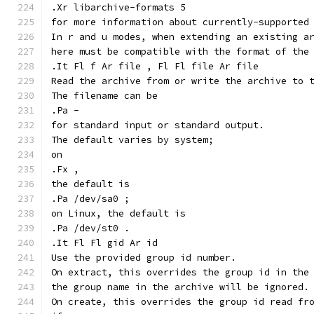
.Xr libarchive-formats 5
for more information about currently-supported
In r and u modes, when extending an existing a
here must be compatible with the format of the
.It Fl f Ar file , Fl Fl file Ar file
Read the archive from or write the archive to 
The filename can be
.Pa -
for standard input or standard output.
The default varies by system;
on
.Fx ,
the default is
.Pa /dev/sa0 ;
on Linux, the default is
.Pa /dev/st0 .
.It Fl Fl gid Ar id
Use the provided group id number.
On extract, this overrides the group id in the
the group name in the archive will be ignored.
On create, this overrides the group id read fr