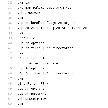
.Nm tar
.Nd manipulate tape archives
.Sh SYNOPSIS
.Nm
.Op Ar bundled-flags Ao args Ac
.Op Ao Ar file Ac | Ao Ar pattern Ac ...
.Nm
.Brq Fl c
.Op Ar options
.Op Ar files | Ar directories
.Nm
.Brq Fl r | Fl u
.Fl f Ar archive-file
.Op Ar options
.Op Ar files | Ar directories
.Nm
.Brq Fl t | Fl x
.Op Ar options
.Op Ar patterns
.Sh DESCRIPTION
.Nm