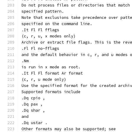
Do not process files or directories that match
specified pattern.
Note that exclusions take precedence over patt
specified on the command line.
.It Fl Fl fflags
(c, r, u, x modes only)
Archive or extract file flags. This is the rev
.Fl Fl no-fflags
and the default behavior in c, r, and u modes 
.Nm
is run in x mode as root.
.It Fl Fl format Ar format
(c, r, u mode only)
Use the specified format for the created archi
Supported formats include
.Dq cpio ,
.Dq pax ,
.Dq shar ,
and
.Dq ustar .
Other formats may also be supported; see