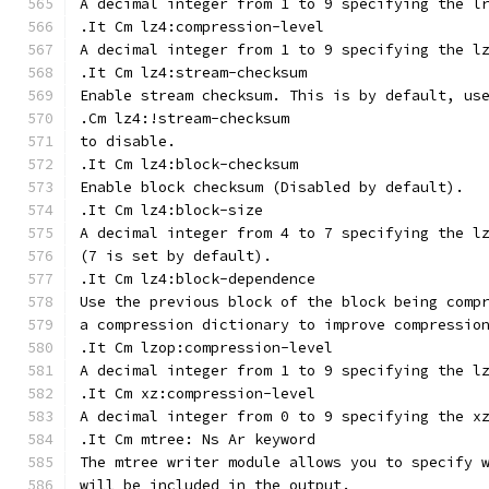
A decimal integer from 1 to 9 specifying the l
.It Cm lz4:compression-level
A decimal integer from 1 to 9 specifying the l
.It Cm lz4:stream-checksum
Enable stream checksum. This is by default, us
.Cm lz4:!stream-checksum
to disable.
.It Cm lz4:block-checksum
Enable block checksum (Disabled by default).
.It Cm lz4:block-size
A decimal integer from 4 to 7 specifying the l
(7 is set by default).
.It Cm lz4:block-dependence
Use the previous block of the block being comp
a compression dictionary to improve compressio
.It Cm lzop:compression-level
A decimal integer from 1 to 9 specifying the l
.It Cm xz:compression-level
A decimal integer from 0 to 9 specifying the x
.It Cm mtree: Ns Ar keyword
The mtree writer module allows you to specify 
will be included in the output.