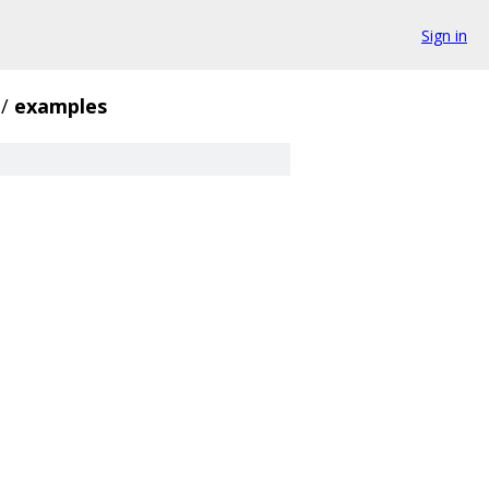
Sign in
/
examples