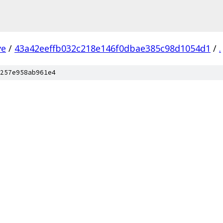
ve
/
43a42eeffb032c218e146f0dbae385c98d1054d1
/
.
257e958ab961e4