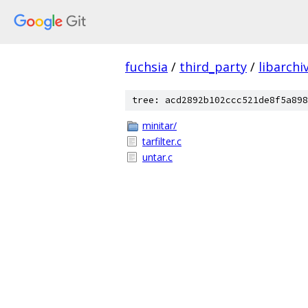
fuchsia
/
third_party
/
libarchi
tree: acd2892b102ccc521de8f5a898
minitar/
tarfilter.c
untar.c