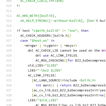
  AC_CHECK_LIB(z,inflate)
fi
AC_ARG_WITH([bz2lib],
  AS_HELP_STRING([--without-bz2lib], [Don'
t bui
if
 test 
"x$with_bz2lib"
!=
"xno"
;
then
  AC_CHECK_HEADERS
([
bzlib
.
h
])
case
"$host_os"
in
*
mingw
*
|
*
cygwin
*
|
*
msys
*)
      dnl AC_CHECK_LIB cannot be used on the 
Wi
	  dnl 
use
 AC_LINK_IFELSE
.
	  AC_MSG_CHECKING
([
for
 BZ2_bzDecompress
      old_LIBS
=
"$LIBS"
      LIBS
=
"-lbz2 $LIBS"
      AC_LINK_IFELSE
(
[
AC_LANG_SOURCE
(#
include 
<bzlib.h>
int
 main
()
{
return
 BZ2_bzDecompressI
[
ac_cv_lib_bz2_BZ2_bzDecompressInit
=
yes
[
ac_cv_lib_bz2_BZ2_bzDecompressInit
=
no
]
      LIBS
=
"$old_LIBS"
	  AC_MSG_RESULT
(
$ac_cv_lib_bz2_BZ2_bzDe