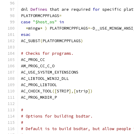
dnl 
Defines
 that are required 
for
 specific plat
PLATFORMCPPFLAGS
=
case
"$host_os"
in
*
mingw
*
)
 PLATFORMCPPFLAGS
=-
D__USE_MINGW_ANSI
esac
AC_SUBST
(
PLATFORMCPPFLAGS
)
# Checks for programs.
AC_PROG_CC
AM_PROG_CC_C_O
AC_USE_SYSTEM_EXTENSIONS
AC_LIBTOOL_WIN32_DLL
AC_PROG_LIBTOOL
AC_CHECK_TOOL
([
STRIP
],[
strip
])
AC_PROG_MKDIR_P
#
# Options for building bsdtar.
#
# Default is to build bsdtar, but allow people 