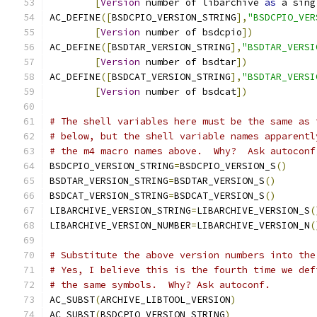
[
Version
 number of libarchive 
as
 a sing
AC_DEFINE
([
BSDCPIO_VERSION_STRING
],
"BSDCPIO_VER
[
Version
 number of bsdcpio
])
AC_DEFINE
([
BSDTAR_VERSION_STRING
],
"BSDTAR_VERSI
[
Version
 number of bsdtar
])
AC_DEFINE
([
BSDCAT_VERSION_STRING
],
"BSDTAR_VERSI
[
Version
 number of bsdcat
])
# The shell variables here must be the same as 
# below, but the shell variable names apparentl
# the m4 macro names above.  Why?  Ask autoconf
BSDCPIO_VERSION_STRING
=
BSDCPIO_VERSION_S
()
BSDTAR_VERSION_STRING
=
BSDTAR_VERSION_S
()
BSDCAT_VERSION_STRING
=
BSDCAT_VERSION_S
()
LIBARCHIVE_VERSION_STRING
=
LIBARCHIVE_VERSION_S
(
LIBARCHIVE_VERSION_NUMBER
=
LIBARCHIVE_VERSION_N
(
# Substitute the above version numbers into the
# Yes, I believe this is the fourth time we def
# the same symbols.  Why? Ask autoconf.
AC_SUBST
(
ARCHIVE_LIBTOOL_VERSION
)
AC_SUBST
(
BSDCPIO_VERSION_STRING
)