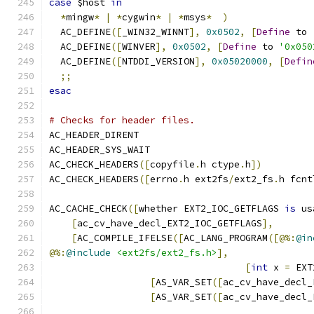
case
 $host 
in
*
mingw
*
|
*
cygwin
*
|
*
msys
*
)
  AC_DEFINE
([
_WIN32_WINNT
],
0x0502
,
[
Define
 to 
  AC_DEFINE
([
WINVER
],
0x0502
,
[
Define
 to 
'0x050
  AC_DEFINE
([
NTDDI_VERSION
],
0x05020000
,
[
Defin
;;
esac
# Checks for header files.
AC_HEADER_DIRENT
AC_HEADER_SYS_WAIT
AC_CHECK_HEADERS
([
copyfile
.
h ctype
.
h
])
AC_CHECK_HEADERS
([
errno
.
h ext2fs
/
ext2_fs
.
h fcnt
AC_CACHE_CHECK
([
whether EXT2_IOC_GETFLAGS 
is
 us
[
ac_cv_have_decl_EXT2_IOC_GETFLAGS
],
[
AC_COMPILE_IFELSE
([
AC_LANG_PROGRAM
([@%:
@in
@%:
@include
<ext2fs/ext2_fs.h>
],
[
int
 x 
=
 EXT
[
AS_VAR_SET
([
ac_cv_have_decl_
[
AS_VAR_SET
([
ac_cv_have_decl_