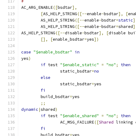
#
AC_ARG_ENABLE
([
bsdtar
],
[
AS_HELP_STRING
([--
enable
-
bsdtar
],
[
ena
	AS_HELP_STRING
([--
enable
-
bsdtar
=
static
]
	AS_HELP_STRING
([--
enable
-
bsdtar
=
shared
]
AS_HELP_STRING
([--
disable
-
bsdtar
],
[
disable bui
[],
[
enable_bsdtar
=
yes
])
case
"$enable_bsdtar"
in
yes
)
if
 test 
"$enable_static"
=
"no"
;
then
		static_bsdtar
=
no
else
		static_bsdtar
=
yes
fi
	build_bsdtar
=
yes
;;
dynamic
|
shared
)
if
 test 
"$enable_shared"
=
"no"
;
then
		AC_MSG_FAILURE
([
Shared
 linking 
fi
	build_bsdtar
=
yes