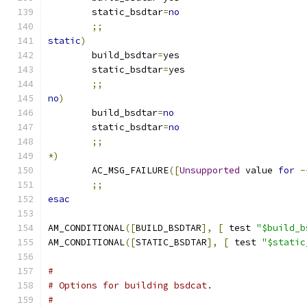
	static_bsdtar
=
no
;;
static
)
	build_bsdtar
=
yes
	static_bsdtar
=
yes
;;
no
)
	build_bsdtar
=
no
	static_bsdtar
=
no
;;
*)
	AC_MSG_FAILURE
([
Unsupported
 value 
for
-
;;
esac
AM_CONDITIONAL
([
BUILD_BSDTAR
],
[
 test 
"$build_b
AM_CONDITIONAL
([
STATIC_BSDTAR
],
[
 test 
"$static
#
# Options for building bsdcat.
#