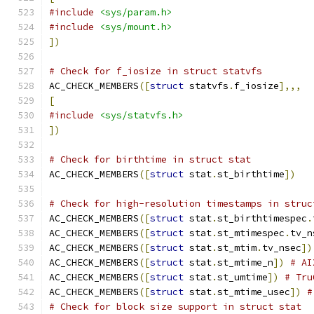
#include
<sys/param.h>
#include
<sys/mount.h>
])
# Check for f_iosize in struct statvfs
AC_CHECK_MEMBERS
([
struct
 statvfs
.
f_iosize
],,,
[
#include
<sys/statvfs.h>
])
# Check for birthtime in struct stat
AC_CHECK_MEMBERS
([
struct
 stat
.
st_birthtime
])
# Check for high-resolution timestamps in struc
AC_CHECK_MEMBERS
([
struct
 stat
.
st_birthtimespec
.
AC_CHECK_MEMBERS
([
struct
 stat
.
st_mtimespec
.
tv_n
AC_CHECK_MEMBERS
([
struct
 stat
.
st_mtim
.
tv_nsec
])
AC_CHECK_MEMBERS
([
struct
 stat
.
st_mtime_n
])
# AI
AC_CHECK_MEMBERS
([
struct
 stat
.
st_umtime
])
# Tru
AC_CHECK_MEMBERS
([
struct
 stat
.
st_mtime_usec
])
#
# Check for block size support in struct stat