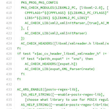
  PKG_PROG_PKG_CONFIG
  PKG_CHECK_MODULES(LIBXML2_PC, [libxml-2.0], [
    CPPFLAGS="${CPPFLAGS} ${LIBXML2_PC_CFLAGS}"
    LIBS="${LIBS} ${LIBXML2_PC_LIBS}"
    AC_CHECK_LIB(xml2,xmlInitParser,[true],AC_M
  ], [
    AC_CHECK_LIB(xml2,xmlInitParser)
  ])
  AC_CHECK_HEADERS([libxml/xmlreader.h libxml/x
fi
if test "x$ac_cv_header_libxml_xmlreader_h" != 
  if test "x$with_expat" != "xno"; then
    AC_CHECK_HEADERS([expat.h])
    AC_CHECK_LIB(expat,XML_ParserCreate)
  fi
fi
AC_ARG_ENABLE([posix-regex-lib],
  [AS_HELP_STRING([--enable-posix-regex-lib],
    [choose what library to use for POSIX regul
  AS_HELP_STRING([--enable-posix-regex-lib=libc