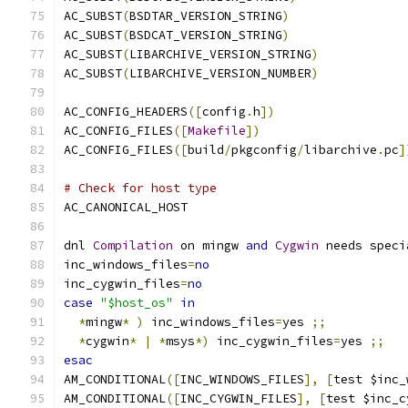
AC_SUBST
(
BSDTAR_VERSION_STRING
)
AC_SUBST
(
BSDCAT_VERSION_STRING
)
AC_SUBST
(
LIBARCHIVE_VERSION_STRING
)
AC_SUBST
(
LIBARCHIVE_VERSION_NUMBER
)
AC_CONFIG_HEADERS
([
config
.
h
])
AC_CONFIG_FILES
([
Makefile
])
AC_CONFIG_FILES
([
build
/
pkgconfig
/
libarchive
.
pc
]
# Check for host type
AC_CANONICAL_HOST
dnl 
Compilation
 on mingw 
and
Cygwin
 needs speci
inc_windows_files
=
no
inc_cygwin_files
=
no
case
"$host_os"
in
*
mingw
*
)
 inc_windows_files
=
yes 
;;
*
cygwin
*
|
*
msys
*)
 inc_cygwin_files
=
yes 
;;
esac
AM_CONDITIONAL
([
INC_WINDOWS_FILES
],
[
test $inc_
AM_CONDITIONAL
([
INC_CYGWIN_FILES
],
[
test $inc_c