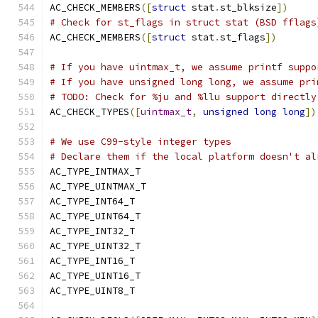
AC_CHECK_MEMBERS
([
struct
 stat
.
st_blksize
])
# Check for st_flags in struct stat (BSD fflags
AC_CHECK_MEMBERS
([
struct
 stat
.
st_flags
])
# If you have uintmax_t, we assume printf suppo
# If you have unsigned long long, we assume pri
# TODO: Check for %ju and %llu support directly
AC_CHECK_TYPES
([
uintmax_t
,
unsigned
long
long
])
# We use C99-style integer types
# Declare them if the local platform doesn't al
AC_TYPE_INTMAX_T
AC_TYPE_UINTMAX_T
AC_TYPE_INT64_T
AC_TYPE_UINT64_T
AC_TYPE_INT32_T
AC_TYPE_UINT32_T
AC_TYPE_INT16_T
AC_TYPE_UINT16_T
AC_TYPE_UINT8_T