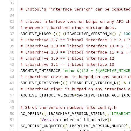
# Libtool's "interface version" can be computed
# Libtool interface version bumps on any API ch
# whenever libarchive minor version does.
ARCHIVE_MINOR
=
$
((
(
LIBARCHIVE_VERSION_N
()
/
100
# Libarchive 2.7 == libtool interface 9 = 2 + 7
# Libarchive 2.8 == libtool interface 10 = 2 + 
# Libarchive 2.9 == libtool interface 11 = 2 + 
# Libarchive 3.0 == libtool interface 12
# Libarchive 3.1 == libtool interface 13
ARCHIVE_INTERFACE
=
`echo $((13 + ${ARCHIVE_MINOR
# Libarchive revision is bumped on any source c
ARCHIVE_REVISION
=
$
((
 LIBARCHIVE_VERSION_N
()
%
1
# Libarchive minor is bumped on any interface a
ARCHIVE_LIBTOOL_VERSION
=
$ARCHIVE_INTERFACE
:
$ARC
# Stick the version numbers into config.h
AC_DEFINE
([
LIBARCHIVE_VERSION_STRING
],
"LIBARCHI
[
Version
 number of libarchive
])
AC_DEFINE_UNQUOTED
([
LIBARCHIVE_VERSION_NUMBER
],