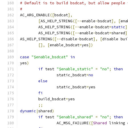
# Default is to build bsdcat, but allow people 
#
AC_ARG_ENABLE
([
bsdcat
],
[
AS_HELP_STRING
([--
enable
-
bsdcat
],
[
ena
	AS_HELP_STRING
([--
enable
-
bsdcat
=
static
]
	AS_HELP_STRING
([--
enable
-
bsdcat
=
shared
]
AS_HELP_STRING
([--
disable
-
bsdcat
],
[
disable bui
[],
[
enable_bsdcat
=
yes
])
case
"$enable_bsdcat"
in
yes
)
if
 test 
"$enable_static"
=
"no"
;
then
		static_bsdcat
=
no
else
		static_bsdcat
=
yes
fi
	build_bsdcat
=
yes
;;
dynamic
|
shared
)
if
 test 
"$enable_shared"
=
"no"
;
then
		AC_MSG_FAILURE
([
Shared
 linking 