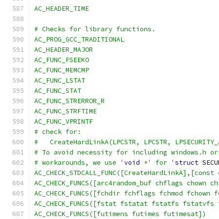
AC_HEADER_TIME
# Checks for library functions.
AC_PROG_GCC_TRADITIONAL
AC_HEADER_MAJOR
AC_FUNC_FSEEKO
AC_FUNC_MEMCMP
AC_FUNC_LSTAT
AC_FUNC_STAT
AC_FUNC_STRERROR_R
AC_FUNC_STRFTIME
AC_FUNC_VPRINTF
# check for:
#   CreateHardLinkA(LPCSTR, LPCSTR, LPSECURITY_
# To avoid necessity for including windows.h or
# workarounds, we use '
void
*
' for '
struct
 SECU
AC_CHECK_STDCALL_FUNC([CreateHardLinkA],[const 
AC_CHECK_FUNCS([arc4random_buf chflags chown ch
AC_CHECK_FUNCS([fchdir fchflags fchmod fchown f
AC_CHECK_FUNCS([fstat fstatat fstatfs fstatvfs 
AC_CHECK_FUNCS([futimens futimes futimesat])