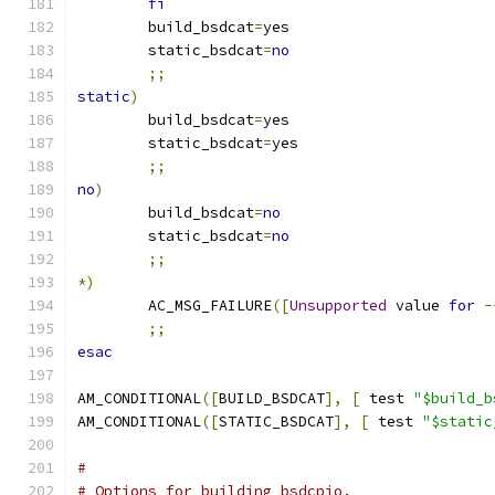
fi
	build_bsdcat
=
yes
	static_bsdcat
=
no
;;
static
)
	build_bsdcat
=
yes
	static_bsdcat
=
yes
;;
no
)
	build_bsdcat
=
no
	static_bsdcat
=
no
;;
*)
	AC_MSG_FAILURE
([
Unsupported
 value 
for
-
;;
esac
AM_CONDITIONAL
([
BUILD_BSDCAT
],
[
 test 
"$build_b
AM_CONDITIONAL
([
STATIC_BSDCAT
],
[
 test 
"$static
#
# Options for building bsdcpio.