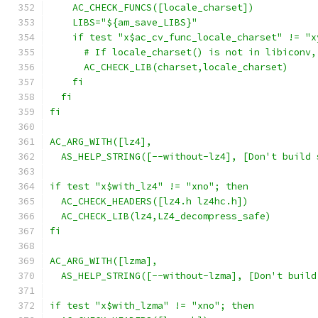
    AC_CHECK_FUNCS([locale_charset])
    LIBS="${am_save_LIBS}"
    if test "x$ac_cv_func_locale_charset" != "x
      # If locale_charset() is not in libiconv,
      AC_CHECK_LIB(charset,locale_charset)
    fi
  fi
fi
AC_ARG_WITH([lz4],
  AS_HELP_STRING([--without-lz4], [Don't build 
if test "x$with_lz4" != "xno"; then
  AC_CHECK_HEADERS([lz4.h lz4hc.h])
  AC_CHECK_LIB(lz4,LZ4_decompress_safe)
fi
AC_ARG_WITH([lzma],
  AS_HELP_STRING([--without-lzma], [Don't build
if test "x$with_lzma" != "xno"; then