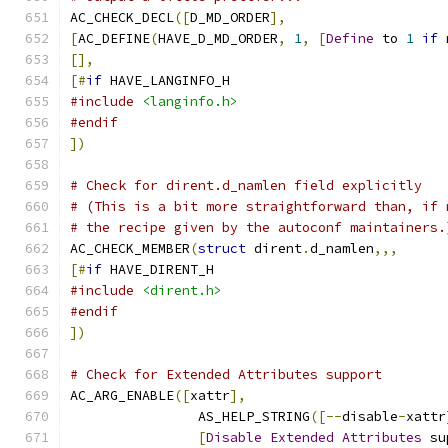
AC_CHECK_DECL
([
D_MD_ORDER
],
[
AC_DEFINE
(
HAVE_D_MD_ORDER
,
1
,
[
Define
 to 
1
if
 
[],
[#
if
 HAVE_LANGINFO_H
#include
<langinfo.h>
#endif
])
# Check for dirent.d_namlen field explicitly
# (This is a bit more straightforward than, if 
# the recipe given by the autoconf maintainers.
AC_CHECK_MEMBER
(
struct
 dirent
.
d_namlen
,,,
[#
if
 HAVE_DIRENT_H
#include
<dirent.h>
#endif
])
# Check for Extended Attributes support
AC_ARG_ENABLE
([
xattr
],
		AS_HELP_STRING
([--
disable
-
xattr
[
Disable
Extended
Attributes
 su