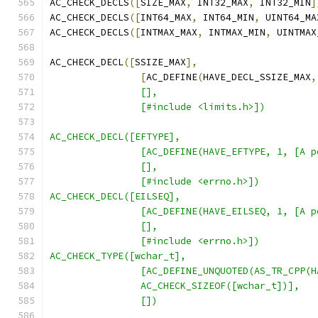
AC_CHECK_DECLS
([
SIZE_MAX
,
 INT32_MAX
,
 INT32_MIN
]
AC_CHECK_DECLS
([
INT64_MAX
,
 INT64_MIN
,
 UINT64_MA
AC_CHECK_DECLS
([
INTMAX_MAX
,
 INTMAX_MIN
,
 UINTMAX
AC_CHECK_DECL
([
SSIZE_MAX
],
[
AC_DEFINE
(
HAVE_DECL_SSIZE_MAX
,
		[],
		[#include <limits.h>])
AC_CHECK_DECL([EFTYPE],
		[AC_DEFINE(HAVE_EFTYPE, 1, [A
		[],
		[#include <errno.h>])
AC_CHECK_DECL([EILSEQ],
		[AC_DEFINE(HAVE_EILSEQ, 1, [A
		[],
		[#include <errno.h>])
AC_CHECK_TYPE([wchar_t],
	        [AC_DEFINE_UNQUOTED(AS_TR_CPP(
		AC_CHECK_SIZEOF([wchar_t])],
		[])