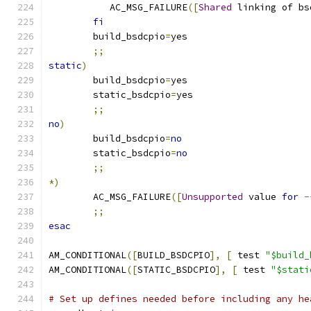
	   AC_MSG_FAILURE
([
Shared
 linking of bs
fi
	build_bsdcpio
=
yes
;;
static
)
	build_bsdcpio
=
yes
	static_bsdcpio
=
yes
;;
no
)
	build_bsdcpio
=
no
	static_bsdcpio
=
no
;;
*)
	AC_MSG_FAILURE
([
Unsupported
 value 
for
-
;;
esac
AM_CONDITIONAL
([
BUILD_BSDCPIO
],
[
 test 
"$build_
AM_CONDITIONAL
([
STATIC_BSDCPIO
],
[
 test 
"$stati
# Set up defines needed before including any he