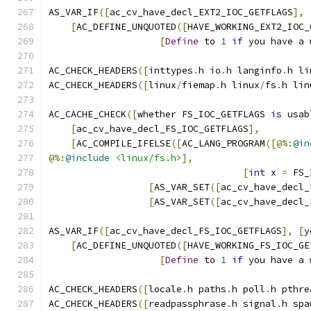
AS_VAR_IF
([
ac_cv_have_decl_EXT2_IOC_GETFLAGS
],
[
AC_DEFINE_UNQUOTED
([
HAVE_WORKING_EXT2_IOC_
[
Define
 to 
1
if
 you have a 
AC_CHECK_HEADERS
([
inttypes
.
h io
.
h langinfo
.
h li
AC_CHECK_HEADERS
([
linux
/
fiemap
.
h linux
/
fs
.
h lin
AC_CACHE_CHECK
([
whether FS_IOC_GETFLAGS 
is
 usab
[
ac_cv_have_decl_FS_IOC_GETFLAGS
],
[
AC_COMPILE_IFELSE
([
AC_LANG_PROGRAM
([@%:
@in
@%:
@include
<linux/fs.h>
],
[
int
 x 
=
 FS_
[
AS_VAR_SET
([
ac_cv_have_decl_
[
AS_VAR_SET
([
ac_cv_have_decl_
AS_VAR_IF
([
ac_cv_have_decl_FS_IOC_GETFLAGS
],
[
y
[
AC_DEFINE_UNQUOTED
([
HAVE_WORKING_FS_IOC_GE
[
Define
 to 
1
if
 you have a 
AC_CHECK_HEADERS
([
locale
.
h paths
.
h poll
.
h pthre
AC_CHECK_HEADERS
([
readpassphrase
.
h signal
.
h spa