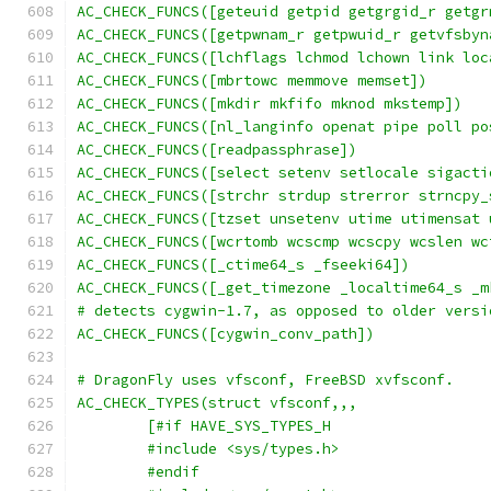
AC_CHECK_FUNCS([geteuid getpid getgrgid_r getgr
AC_CHECK_FUNCS([getpwnam_r getpwuid_r getvfsbyn
AC_CHECK_FUNCS([lchflags lchmod lchown link loc
AC_CHECK_FUNCS([mbrtowc memmove memset])
AC_CHECK_FUNCS([mkdir mkfifo mknod mkstemp])
AC_CHECK_FUNCS([nl_langinfo openat pipe poll po
AC_CHECK_FUNCS([readpassphrase])
AC_CHECK_FUNCS([select setenv setlocale sigacti
AC_CHECK_FUNCS([strchr strdup strerror strncpy_
AC_CHECK_FUNCS([tzset unsetenv utime utimensat 
AC_CHECK_FUNCS([wcrtomb wcscmp wcscpy wcslen wc
AC_CHECK_FUNCS([_ctime64_s _fseeki64])
AC_CHECK_FUNCS([_get_timezone _localtime64_s _m
# detects cygwin-1.7, as opposed to older versi
AC_CHECK_FUNCS([cygwin_conv_path])
# DragonFly uses vfsconf, FreeBSD xvfsconf.
AC_CHECK_TYPES(struct vfsconf,,,
	[#if HAVE_SYS_TYPES_H
	#include <sys/types.h>
	#endif