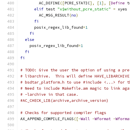
        AC_DEFINE
([
PCRE_STATIC
],
[
1
],
[
Define
 t
elif
 test 
"x$without_pcre_static"
=
 xyes 
        AC_MSG_RESULT
(
no
)
fi
      posix_regex_lib_found
=
1
fi
else
    posix_regex_lib_found
=
1
fi
fi
# TODO: Give the user the option of using a pre
# libarchive.  This will define HAVE_LIBARCHIVE
# bsdtar_platform.h to use #include <...> for t
# Need to include Makefile.am magic to link aga
# -larchive in that case.
#AC_CHECK_LIB(archive,archive_version)
# Checks for supported compiler flags
AX_APPEND_COMPILE_FLAGS
([-
Wall
-
Wformat
-
Wforma