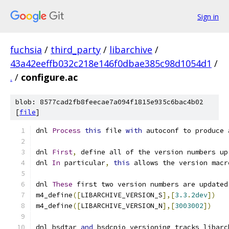
Sign in
fuchsia
/
third_party
/
libarchive
/
43a42eeffb032c218e146f0dbae385c98d1054d1
/
.
/
configure.ac
blob: 8577cad2fb8feecae7a094f1815e935c6bac4b02
[
file
]
dnl 
Process
this
 file 
with
 autoconf to produce 
dnl 
First
,
 define all of the version numbers up
dnl 
In
 particular
,
this
 allows the version macr
dnl 
These
 first two version numbers are updated
m4_define
([
LIBARCHIVE_VERSION_S
],[
3.3
.
2dev
])
m4_define
([
LIBARCHIVE_VERSION_N
],[
3003002
])
dnl bsdtar 
and
 bsdcpio versioning tracks libarc