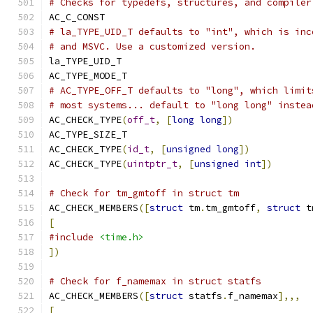
# Checks for typedefs, structures, and compiler
AC_C_CONST
# la_TYPE_UID_T defaults to "int", which is inc
# and MSVC. Use a customized version.
la_TYPE_UID_T
AC_TYPE_MODE_T
# AC_TYPE_OFF_T defaults to "long", which limit
# most systems... default to "long long" instea
AC_CHECK_TYPE
(
off_t
,
[
long
long
])
AC_TYPE_SIZE_T
AC_CHECK_TYPE
(
id_t
,
[
unsigned
long
])
AC_CHECK_TYPE
(
uintptr_t
,
[
unsigned
int
])
# Check for tm_gmtoff in struct tm
AC_CHECK_MEMBERS
([
struct
 tm
.
tm_gmtoff
,
struct
 t
[
#include
<time.h>
])
# Check for f_namemax in struct statfs
AC_CHECK_MEMBERS
([
struct
 statfs
.
f_namemax
],,,
[