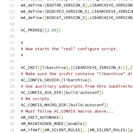
m4_define
([
BSDTAR_VERSION_S
],
LIBARCHIVE_VERSION
m4_define
([
BSDCPIO_VERSION_S
],
LIBARCHIVE_VERSIO
m4_define
([
BSDCAT_VERSION_S
],
LIBARCHIVE_VERSION
AC_PREREQ
([
2.69
])
#
# Now starts the "real" configure script.
#
AC_INIT
([
libarchive
],[
LIBARCHIVE_VERSION_S
()],[
# Make sure the srcdir contains "libarchive" di
AC_CONFIG_SRCDIR
([
libarchive
])
# Use auxiliary subscripts from this subdirecto
AC_CONFIG_AUX_DIR
([
build
/
autoconf
])
# M4 scripts
AC_CONFIG_MACRO_DIR
([
build
/
autoconf
])
# Must follow AC_CONFIG macros above...
AM_INIT_AUTOMAKE
()
AM_MAINTAINER_MODE
([
enable
])
m4_ifdef
([
AM_SILENT_RULES
],
[
AM_SILENT_RULES
([
y