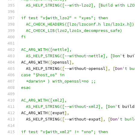
  AS_HELP_STRING([--with-lzo2], [Build with LZO
if test "x$with_lzo2" = "xyes"; then
  AC_CHECK_HEADERS([lzo/lzoconf.h lzo/lzo1x.h])
  AC_CHECK_LIB(lzo2,lzo1x_decompress_safe)
fi
AC_ARG_WITH([nettle],
  AS_HELP_STRING([--without-nettle], [Don'
t bui
AC_ARG_WITH
([
openssl
],
  AS_HELP_STRING
([--
without
-
openssl
],
[
Don
't bu
case "$host_os" in
  *darwin* ) with_openssl=no ;;
esac
AC_ARG_WITH([xml2],
  AS_HELP_STRING([--without-xml2], [Don'
t build
AC_ARG_WITH
([
expat
],
  AS_HELP_STRING
([--
without
-
expat
],
[
Don
't buil
if test "x$with_xml2" != "xno"; then