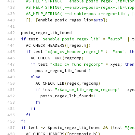
  AS_HELP_STRING([--enable-posix-regex-lib=libr
  AS_HELP_STRING([--enable-posix-regex-lib=libp
  AS_HELP_STRING([--disable-posix-regex-lib], [
[],
[
enable_posix_regex_lib
=
auto
])
posix_regex_lib_found
=
if
 test 
"$enable_posix_regex_lib"
=
"auto"
||
 t
  AC_CHECK_HEADERS
([
regex
.
h
])
if
 test 
"x$ac_cv_header_regex_h"
!=
"xno"
;
th
    AC_CHECK_FUNC
(
regcomp
)
if
 test 
"x$ac_cv_func_regcomp"
=
 xyes
;
then
      posix_regex_lib_found
=
1
else
      AC_CHECK_LIB
(
regex
,
regcomp
)
if
 test 
"x$ac_cv_lib_regex_regcomp"
=
 xye
        posix_regex_lib_found
=
1
fi
fi
fi
fi
if
 test 
-
z $posix_regex_lib_found 
&&
(
test 
"$en
  AC_CHECK_HEADERS
([
pcreposix
.
h
])