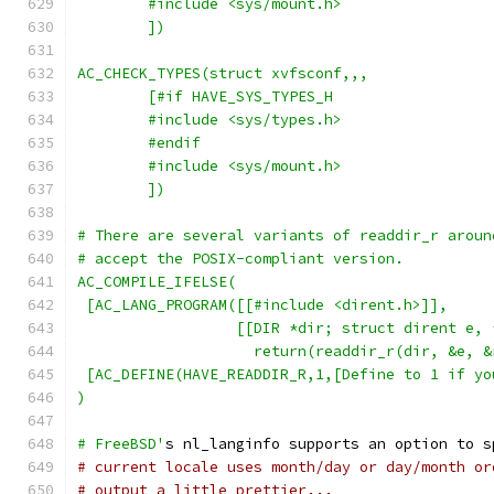
	#include <sys/mount.h>
	])
AC_CHECK_TYPES(struct xvfsconf,,,
	[#if HAVE_SYS_TYPES_H
	#include <sys/types.h>
	#endif
	#include <sys/mount.h>
	])
# There are several variants of readdir_r aroun
# accept the POSIX-compliant version.
AC_COMPILE_IFELSE(
 [AC_LANG_PROGRAM([[#include <dirent.h>]],
                  [[DIR *dir; struct dirent e, 
		    return(readdir_r(dir, &e, 
 [AC_DEFINE(HAVE_READDIR_R,1,[Define to 1 if yo
)
# FreeBSD'
s nl_langinfo supports an option to s
# current locale uses month/day or day/month or
# output a little prettier...