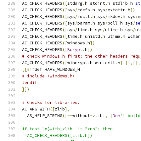
AC_CHECK_HEADERS
([
stdarg
.
h stdint
.
h stdlib
.
h 
st
AC_CHECK_HEADERS
([
sys
/
cdefs
.
h sys
/
extattr
.
h
])
AC_CHECK_HEADERS
([
sys
/
ioctl
.
h sys
/
mkdev
.
h sys
/
m
AC_CHECK_HEADERS
([
sys
/
param
.
h sys
/
poll
.
h sys
/
se
AC_CHECK_HEADERS
([
sys
/
time
.
h sys
/
utime
.
h sys
/
ut
AC_CHECK_HEADERS
([
time
.
h unistd
.
h utime
.
h wchar
AC_CHECK_HEADERS
([
windows
.
h
])
AC_CHECK_HEADERS
([
Bcrypt
.
h
])
# check windows.h first; the other headers requ
AC_CHECK_HEADERS
([
wincrypt
.
h winioctl
.
h
],[],[],
[[#
ifdef HAVE_WINDOWS_H
# include <windows.h>
#endif
]])
# Checks for libraries.
AC_ARG_WITH
([
zlib
],
  AS_HELP_STRING
([--
without
-
zlib
],
[
Don
't build
if test "x$with_zlib" != "xno"; then
  AC_CHECK_HEADERS([zlib.h])