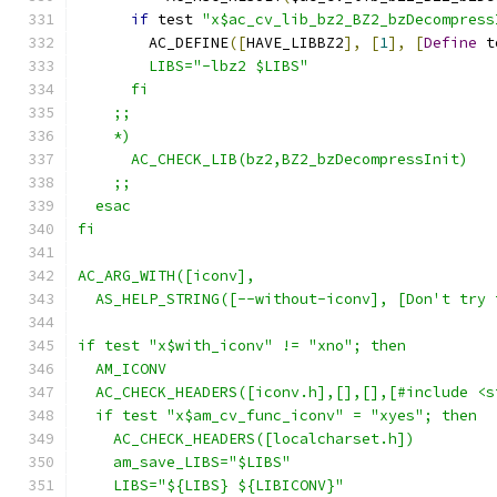
if
 test 
"x$ac_cv_lib_bz2_BZ2_bzDecompress
        AC_DEFINE
([
HAVE_LIBBZ2
],
[
1
],
[
Define
 t
        LIBS="-lbz2 $LIBS"
      fi
    ;;
    *)
      AC_CHECK_LIB(bz2,BZ2_bzDecompressInit)
    ;;
  esac
fi
AC_ARG_WITH([iconv],
  AS_HELP_STRING([--without-iconv], [Don't try 
if test "x$with_iconv" != "xno"; then
  AM_ICONV
  AC_CHECK_HEADERS([iconv.h],[],[],[#include <s
  if test "x$am_cv_func_iconv" = "xyes"; then
    AC_CHECK_HEADERS([localcharset.h])
    am_save_LIBS="$LIBS"
    LIBS="${LIBS} ${LIBICONV}"