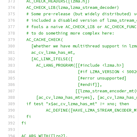
  AC_CHECK_HEADERS([lzma.h])
  AC_CHECK_LIB(lzma,lzma_stream_decoder)
  # Some pre-release (but widely distributed) v
  # included a disabled version of lzma_stream_
  # fools a naive AC_CHECK_LIB or AC_CHECK_FUNC
  # to do something more complex here:
  AC_CACHE_CHECK(
    [whether we have multithread support in lzm
    ac_cv_lzma_has_mt,
    [AC_LINK_IFELSE([
      AC_LANG_PROGRAM([[#include <lzma.h>]
                       [#if LZMA_VERSION < 5002
                       [#error unsupported]
                       [#endif]],
                      [[lzma_stream_encoder_mt(
      [ac_cv_lzma_has_mt=yes], [ac_cv_lzma_has_
  if test "x$ac_cv_lzma_has_mt" != xno; then
	  AC_DEFINE([HAVE_LZMA_STREAM_ENCODER_
  fi
fi
AC_ARG_WITH([lzo2],