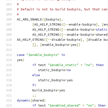
#
# Default is not to build bsdcpio, but that can
#
AC_ARG_ENABLE
([
bsdcpio
],
[
AS_HELP_STRING
([--
enable
-
bsdcpio
],
[
en
	AS_HELP_STRING
([--
enable
-
bsdcpio
=
static
	AS_HELP_STRING
([--
enable
-
bsdcpio
=
shared
AS_HELP_STRING
([--
disable
-
bsdcpio
],
[
disable bu
[],
[
enable_bsdcpio
=
yes
])
case
"$enable_bsdcpio"
in
yes
)
if
 test 
"$enable_static"
=
"no"
;
then
	   static_bsdcpio
=
no
else
	   static_bsdcpio
=
yes
fi
	build_bsdcpio
=
yes
;;
dynamic
|
shared
)
if
 test 
"$enabled_shared"
=
"no"
;
then