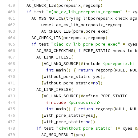
  AC_CHECK_LIB
(
pcreposix
,
regcomp
)
if
 test 
"x$ac_cv_lib_pcreposix_regcomp"
!=
 xy
    AC_MSG_NOTICE
(
trying libpcreposix check aga
	unset ac_cv_lib_pcreposix_regcomp
	AC_CHECK_LIB
(
pcre
,
pcre_exec
)
    AC_CHECK_LIB
(
pcreposix
,
regcomp
)
if
 test 
"x$ac_cv_lib_pcre_pcre_exec"
=
 xyes
      AC_MSG_CHECKING
(
if
 PCRE_STATIC needs to b
      AC_LINK_IFELSE
(
[
AC_LANG_SOURCE
(#
include 
<pcreposix.h>
int
 main
()
{
return
 regcomp
(
NULL
,
 NUL
[
without_pcre_static
=
yes
],
[
without_pcre_static
=
no
])
      AC_LINK_IFELSE
(
[
AC_LANG_SOURCE
(#
define PCRE_STATIC
#include
<pcreposix.h>
int
 main
()
{
return
 regcomp
(
NULL
,
 NUL
[
with_pcre_static
=
yes
],
[
with_pcre_static
=
no
])
if
 test 
"x$without_pcre_static"
!=
 xyes 
&
        AC_MSG_RESULT
(
yes
)