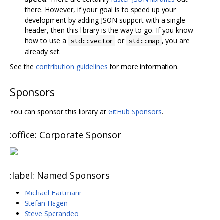
there. However, if your goal is to speed up your
development by adding JSON support with a single
header, then this library is the way to go. If you know
how to use a
or
, you are
std::vector
std::map
already set.
See the
contribution guidelines
for more information.
Sponsors
You can sponsor this library at
GitHub Sponsors
.
:office: Corporate Sponsor
:label: Named Sponsors
Michael Hartmann
Stefan Hagen
Steve Sperandeo