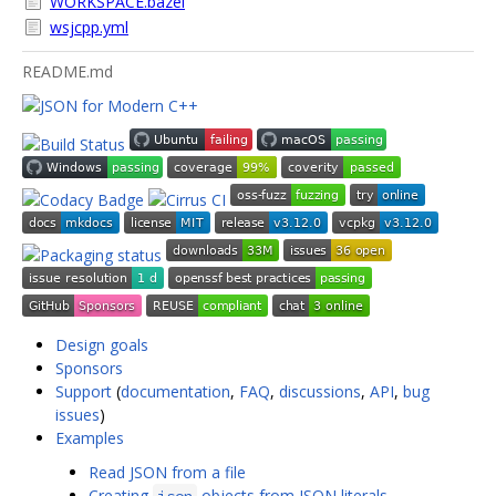
WORKSPACE.bazel
wsjcpp.yml
README.md
Design goals
Sponsors
Support
(
documentation
,
FAQ
,
discussions
,
API
,
bug
issues
)
Examples
Read JSON from a file
Creating
objects from JSON literals