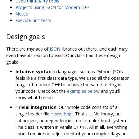
Used third-party tools
Projects using JSON for Modern C++
Notes
Execute unit tests
Design goals
There are myriads of
JSON
libraries out there, and each may
even have its reason to exist. Our class had these design
goals:
Intuitive syntax
. In languages such as Python, JSON
feels like a first class data type. We used all the operator
magic of modern C++ to achieve the same feeling in
your code. Check out the
examples below
and you'll
know what I mean.
Trivial integration
. Our whole code consists of a
single header file
. That's it. No library, no
json.hpp
subproject, no dependencies, no complex build system.
The class is written in vanilla C++11. All in all, everything
should require no adjustment of your compiler flags or