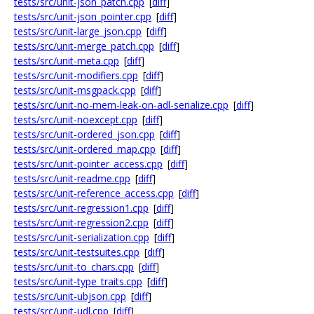
tests/src/unit-json_patch.cpp
[
diff
]
tests/src/unit-json_pointer.cpp
[
diff
]
tests/src/unit-large_json.cpp
[
diff
]
tests/src/unit-merge_patch.cpp
[
diff
]
tests/src/unit-meta.cpp
[
diff
]
tests/src/unit-modifiers.cpp
[
diff
]
tests/src/unit-msgpack.cpp
[
diff
]
tests/src/unit-no-mem-leak-on-adl-serialize.cpp
[
diff
]
tests/src/unit-noexcept.cpp
[
diff
]
tests/src/unit-ordered_json.cpp
[
diff
]
tests/src/unit-ordered_map.cpp
[
diff
]
tests/src/unit-pointer_access.cpp
[
diff
]
tests/src/unit-readme.cpp
[
diff
]
tests/src/unit-reference_access.cpp
[
diff
]
tests/src/unit-regression1.cpp
[
diff
]
tests/src/unit-regression2.cpp
[
diff
]
tests/src/unit-serialization.cpp
[
diff
]
tests/src/unit-testsuites.cpp
[
diff
]
tests/src/unit-to_chars.cpp
[
diff
]
tests/src/unit-type_traits.cpp
[
diff
]
tests/src/unit-ubjson.cpp
[
diff
]
tests/src/unit-udl.cpp
[
diff
]