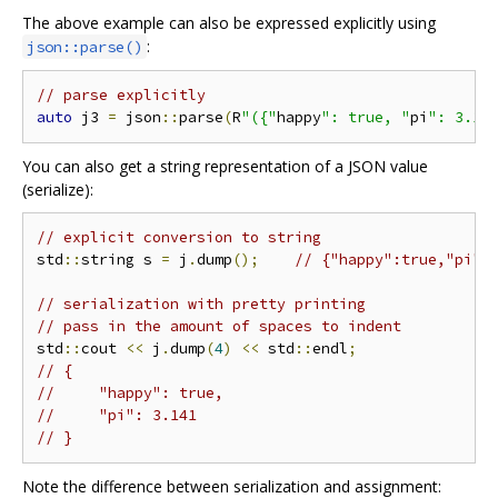
The above example can also be expressed explicitly using
:
json::parse()
// parse explicitly
auto
 j3 
=
 json
::
parse
(
R
"({"
happy
": true, "
pi
": 3.14
You can also get a string representation of a JSON value
(serialize):
// explicit conversion to string
std
::
string s 
=
 j
.
dump
();
// {"happy":true,"pi":
// serialization with pretty printing
// pass in the amount of spaces to indent
std
::
cout 
<<
 j
.
dump
(
4
)
<<
 std
::
endl
;
// {
//     "happy": true,
//     "pi": 3.141
// }
Note the difference between serialization and assignment: