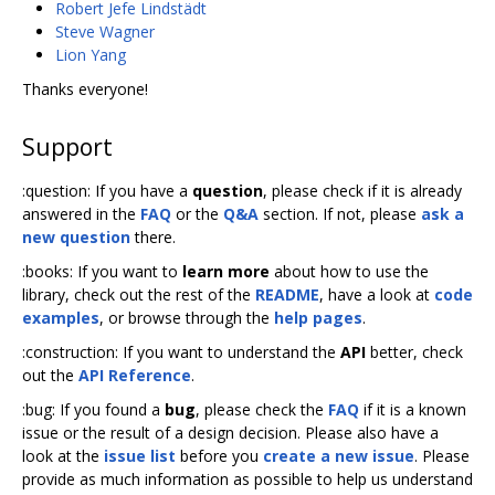
Robert Jefe Lindstädt
Steve Wagner
Lion Yang
Thanks everyone!
Support
:question: If you have a
question
, please check if it is already
answered in the
FAQ
or the
Q&A
section. If not, please
ask a
new question
there.
:books: If you want to
learn more
about how to use the
library, check out the rest of the
README
, have a look at
code
examples
, or browse through the
help pages
.
:construction: If you want to understand the
API
better, check
out the
API Reference
.
:bug: If you found a
bug
, please check the
FAQ
if it is a known
issue or the result of a design decision. Please also have a
look at the
issue list
before you
create a new issue
. Please
provide as much information as possible to help us understand