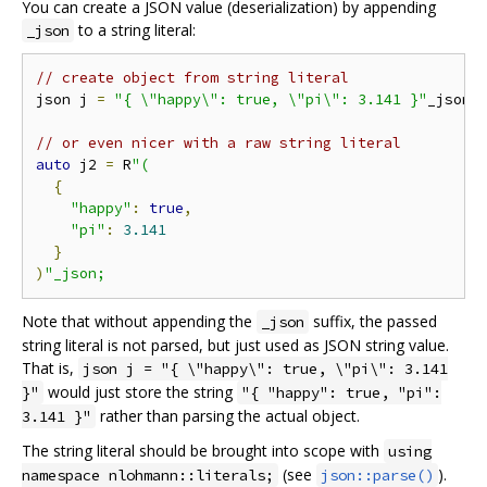
You can create a JSON value (deserialization) by appending
to a string literal:
_json
// create object from string literal
json j 
=
"{ \"happy\": true, \"pi\": 3.141 }"
_json
;
// or even nicer with a raw string literal
auto
 j2 
=
 R
"(
{
"happy"
:
true
,
"pi"
:
3.141
}
)
"_json;
Note that without appending the
suffix, the passed
_json
string literal is not parsed, but just used as JSON string value.
That is,
json j = "{ \"happy\": true, \"pi\": 3.141
would just store the string
}"
"{ "happy": true, "pi":
rather than parsing the actual object.
3.141 }"
The string literal should be brought into scope with
using
(see
).
namespace nlohmann::literals;
json::parse()