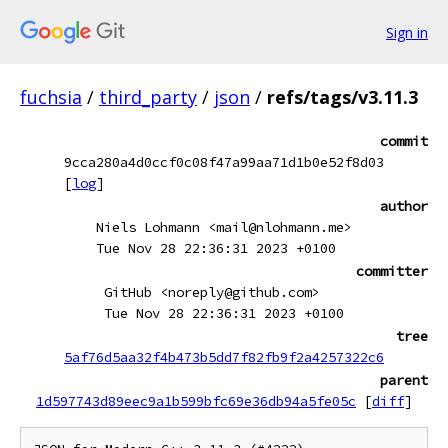
Sign in
fuchsia
/
third_party
/
json
/
refs/tags/v3.11.3
commit
9cca280a4d0ccf0c08f47a99aa71d1b0e52f8d03
[
log
]
author
Niels Lohmann <mail@nlohmann.me>
Tue Nov 28 22:36:31 2023 +0100
committer
GitHub <noreply@github.com>
Tue Nov 28 22:36:31 2023 +0100
tree
5af76d5aa32f4b473b5dd7f82fb9f2a4257322c6
parent
1d597743d89eec9a1b599bfc69e36db94a5fe05c
[
diff
]