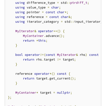
using
 difference_type 
=
 std
::
ptrdiff_t
;
using
 value_type 
=
char
;
using
 pointer 
=
const
char
*;
using
 reference 
=
const
char
&;
using
 iterator_category 
=
 std
::
input_iterator_t
MyIterator
&
operator
++()
{
MyContainer
.
advance
();
return
*
this
;
}
bool
operator
!=(
const
MyIterator
&
 rhs
)
const
{
return
 rhs
.
target 
!=
 target
;
}
    reference 
operator
*()
const
{
return
 target
.
get_current
();
}
MyContainer
*
 target 
=
nullptr
;
};