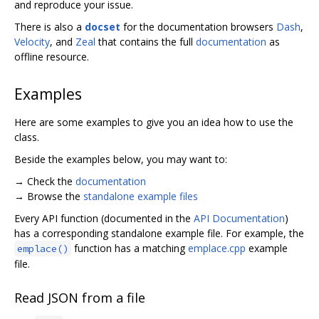
and reproduce your issue.
There is also a
docset
for the documentation browsers
Dash
,
Velocity
, and
Zeal
that contains the full
documentation
as
offline resource.
Examples
Here are some examples to give you an idea how to use the
class.
Beside the examples below, you may want to:
→ Check the
documentation
→ Browse the
standalone example files
Every API function (documented in the
API Documentation
)
has a corresponding standalone example file. For example, the
function has a matching
emplace.cpp
example
emplace()
file.
Read JSON from a file