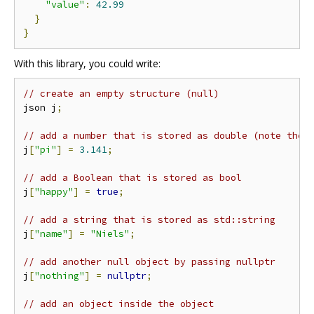
"value"
:
42.99
}
}
With this library, you could write:
// create an empty structure (null)
json j
;
// add a number that is stored as double (note the 
j
[
"pi"
]
=
3.141
;
// add a Boolean that is stored as bool
j
[
"happy"
]
=
true
;
// add a string that is stored as std::string
j
[
"name"
]
=
"Niels"
;
// add another null object by passing nullptr
j
[
"nothing"
]
=
nullptr
;
// add an object inside the object