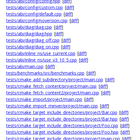
tests/abi/config/config.hpp
[
diff
]
tests/abi/config/custom.cpp
[
diff
]
tests/abi/config/default.cpp
[
diff
]
tests/abi/config/noversion.cpp
[
diff
]
tests/abi/diag/diag.cpp
[
diff
]
tests/abi/diag/diag.hpp
[
diff
]
tests/abi/diag/diag_off.cpp
[
diff
]
tests/abi/diag/diag_on.cpp
[
diff
]
tests/abi/inline_ns/use_current.cpp
[
diff
]
tests/abi/inline_ns/use_v3_10_5.cpp
[
diff
]
tests/abi/main.cpp
[
diff
]
tests/benchmarks/src/benchmarks.cpp
[
diff
]
tests/cmake_add_subdirectory/project/main.cpp
[
diff
]
tests/cmake_fetch_content/project/main.cpp
[
diff
]
tests/cmake_fetch_content2/project/main.cpp
[
diff
]
tests/cmake_import/project/main.cpp
[
diff
]
tests/cmake_import_minver/project/main.cpp
[
diff
]
tests/cmake_target_include_directories/project/Bar.cpp
[
diff
]
tests/cmake_target_include_directories/project/Bar.hpp
[
diff
]
tests/cmake_target_include_directories/project/Foo.cpp
[
diff
]
tests/cmake_target_include_directories/project/Foo.hpp
[
diff
]
tests/cmake_target_include_directories/project/main.cpp
[
diff
]