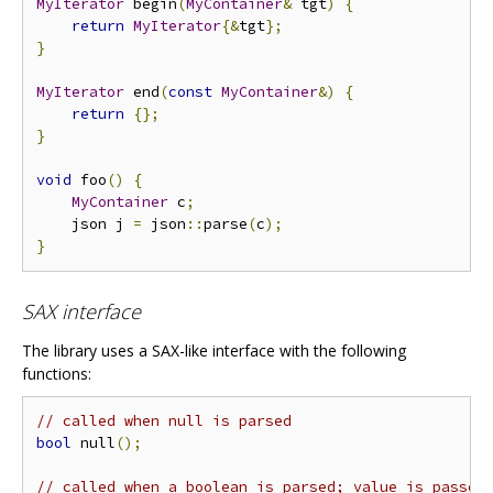
MyIterator
 begin
(
MyContainer
&
 tgt
)
{
return
MyIterator
{&
tgt
};
}
MyIterator
 end
(
const
MyContainer
&)
{
return
{};
}
void
 foo
()
{
MyContainer
 c
;
    json j 
=
 json
::
parse
(
c
);
}
SAX interface
The library uses a SAX-like interface with the following
functions:
// called when null is parsed
bool
 null
();
// called when a boolean is parsed; value is passed