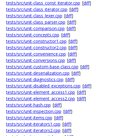
tests/src/unit-class_const_iterator.cpp
[
diff
]
tests/src/unit-class_iterator.cpp
[
diff
]
tests/src/unit-class_lexer.cpp
[
diff
]
tests/src/unit-class_parser.cpp
[
diff
]
tests/src/unit-comparison.cpp
[
diff
]
tests/src/unit-concepts.cpp
[
diff
]
tests/src/unit-constructor1.cpp
[
diff
]
tests/src/unit-constructor2.cpp
[
diff
]
tests/src/unit-convenience.cpp
[
diff
]
tests/src/unit-conversions.cpp
[
diff
]
tests/src/unit-custom-base-class.cpp
[
diff
]
tests/src/unit-deserialization.cpp
[
diff
]
tests/src/unit-diagnostics.cpp
[
diff
]
tests/src/unit-disabled_exceptions.cpp
[
diff
]
tests/src/unit-element_access1.cpp
[
diff
]
tests/src/unit-element_access2.cpp
[
diff
]
tests/src/unit-hash.cpp
[
diff
]
tests/src/unit-inspection.cpp
[
diff
]
tests/src/unit-items.cpp
[
diff
]
tests/src/unit-iterators1.cpp
[
diff
]
tests/src/unit-iterators2.cpp
[
diff
]