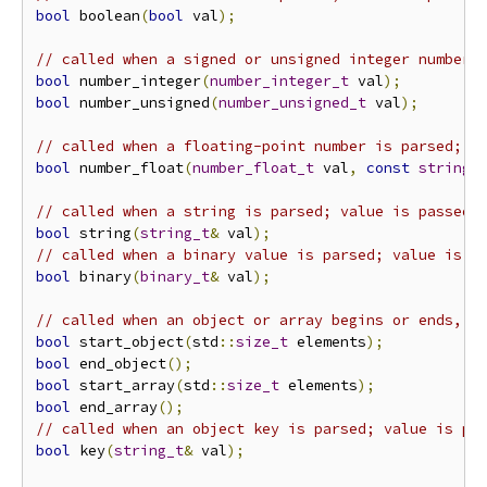
bool
 boolean
(
bool
 val
);
// called when a signed or unsigned integer number 
bool
 number_integer
(
number_integer_t
 val
);
bool
 number_unsigned
(
number_unsigned_t
 val
);
// called when a floating-point number is parsed; v
bool
 number_float
(
number_float_t
 val
,
const
string_
// called when a string is parsed; value is passed 
bool
 string
(
string_t
&
 val
);
// called when a binary value is parsed; value is p
bool
 binary
(
binary_t
&
 val
);
// called when an object or array begins or ends, r
bool
 start_object
(
std
::
size_t
 elements
);
bool
 end_object
();
bool
 start_array
(
std
::
size_t
 elements
);
bool
 end_array
();
// called when an object key is parsed; value is pa
bool
 key
(
string_t
&
 val
);