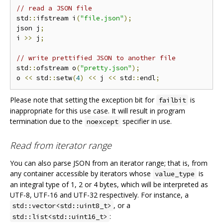
// read a JSON file
std
::
ifstream i
(
"file.json"
);
json j
;
i 
>>
 j
;
// write prettified JSON to another file
std
::
ofstream o
(
"pretty.json"
);
o 
<<
 std
::
setw
(
4
)
<<
 j 
<<
 std
::
endl
;
Please note that setting the exception bit for
is
failbit
inappropriate for this use case. It will result in program
termination due to the
specifier in use.
noexcept
Read from iterator range
You can also parse JSON from an iterator range; that is, from
any container accessible by iterators whose
is
value_type
an integral type of 1, 2 or 4 bytes, which will be interpreted as
UTF-8, UTF-16 and UTF-32 respectively. For instance, a
, or a
std::vector<std::uint8_t>
:
std::list<std::uint16_t>