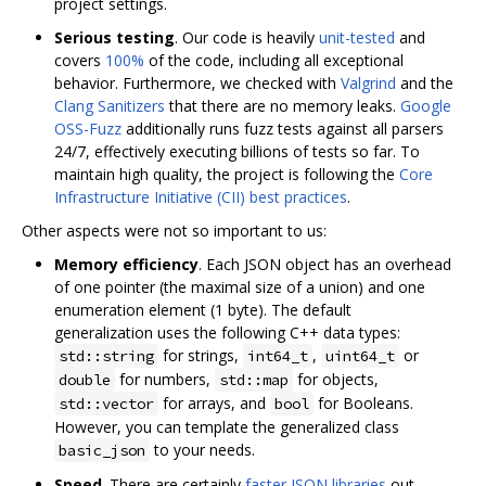
project settings.
Serious testing
. Our code is heavily
unit-tested
and
covers
100%
of the code, including all exceptional
behavior. Furthermore, we checked with
Valgrind
and the
Clang Sanitizers
that there are no memory leaks.
Google
OSS-Fuzz
additionally runs fuzz tests against all parsers
24/7, effectively executing billions of tests so far. To
maintain high quality, the project is following the
Core
Infrastructure Initiative (CII) best practices
.
Other aspects were not so important to us:
Memory efficiency
. Each JSON object has an overhead
of one pointer (the maximal size of a union) and one
enumeration element (1 byte). The default
generalization uses the following C++ data types:
for strings,
,
or
std::string
int64_t
uint64_t
for numbers,
for objects,
double
std::map
for arrays, and
for Booleans.
std::vector
bool
However, you can template the generalized class
to your needs.
basic_json
Speed
. There are certainly
faster JSON libraries
out