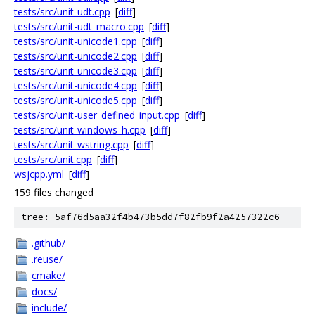
tests/src/unit-udt.cpp
[
diff
]
tests/src/unit-udt_macro.cpp
[
diff
]
tests/src/unit-unicode1.cpp
[
diff
]
tests/src/unit-unicode2.cpp
[
diff
]
tests/src/unit-unicode3.cpp
[
diff
]
tests/src/unit-unicode4.cpp
[
diff
]
tests/src/unit-unicode5.cpp
[
diff
]
tests/src/unit-user_defined_input.cpp
[
diff
]
tests/src/unit-windows_h.cpp
[
diff
]
tests/src/unit-wstring.cpp
[
diff
]
tests/src/unit.cpp
[
diff
]
wsjcpp.yml
[
diff
]
159 files changed
tree: 5af76d5aa32f4b473b5dd7f82fb9f2a4257322c6
.github/
.reuse/
cmake/
docs/
include/