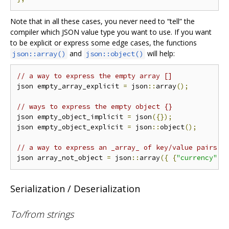
Note that in all these cases, you never need to “tell” the
compiler which JSON value type you want to use. If you want
to be explicit or express some edge cases, the functions
and
will help:
json::array()
json::object()
// a way to express the empty array []
json empty_array_explicit 
=
 json
::
array
();
// ways to express the empty object {}
json empty_object_implicit 
=
 json
({});
json empty_object_explicit 
=
 json
::
object
();
// a way to express an _array_ of key/value pairs [
json array_not_object 
=
 json
::
array
({
{
"currency"
,
Serialization / Deserialization
To/from strings