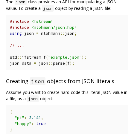
The
class provides an API for manipulating a JSON
json
value. To create a
object by reading a JSON file:
json
#include
<fstream>
#include
<nlohmann/json.hpp>
using
 json 
=
 nlohmann
::
json
;
// ...
std
::
ifstream f
(
"example.json"
);
json data 
=
 json
::
parse
(
f
);
Creating
objects from JSON literals
json
Assume you want to create hard-code this literal JSON value in
a file, as a
object:
json
{
"pi"
:
3.141
,
"happy"
:
true
}