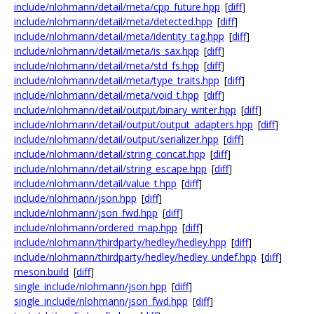
include/nlohmann/detail/meta/cpp_future.hpp
[
diff
]
include/nlohmann/detail/meta/detected.hpp
[
diff
]
include/nlohmann/detail/meta/identity_tag.hpp
[
diff
]
include/nlohmann/detail/meta/is_sax.hpp
[
diff
]
include/nlohmann/detail/meta/std_fs.hpp
[
diff
]
include/nlohmann/detail/meta/type_traits.hpp
[
diff
]
include/nlohmann/detail/meta/void_t.hpp
[
diff
]
include/nlohmann/detail/output/binary_writer.hpp
[
diff
]
include/nlohmann/detail/output/output_adapters.hpp
[
diff
]
include/nlohmann/detail/output/serializer.hpp
[
diff
]
include/nlohmann/detail/string_concat.hpp
[
diff
]
include/nlohmann/detail/string_escape.hpp
[
diff
]
include/nlohmann/detail/value_t.hpp
[
diff
]
include/nlohmann/json.hpp
[
diff
]
include/nlohmann/json_fwd.hpp
[
diff
]
include/nlohmann/ordered_map.hpp
[
diff
]
include/nlohmann/thirdparty/hedley/hedley.hpp
[
diff
]
include/nlohmann/thirdparty/hedley/hedley_undef.hpp
[
diff
]
meson.build
[
diff
]
single_include/nlohmann/json.hpp
[
diff
]
single_include/nlohmann/json_fwd.hpp
[
diff
]