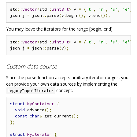
std
::
vector
<
std
::
uint8_t
>
 v 
=
{
't'
,
'r'
,
'u'
,
'e'
};
json j 
=
 json
::
parse
(
v
.
begin
(),
 v
.
end
());
You may leave the iterators for the range [begin, end):
std
::
vector
<
std
::
uint8_t
>
 v 
=
{
't'
,
'r'
,
'u'
,
'e'
};
json j 
=
 json
::
parse
(
v
);
Custom data source
Since the parse function accepts arbitrary iterator ranges, you
can provide your own data sources by implementing the
concept.
LegacyInputIterator
struct
MyContainer
{
void
 advance
();
const
char
&
 get_current
();
};
struct
MyIterator
{