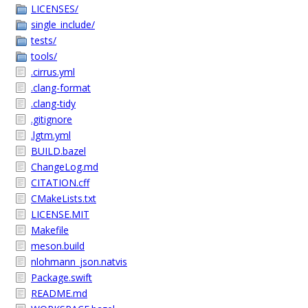
LICENSES/
single_include/
tests/
tools/
.cirrus.yml
.clang-format
.clang-tidy
.gitignore
.lgtm.yml
BUILD.bazel
ChangeLog.md
CITATION.cff
CMakeLists.txt
LICENSE.MIT
Makefile
meson.build
nlohmann_json.natvis
Package.swift
README.md