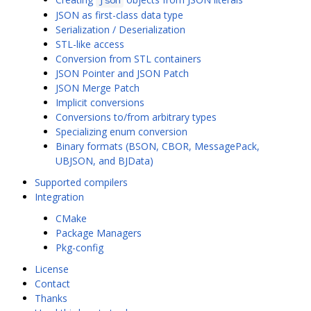
json
JSON as first-class data type
Serialization / Deserialization
STL-like access
Conversion from STL containers
JSON Pointer and JSON Patch
JSON Merge Patch
Implicit conversions
Conversions to/from arbitrary types
Specializing enum conversion
Binary formats (BSON, CBOR, MessagePack,
UBJSON, and BJData)
Supported compilers
Integration
CMake
Package Managers
Pkg-config
License
Contact
Thanks