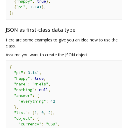
{
"happy"
,
true
},
{
"pi"
,
3.141
},
};
JSON as first-class data type
Here are some examples to give you an idea how to use the
class.
Assume you want to create the JSON object
{
"pi"
:
3.141
,
"happy"
:
true
,
"name"
:
"Niels"
,
"nothing"
:
null
,
"answer"
:
{
"everything"
:
42
},
"list"
:
[
1
,
0
,
2
],
"object"
:
{
"currency"
:
"USD"
,