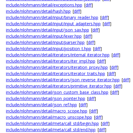
include/nlohmann/detail/exceptions.hpp
[
diff
]
include/nlohmann/detail/hash.hpp
[
diff
]
include/nlohmann/detail/input/binary_reader.hpp
[
diff
]
include/nlohmann/detail/input/input_adapters.hpp
[
diff
]
include/nlohmann/detail/input/json_sax.hpp
[
diff
]
include/nlohmann/detail/input/lexer.hpp
[
diff
]
include/nlohmann/detail/input/parser.hpp
[
diff
]
include/nlohmann/detail/input/position_t.hpp
[
diff
]
include/nlohmann/detail/iterators/internal_iterator.hpp
[
diff
]
include/nlohmann/detail/iterators/iter_impl.hpp
[
diff
]
include/nlohmann/detail/iterators/iteration_proxy.hpp
[
diff
]
include/nlohmann/detail/iterators/iterator_traits.hpp
[
diff
]
include/nlohmann/detail/iterators/json_reverse_iterator.hpp
[
diff
]
include/nlohmann/detail/iterators/primitive_iterator.hpp
[
diff
]
include/nlohmann/detail/json_custom_base_class.hpp
[
diff
]
include/nlohmann/detail/json_pointer.hpp
[
diff
]
include/nlohmann/detail/json_ref.hpp
[
diff
]
include/nlohmann/detail/macro_scope.hpp
[
diff
]
include/nlohmann/detail/macro_unscope.hpp
[
diff
]
include/nlohmann/detail/meta/call_std/begin.hpp
[
diff
]
include/nlohmann/detail/meta/call_std/end.hpp
[
diff
]