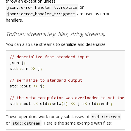
throw an exception unless
or
json::error_handler_t::replace
are used as error
json::error_handler_t::ignore
handlers.
To/from streams (e.g. files, string streams)
You can also use streams to serialize and deserialize:
// deserialize from standard input
json j
;
std
::
cin 
>>
 j
;
// serialize to standard output
std
::
cout 
<<
 j
;
// the setw manipulator was overloaded to set the i
std
::
cout 
<<
 std
::
setw
(
4
)
<<
 j 
<<
 std
::
endl
;
These operators work for any subclasses of
std::istream
or
. Here is the same example with files:
std::ostream