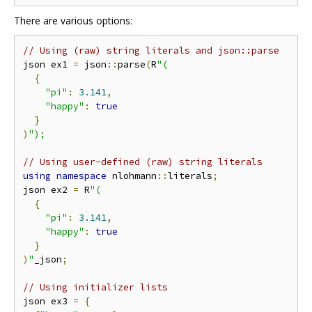
There are various options:
// Using (raw) string literals and json::parse
json ex1 
=
 json
::
parse
(
R
"(
{
"pi"
:
3.141
,
"happy"
:
true
}
)
");
// Using user-defined (raw) string literals
using
namespace
 nlohmann
::
literals
;
json ex2 
=
 R
"(
{
"pi"
:
3.141
,
"happy"
:
true
}
)
"
_json
;
// Using initializer lists
json ex3 
=
{