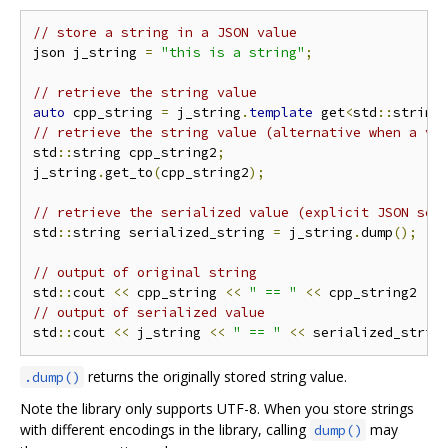
// store a string in a JSON value
json j_string 
=
"this is a string"
;
// retrieve the string value
auto
 cpp_string 
=
 j_string
.
template
 get
<
std
::
string
// retrieve the string value (alternative when a va
std
::
string cpp_string2
;
j_string
.
get_to
(
cpp_string2
);
// retrieve the serialized value (explicit JSON ser
std
::
string serialized_string 
=
 j_string
.
dump
();
// output of original string
std
::
cout 
<<
 cpp_string 
<<
" == "
<<
 cpp_string2 
<<
// output of serialized value
std
::
cout 
<<
 j_string 
<<
" == "
<<
 serialized_strin
returns the originally stored string value.
.dump()
Note the library only supports UTF-8. When you store strings
with different encodings in the library, calling
may
dump()