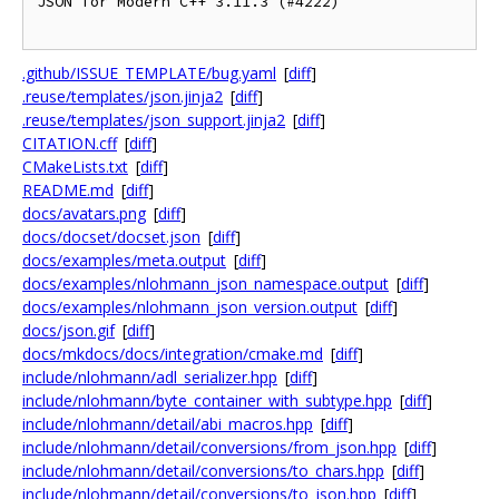
JSON for Modern C++ 3.11.3 (#4222)

.github/ISSUE_TEMPLATE/bug.yaml
[
diff
]
.reuse/templates/json.jinja2
[
diff
]
.reuse/templates/json_support.jinja2
[
diff
]
CITATION.cff
[
diff
]
CMakeLists.txt
[
diff
]
README.md
[
diff
]
docs/avatars.png
[
diff
]
docs/docset/docset.json
[
diff
]
docs/examples/meta.output
[
diff
]
docs/examples/nlohmann_json_namespace.output
[
diff
]
docs/examples/nlohmann_json_version.output
[
diff
]
docs/json.gif
[
diff
]
docs/mkdocs/docs/integration/cmake.md
[
diff
]
include/nlohmann/adl_serializer.hpp
[
diff
]
include/nlohmann/byte_container_with_subtype.hpp
[
diff
]
include/nlohmann/detail/abi_macros.hpp
[
diff
]
include/nlohmann/detail/conversions/from_json.hpp
[
diff
]
include/nlohmann/detail/conversions/to_chars.hpp
[
diff
]
include/nlohmann/detail/conversions/to_json.hpp
[
diff
]