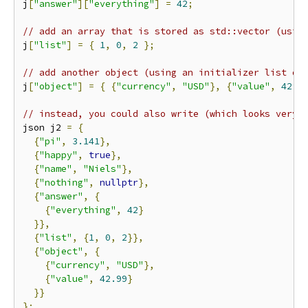
j
[
"answer"
][
"everything"
]
=
42
;
// add an array that is stored as std::vector (usin
j
[
"list"
]
=
{
1
,
0
,
2
};
// add another object (using an initializer list of
j
[
"object"
]
=
{
{
"currency"
,
"USD"
},
{
"value"
,
42.9
// instead, you could also write (which looks very 
json j2 
=
{
{
"pi"
,
3.141
},
{
"happy"
,
true
},
{
"name"
,
"Niels"
},
{
"nothing"
,
nullptr
},
{
"answer"
,
{
{
"everything"
,
42
}
}},
{
"list"
,
{
1
,
0
,
2
}},
{
"object"
,
{
{
"currency"
,
"USD"
},
{
"value"
,
42.99
}
}}
};