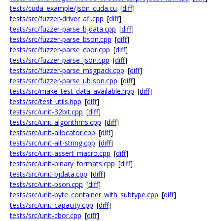
tests/cuda_example/json_cuda.cu
[
diff
]
tests/src/fuzzer-driver_afl.cpp
[
diff
]
tests/src/fuzzer-parse_bjdata.cpp
[
diff
]
tests/src/fuzzer-parse_bson.cpp
[
diff
]
tests/src/fuzzer-parse_cbor.cpp
[
diff
]
tests/src/fuzzer-parse_json.cpp
[
diff
]
tests/src/fuzzer-parse_msgpack.cpp
[
diff
]
tests/src/fuzzer-parse_ubjson.cpp
[
diff
]
tests/src/make_test_data_available.hpp
[
diff
]
tests/src/test_utils.hpp
[
diff
]
tests/src/unit-32bit.cpp
[
diff
]
tests/src/unit-algorithms.cpp
[
diff
]
tests/src/unit-allocator.cpp
[
diff
]
tests/src/unit-alt-string.cpp
[
diff
]
tests/src/unit-assert_macro.cpp
[
diff
]
tests/src/unit-binary_formats.cpp
[
diff
]
tests/src/unit-bjdata.cpp
[
diff
]
tests/src/unit-bson.cpp
[
diff
]
tests/src/unit-byte_container_with_subtype.cpp
[
diff
]
tests/src/unit-capacity.cpp
[
diff
]
tests/src/unit-cbor.cpp
[
diff
]