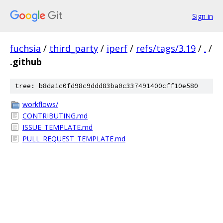
Sign in
fuchsia
/
third_party
/
iperf
/
refs/tags/3.19
/
.
/
.github
tree: b8da1c0fd98c9ddd83ba0c337491400cff10e580
workflows/
CONTRIBUTING.md
ISSUE_TEMPLATE.md
PULL_REQUEST_TEMPLATE.md