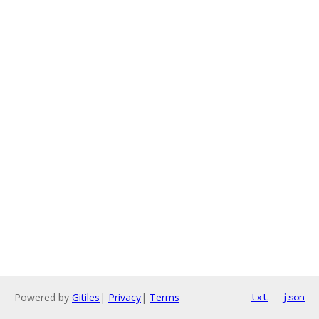
Powered by
Gitiles
|
Privacy
|
Terms
txt
json