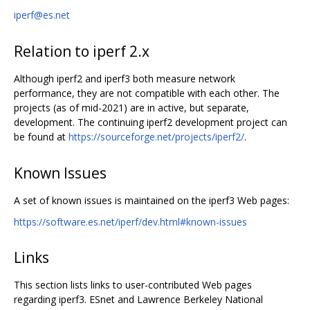
iperf@es.net
Relation to iperf 2.x
Although iperf2 and iperf3 both measure network
performance, they are not compatible with each other. The
projects (as of mid-2021) are in active, but separate,
development. The continuing iperf2 development project can
be found at
https://sourceforge.net/projects/iperf2/
.
Known Issues
A set of known issues is maintained on the iperf3 Web pages:
https://software.es.net/iperf/dev.html#known-issues
Links
This section lists links to user-contributed Web pages
regarding iperf3. ESnet and Lawrence Berkeley National