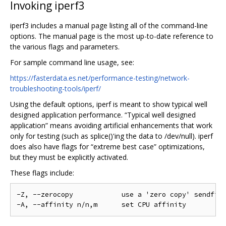
Invoking iperf3
iperf3 includes a manual page listing all of the command-line
options. The manual page is the most up-to-date reference to
the various flags and parameters.
For sample command line usage, see:
https://fasterdata.es.net/performance-testing/network-
troubleshooting-tools/iperf/
Using the default options, iperf is meant to show typical well
designed application performance. “Typical well designed
application” means avoiding artificial enhancements that work
only for testing (such as splice()'ing the data to /dev/null). iperf
does also have flags for “extreme best case” optimizations,
but they must be explicitly activated.
These flags include:
-Z, --zerocopy            use a 'zero copy' sendfile