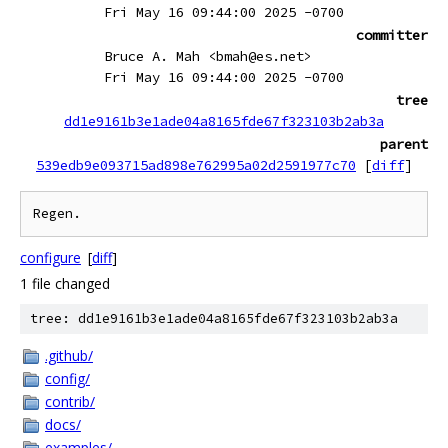
Fri May 16 09:44:00 2025 -0700
committer
Bruce A. Mah <bmah@es.net>
Fri May 16 09:44:00 2025 -0700
tree
dd1e9161b3e1ade04a8165fde67f323103b2ab3a
parent
539edb9e093715ad898e762995a02d2591977c70
[
diff
]
configure
[
diff
]
1 file changed
tree: dd1e9161b3e1ade04a8165fde67f323103b2ab3a
.github/
config/
contrib/
docs/
examples/