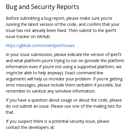
Bug and Security Reports
Before submitting a bug report, please make sure you're
running the latest version of the code, and confirm that your
issue has not already been fixed. Then submit to the iperf3
issue tracker on GitHub:
https://github.com/esnet/iperf/issues
In your issue submission, please indicate the version of iperf3
and what platform you‘re trying to run on (provide the platform
information even if you’re not using a supported platform, we
might
be able to help anyway). Exact command-line
arguments will help us recreate your problem. If you're getting
error messages, please include them verbatim if possible, but
remember to sanitize any sensitive information.
If you have a question about usage or about the code, please
do
not
submit an issue. Please use one of the mailing lists for
that.
If you suspect there is a potential security issue, please
contact the developers at: