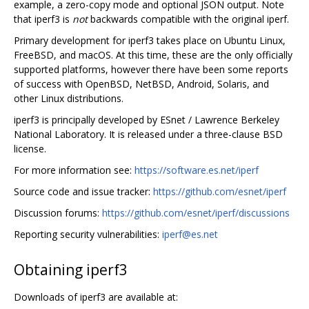
example, a zero-copy mode and optional JSON output. Note
that iperf3 is
not
backwards compatible with the original iperf.
Primary development for iperf3 takes place on Ubuntu Linux,
FreeBSD, and macOS. At this time, these are the only officially
supported platforms, however there have been some reports
of success with OpenBSD, NetBSD, Android, Solaris, and
other Linux distributions.
iperf3 is principally developed by ESnet / Lawrence Berkeley
National Laboratory. It is released under a three-clause BSD
license.
For more information see:
https://software.es.net/iperf
Source code and issue tracker:
https://github.com/esnet/iperf
Discussion forums:
https://github.com/esnet/iperf/discussions
Reporting security vulnerabilities:
iperf@es.net
Obtaining iperf3
Downloads of iperf3 are available at: