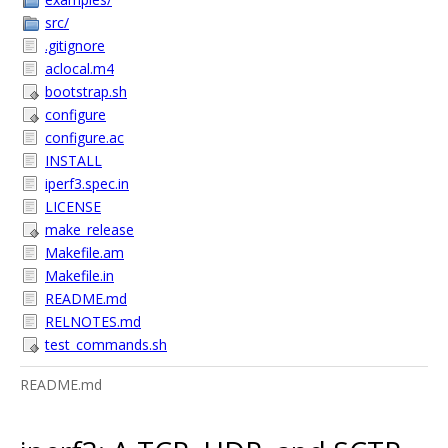
src/
.gitignore
aclocal.m4
bootstrap.sh
configure
configure.ac
INSTALL
iperf3.spec.in
LICENSE
make_release
Makefile.am
Makefile.in
README.md
RELNOTES.md
test_commands.sh
README.md