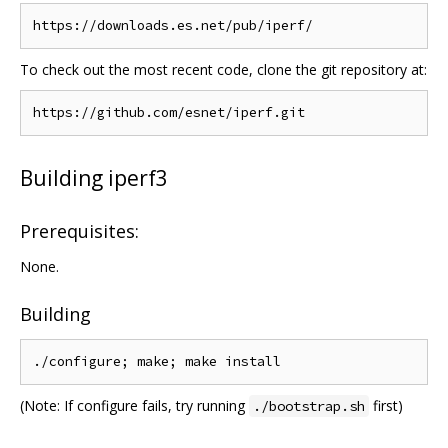
To check out the most recent code, clone the git repository at:
Building iperf3
Prerequisites:
None.
Building
(Note: If configure fails, try running
first)
./bootstrap.sh