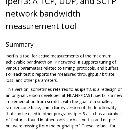
iperf3: A TCP, UDP, and SCTP
network bandwidth
measurement tool
Summary
iperf is a tool for active measurements of the maximum
achievable bandwidth on IP networks. It supports tuning of
various parameters related to timing, protocols, and buffers.
For each test it reports the measured throughput / bitrate,
loss, and other parameters.
This version, sometimes referred to as iperf3, is a redesign of
an original version developed at NLANR/DAST. iperf3 is a new
implementation from scratch, with the goal of a smaller,
simpler code base, and a library version of the functionality
that can be used in other programs. iperf3 also has a number
of features found in other tools such as nuttcp and netperf,
but were missing from the original iperf. These include, for