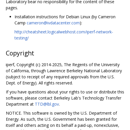
Laboratory bear no responsibility for the content of these
pages.
Installation instructions for Debian Linux (by Cameron
Camp
cameron@ivdatacenter.com
):
http://cheatsheet.logicalwebhost.com/iperf-network-
testing/
Copyright
iperf, Copyright (c) 2014-2025, The Regents of the University
of California, through Lawrence Berkeley National Laboratory
(subject to receipt of any required approvals from the U.S.
Dept. of Energy). All rights reserved.
If you have questions about your rights to use or distribute this
software, please contact Berkeley Lab's Technology Transfer
Department at
TTD@lbl.gov
.
NOTICE. This software is owned by the U.S. Department of
Energy. As such, the U.S. Government has been granted for
itself and others acting on its behalf a paid-up, nonexclusive,