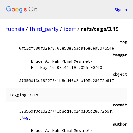
Sign in
fuchsia
/
third_party
/
iperf
/
refs/tags/3.19
tag
6f53cf980f92e78763e93e353caf6e6ea997554e
tagger
Bruce A. Mah <bmah@es.net>
Fri May 16 09:44:19 2025 -0700
object
57396df3c19227741b8cd40c24b105d28672b6f7
commit
57396df3c19227741b8cd40c24b105d28672b6f7
[
log
]
author
Bruce A. Mah <bmah@es.net>