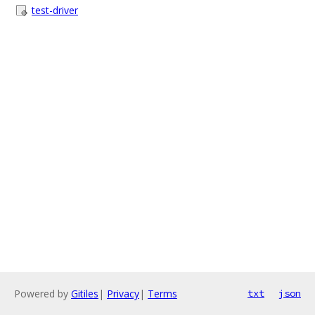
test-driver
Powered by
Gitiles
|
Privacy
|
Terms
txt
json