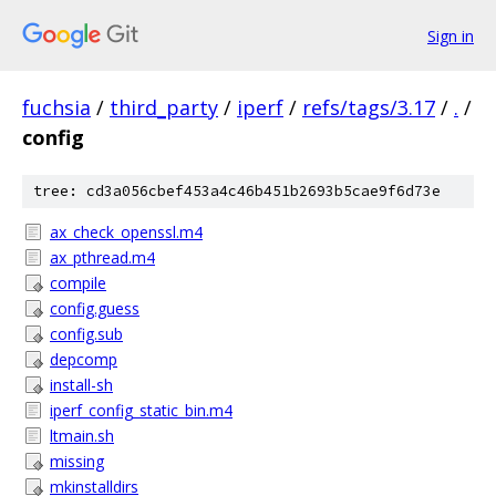
Sign in
fuchsia
/
third_party
/
iperf
/
refs/tags/3.17
/
.
/
config
tree: cd3a056cbef453a4c46b451b2693b5cae9f6d73e
ax_check_openssl.m4
ax_pthread.m4
compile
config.guess
config.sub
depcomp
install-sh
iperf_config_static_bin.m4
ltmain.sh
missing
mkinstalldirs