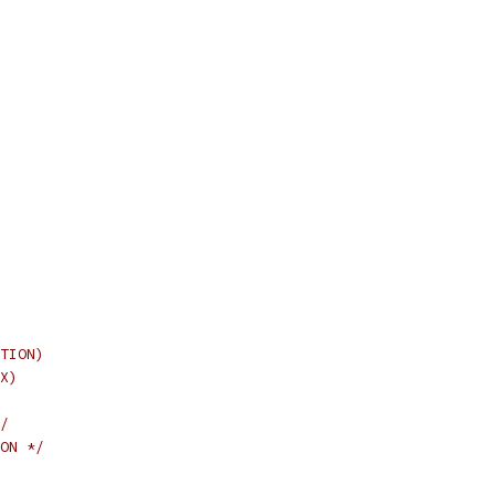
TION)
X)
/
ON */