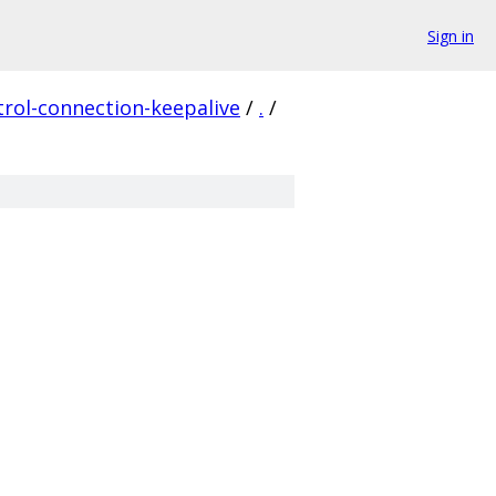
Sign in
rol-connection-keepalive
/
.
/