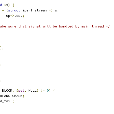
d
*
s
)
{
 
=
(
struct
 iperf_stream 
*)
 s
;
 
=
 sp
->
test
;
ake sure that signal will be handled by main thread */
);
;
;
_BLOCK
,
&
set
,
 NULL
)
!=
0
)
{
READSIGMASK
;
d_fail
;