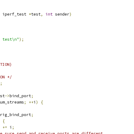
 iperf_test 
*
test
,
int
 sender
)
 test\n"
);
TION)
ON */
;
st
->
bind_port
;
um_streams
;
++
i
)
{
rig_bind_port
;
{
 
+=
 i
;
e sure send and receive ports are different