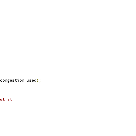
congestion_used
);
et it