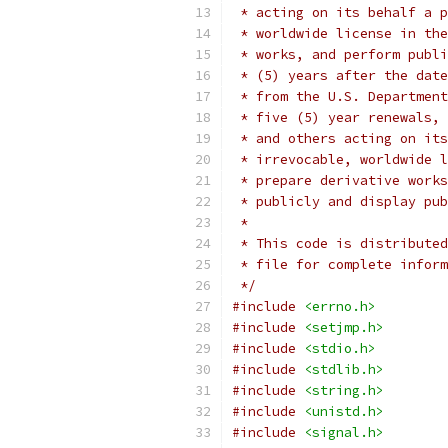
 * acting on its behalf a p
 * worldwide license in the
 * works, and perform publi
 * (5) years after the date
 * from the U.S. Department
 * five (5) year renewals, 
 * and others acting on its
 * irrevocable, worldwide l
 * prepare derivative works
 * publicly and display pub
 *
 * This code is distributed
 * file for complete inform
 */
#include
<errno.h>
#include
<setjmp.h>
#include
<stdio.h>
#include
<stdlib.h>
#include
<string.h>
#include
<unistd.h>
#include
<signal.h>