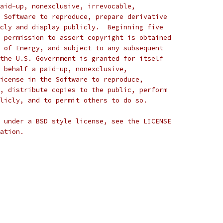
aid-up, nonexclusive, irrevocable,
 Software to reproduce, prepare derivative
cly and display publicly.  Beginning five
 permission to assert copyright is obtained
 of Energy, and subject to any subsequent
the U.S. Government is granted for itself
 behalf a paid-up, nonexclusive,
icense in the Software to reproduce,
, distribute copies to the public, perform
licly, and to permit others to do so.
 under a BSD style license, see the LICENSE
ation.