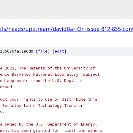
efs/heads/upstream/davidBar-On-issue-812-835-cont
255076fa51a0d0 [
file
] [
edit
]
4-2023, The Regents of the University of
ence Berkeley National Laboratory (subject
ed approvals from the U.S. Dept. of
erved.
out your rights to use or distribute this
 Berkeley Lab's Technology Transfer
v.
s owned by the U.S. Department of Energy.
ment has been granted for itself and others