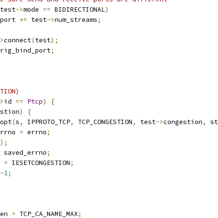
test
->
mode 
==
 BIDIRECTIONAL
)
port 
+=
 test
->
num_streams
;
>
connect
(
test
);
rig_bind_port
;
TION)
>
id 
==
Ptcp
)
{
stion
)
{
opt
(
s
,
 IPPROTO_TCP
,
 TCP_CONGESTION
,
 test
->
congestion
,
 st
errno 
=
 errno
;
);
 saved_errno
;
o 
=
 IESETCONGESTION
;
-
1
;
en 
=
 TCP_CA_NAME_MAX
;