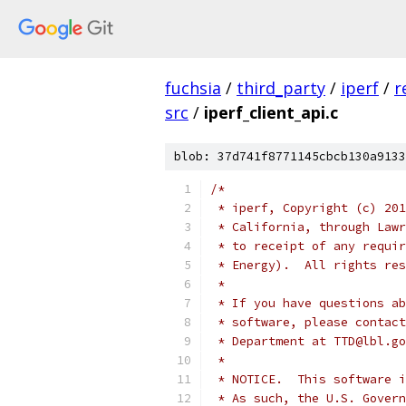
fuchsia
/
third_party
/
iperf
/
r
src
/
iperf_client_api.c
blob: 37d741f8771145cbcb130a9133
/*
 * iperf, Copyright (c) 201
 * California, through Lawr
 * to receipt of any requir
 * Energy).  All rights res
 *
 * If you have questions ab
 * software, please contact
 * Department at TTD@lbl.go
 *
 * NOTICE.  This software i
 * As such, the U.S. Govern