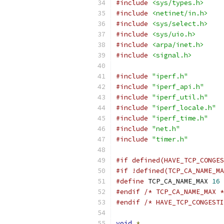
#include
<sys/types.h>
#include
<netinet/in.h>
#include
<sys/select.h>
#include
<sys/uio.h>
#include
<arpa/inet.h>
#include
<signal.h>
#include
"iperf.h"
#include
"iperf_api.h"
#include
"iperf_util.h"
#include
"iperf_locale.h"
#include
"iperf_time.h"
#include
"net.h"
#include
"timer.h"
#if defined(HAVE_TCP_CONGES
#if !defined(TCP_CA_NAME_MA
#define
 TCP_CA_NAME_MAX 
16
#endif
/* TCP_CA_NAME_MAX *
#endif
/* HAVE_TCP_CONGESTI
void
*