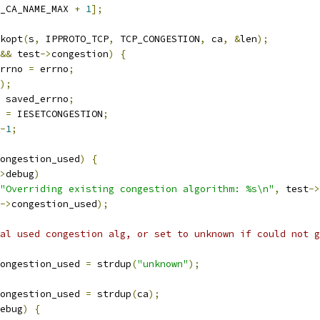
_CA_NAME_MAX 
+
1
];
kopt
(
s
,
 IPPROTO_TCP
,
 TCP_CONGESTION
,
 ca
,
&
len
);
&&
 test
->
congestion
)
{
errno 
=
 errno
;
);
 saved_errno
;
o 
=
 IESETCONGESTION
;
-
1
;
ongestion_used
)
{
>
debug
)
"Overriding existing congestion algorithm: %s\n"
,
 test
->
->
congestion_used
);
al used congestion alg, or set to unknown if could not g
ongestion_used 
=
 strdup
(
"unknown"
);
ongestion_used 
=
 strdup
(
ca
);
ebug
)
{