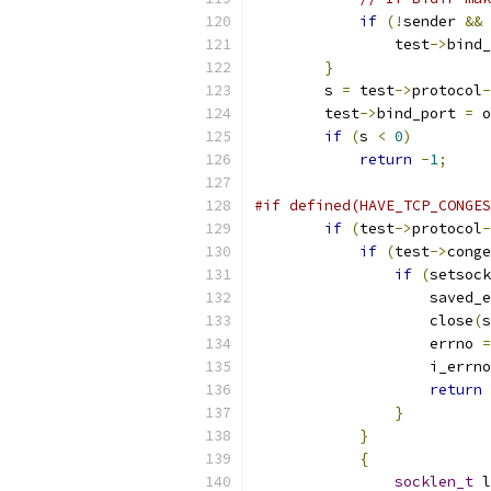
if
(!
sender 
&&
 
                test
->
bind_
}
        s 
=
 test
->
protocol
-
        test
->
bind_port 
=
 o
if
(
s 
<
0
)
return
-
1
;
#if defined(HAVE_TCP_CONGES
if
(
test
->
protocol
-
if
(
test
->
conge
if
(
setsock
		    saved_
		    close
(
s
		    errno 
=
		    i_errn
return
}
}
{
socklen_t
 l