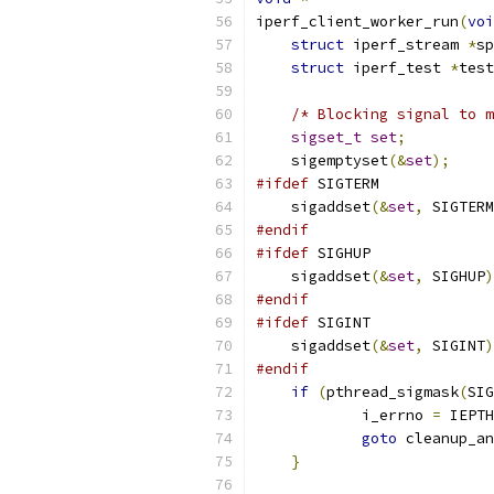
iperf_client_worker_run
(
voi
struct
 iperf_stream 
*
sp
struct
 iperf_test 
*
test
/* Blocking signal to m
sigset_t
set
;
    sigemptyset
(&
set
);
#ifdef
 SIGTERM
    sigaddset
(&
set
,
 SIGTERM
#endif
#ifdef
 SIGHUP
    sigaddset
(&
set
,
 SIGHUP
)
#endif
#ifdef
 SIGINT
    sigaddset
(&
set
,
 SIGINT
)
#endif
if
(
pthread_sigmask
(
SIG
	    i_errno 
=
 IEPTH
goto
 cleanup_an
}