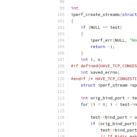
int
iperf_create_streams
(
struct
{
if
(
NULL 
==
 test
)
{
        iperf_err
(
NULL
,
"No
return
-
1
;
}
int
 i
,
 s
;
#if defined(HAVE_TCP_CONGES
int
 saved_errno
;
#endif
/* HAVE_TCP_CONGESTI
struct
 iperf_stream 
*
sp
int
 orig_bind_port 
=
 te
for
(
i 
=
0
;
 i 
<
 test
->
n
        test
->
bind_port 
=
 o
if
(
orig_bind_port
)
	    test
->
bind_port
// If Bidir mak