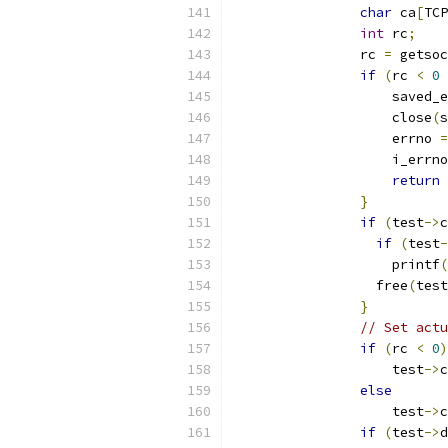
char
 ca
[
TCP
int
 rc
;
		rc 
=
 getsoc
if
(
rc 
<
0
		    saved_
		    close
(
s
		    errno 
=
		    i_errn
return
}
if
(
test
->
c
if
(
test
-
	            printf
(
	          free
(
test
}
// Set actu
if
(
rc 
<
0
)
                    test
->
c
else
                    test
->
c
if
(
test
->
d