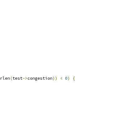
rlen
(
test
->
congestion
))
<
0
)
{