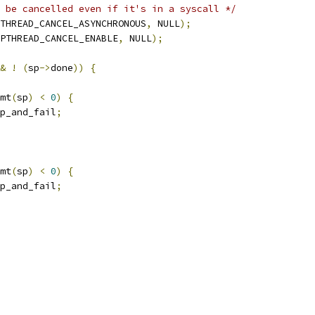
 be cancelled even if it's in a syscall */
THREAD_CANCEL_ASYNCHRONOUS
,
 NULL
);
PTHREAD_CANCEL_ENABLE
,
 NULL
);
&
!
(
sp
->
done
))
{
mt
(
sp
)
<
0
)
{
p_and_fail
;
mt
(
sp
)
<
0
)
{
p_and_fail
;