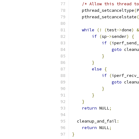
/* Allow this thread to
    pthread_setcanceltype
(
P
    pthread_setcancelstate
(
while
(!
(
test
->
done
)
&
if
(
sp
->
sender
)
{
if
(
iperf_send_
goto
 cleanu
}
}
else
{
if
(
iperf_recv_
goto
 cleanu
}
}
}
return
 NULL
;
  cleanup_and_fail
:
return
 NULL
;
}