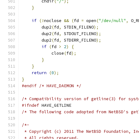
	chdir
(
"/"
);
}
if
(!
noclose 
&&
(
fd 
=
 open
(
"/dev/null"
,
 O_R
	dup2
(
fd
,
 STDIN_FILENO
);
	dup2
(
fd
,
 STDOUT_FILENO
);
	dup2
(
fd
,
 STDERR_FILENO
);
if
(
fd 
>
2
)
{
	    close
(
fd
);
}
}
return
(
0
);
}
#endif
/* HAVE_DAEMON */
/* Compatibility version of getline(3) for syst
#ifndef
 HAVE_GETLINE
/* The following code adopted from NetBSD's get
/*-
 * Copyright (c) 2011 The NetBSD Foundation, In
 * All rights reserved.