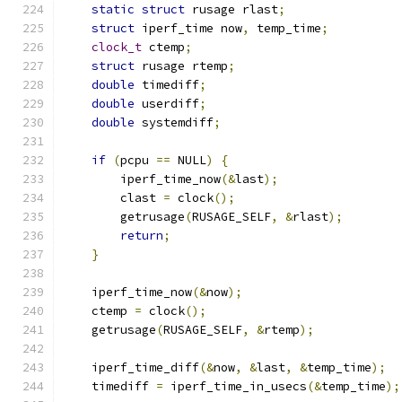
static
struct
 rusage rlast
;
struct
 iperf_time now
,
 temp_time
;
clock_t
 ctemp
;
struct
 rusage rtemp
;
double
 timediff
;
double
 userdiff
;
double
 systemdiff
;
if
(
pcpu 
==
 NULL
)
{
        iperf_time_now
(&
last
);
        clast 
=
 clock
();
	getrusage
(
RUSAGE_SELF
,
&
rlast
);
return
;
}
    iperf_time_now
(&
now
);
    ctemp 
=
 clock
();
    getrusage
(
RUSAGE_SELF
,
&
rtemp
);
    iperf_time_diff
(&
now
,
&
last
,
&
temp_time
);
    timediff 
=
 iperf_time_in_usecs
(&
temp_time
);