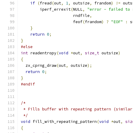
if
(
fread
(
out
,
1
,
 outsize
,
 frandom
)
!=
 outs
        iperf_errexit
(
NULL
,
"error - failed to 
                      rndfile
,
                      feof
(
frandom
)
?
"EOF"
:
 s
}
return
0
;
}
#else
int
 readentropy
(
void
*
out
,
size_t
 outsize
)
{
  zx_cprng_draw
(
out
,
 outsize
);
return
0
;
}
#endif
/*
 * Fills buffer with repeating pattern (similar
 */
void
 fill_with_repeating_pattern
(
void
*
out
,
siz
{