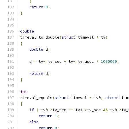
}
return
0
;
}
double
timeval_to_double
(
struct
 timeval 
*
 tv
)
{
double
 d
;
    d 
=
 tv
->
tv_sec 
+
 tv
->
tv_usec 
/
1000000
;
return
 d
;
}
int
timeval_equals
(
struct
 timeval 
*
 tv0
,
struct
 tim
{
if
(
 tv0
->
tv_sec 
==
 tv1
->
tv_sec 
&&
 tv0
->
tv_
return
1
;
else
return
0
;