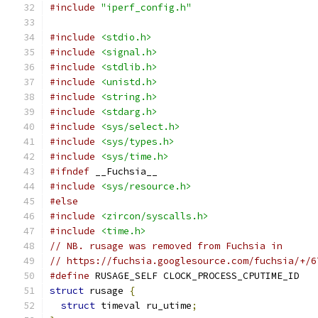
#include
"iperf_config.h"
#include
<stdio.h>
#include
<signal.h>
#include
<stdlib.h>
#include
<unistd.h>
#include
<string.h>
#include
<stdarg.h>
#include
<sys/select.h>
#include
<sys/types.h>
#include
<sys/time.h>
#ifndef
 __Fuchsia__
#include
<sys/resource.h>
#else
#include
<zircon/syscalls.h>
#include
<time.h>
// NB. rusage was removed from Fuchsia in
// https://fuchsia.googlesource.com/fuchsia/+/6
#define
 RUSAGE_SELF CLOCK_PROCESS_CPUTIME_ID
struct
 rusage 
{
struct
 timeval ru_utime
;