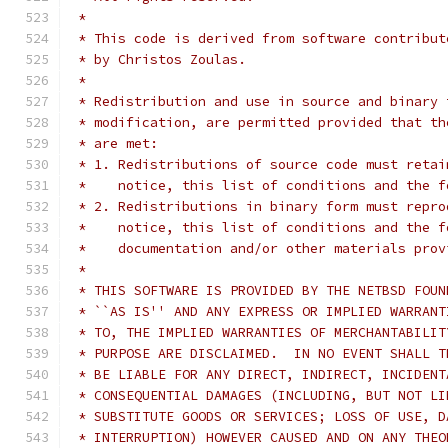
 *
 * This code is derived from software contribut
 * by Christos Zoulas.
 *
 * Redistribution and use in source and binary 
 * modification, are permitted provided that th
 * are met:
 * 1. Redistributions of source code must retai
 *    notice, this list of conditions and the f
 * 2. Redistributions in binary form must repro
 *    notice, this list of conditions and the f
 *    documentation and/or other materials prov
 *
 * THIS SOFTWARE IS PROVIDED BY THE NETBSD FOUN
 * ``AS IS'' AND ANY EXPRESS OR IMPLIED WARRANT
 * TO, THE IMPLIED WARRANTIES OF MERCHANTABILIT
 * PURPOSE ARE DISCLAIMED.  IN NO EVENT SHALL T
 * BE LIABLE FOR ANY DIRECT, INDIRECT, INCIDENT
 * CONSEQUENTIAL DAMAGES (INCLUDING, BUT NOT LI
 * SUBSTITUTE GOODS OR SERVICES; LOSS OF USE, D
 * INTERRUPTION) HOWEVER CAUSED AND ON ANY THEO