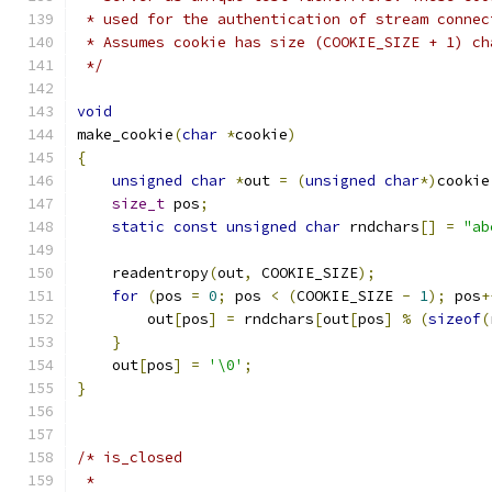
 * used for the authentication of stream connec
 * Assumes cookie has size (COOKIE_SIZE + 1) ch
 */
void
make_cookie
(
char
*
cookie
)
{
unsigned
char
*
out 
=
(
unsigned
char
*)
cookie
size_t
 pos
;
static
const
unsigned
char
 rndchars
[]
=
"ab
    readentropy
(
out
,
 COOKIE_SIZE
);
for
(
pos 
=
0
;
 pos 
<
(
COOKIE_SIZE 
-
1
);
 pos
+
        out
[
pos
]
=
 rndchars
[
out
[
pos
]
%
(
sizeof
(
}
    out
[
pos
]
=
'\0'
;
}
/* is_closed
 *