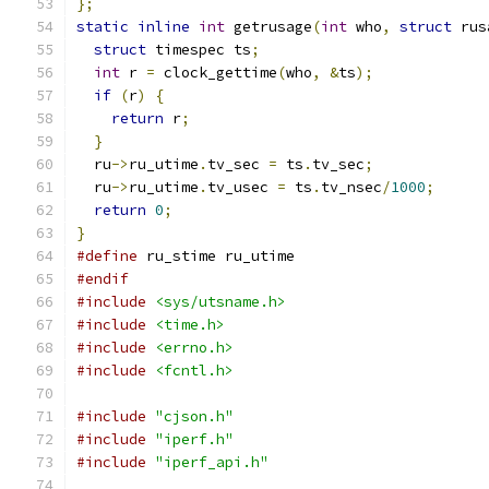
};
static
inline
int
 getrusage
(
int
 who
,
struct
 rus
struct
 timespec ts
;
int
 r 
=
 clock_gettime
(
who
,
&
ts
);
if
(
r
)
{
return
 r
;
}
  ru
->
ru_utime
.
tv_sec 
=
 ts
.
tv_sec
;
  ru
->
ru_utime
.
tv_usec 
=
 ts
.
tv_nsec
/
1000
;
return
0
;
}
#define
 ru_stime ru_utime
#endif
#include
<sys/utsname.h>
#include
<time.h>
#include
<errno.h>
#include
<fcntl.h>
#include
"cjson.h"
#include
"iperf.h"
#include
"iperf_api.h"