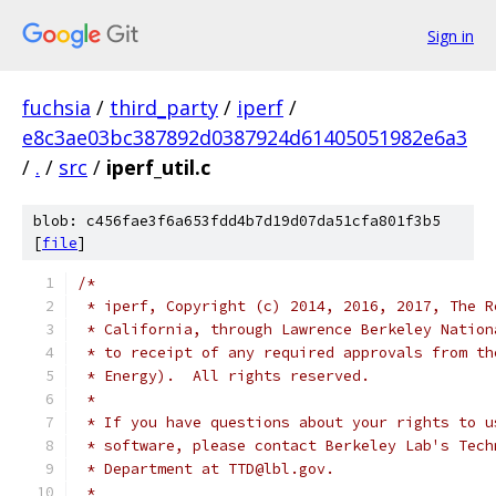
Sign in
fuchsia
/
third_party
/
iperf
/
e8c3ae03bc387892d0387924d61405051982e6a3
/
.
/
src
/
iperf_util.c
blob: c456fae3f6a653fdd4b7d19d07da51cfa801f3b5
[
file
]
/*
 * iperf, Copyright (c) 2014, 2016, 2017, The R
 * California, through Lawrence Berkeley Nation
 * to receipt of any required approvals from th
 * Energy).  All rights reserved.
 *
 * If you have questions about your rights to u
 * software, please contact Berkeley Lab's Tech
 * Department at TTD@lbl.gov.
 *