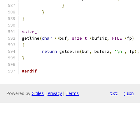
}
}
}
ssize_t
getline
(
char
**
buf
,
size_t
*
bufsiz
,
FILE
*
fp
)
{
return
 getdelim
(
buf
,
 bufsiz
,
'\n'
,
 fp
);
}
#endif
Powered by
Gitiles
|
Privacy
|
Terms
txt
json