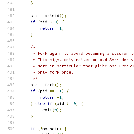
}
    sid 
=
 setsid
();
if
(
sid 
<
0
)
{
return
-
1
;
}
/*
     * Fork again to avoid becoming a session l
     * This might only matter on old SVr4-deriv
     * Note in particular that glibc and FreeBS
     * only fork once.
     */
    pid 
=
 fork
();
if
(
pid 
==
-
1
)
{
return
-
1
;
}
else
if
(
pid 
!=
0
)
{
	_exit
(
0
);
}
if
(!
nochdir
)
{