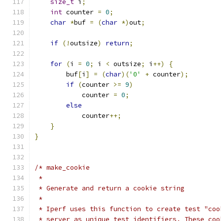
size_t
 i
;
int
 counter 
=
0
;
char
*
buf 
=
(
char
*)
out
;
if
(!
outsize
)
return
;
for
(
i 
=
0
;
 i 
<
 outsize
;
 i
++)
{
        buf
[
i
]
=
(
char
)(
'0'
+
 counter
);
if
(
counter 
>=
9
)
            counter 
=
0
;
else
            counter
++;
}
}
/* make_cookie
 *
 * Generate and return a cookie string
 *
 * Iperf uses this function to create test "coo
 * server as unique test identifiers. These coo