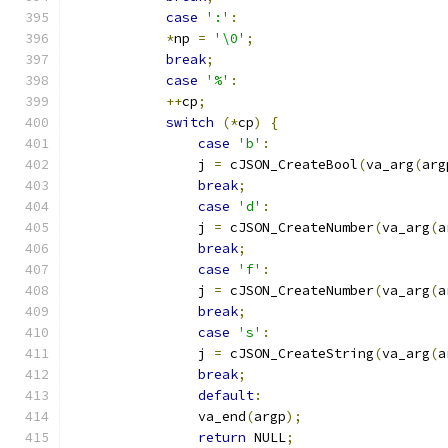
case
':'
:
*
np 
=
'\0'
;
break
;
case
'%'
:
++
cp
;
switch
(*
cp
)
{
case
'b'
:
		j 
=
 cJSON_CreateBool
(
va_arg
(
arg
break
;
case
'd'
:
		j 
=
 cJSON_CreateNumber
(
va_arg
(
a
break
;
case
'f'
:
		j 
=
 cJSON_CreateNumber
(
va_arg
(
a
break
;
case
's'
:
		j 
=
 cJSON_CreateString
(
va_arg
(
a
break
;
default
:
		va_end
(
argp
);
return
 NULL
;