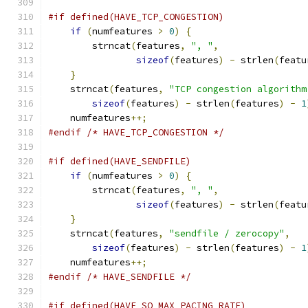
#if defined(HAVE_TCP_CONGESTION)
if
(
numfeatures 
>
0
)
{
	strncat
(
features
,
", "
,
sizeof
(
features
)
-
 strlen
(
featu
}
    strncat
(
features
,
"TCP congestion algorithm
sizeof
(
features
)
-
 strlen
(
features
)
-
1
    numfeatures
++;
#endif
/* HAVE_TCP_CONGESTION */
#if defined(HAVE_SENDFILE)
if
(
numfeatures 
>
0
)
{
	strncat
(
features
,
", "
,
sizeof
(
features
)
-
 strlen
(
featu
}
    strncat
(
features
,
"sendfile / zerocopy"
,
sizeof
(
features
)
-
 strlen
(
features
)
-
1
    numfeatures
++;
#endif
/* HAVE_SENDFILE */
#if defined(HAVE_SO_MAX_PACING_RATE)