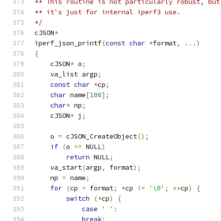
** This routine is not particularly robust, but
** it's just for internal iperf3 use.
*/
cJSON
*
iperf_json_printf
(
const
char
*
format
,
...)
{
    cJSON
*
 o
;
    va_list argp
;
const
char
*
cp
;
char
 name
[
100
];
char
*
 np
;
    cJSON
*
 j
;
    o 
=
 cJSON_CreateObject
();
if
(
o 
==
 NULL
)
return
 NULL
;
    va_start
(
argp
,
 format
);
    np 
=
 name
;
for
(
cp 
=
 format
;
*
cp 
!=
'\0'
;
++
cp
)
{
switch
(*
cp
)
{
case
' '
:
break
;