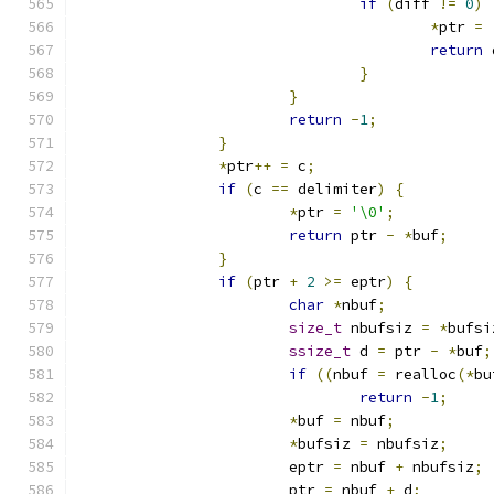
if
(
diff 
!=
0
)
*
ptr 
=
return
 
}
}
return
-
1
;
}
*
ptr
++
=
 c
;
if
(
c 
==
 delimiter
)
{
*
ptr 
=
'\0'
;
return
 ptr 
-
*
buf
;
}
if
(
ptr 
+
2
>=
 eptr
)
{
char
*
nbuf
;
size_t
 nbufsiz 
=
*
bufsi
ssize_t
 d 
=
 ptr 
-
*
buf
;
if
((
nbuf 
=
 realloc
(*
bu
return
-
1
;
*
buf 
=
 nbuf
;
*
bufsiz 
=
 nbufsiz
;
			eptr 
=
 nbuf 
+
 nbufsiz
;
			ptr 
=
 nbuf 
+
 d
;