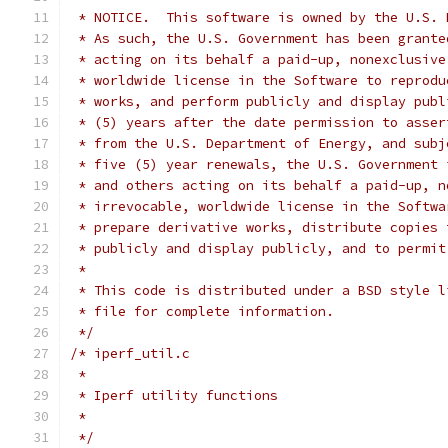
 * NOTICE.  This software is owned by the U.S. 
 * As such, the U.S. Government has been grante
 * acting on its behalf a paid-up, nonexclusive
 * worldwide license in the Software to reprodu
 * works, and perform publicly and display publ
 * (5) years after the date permission to asser
 * from the U.S. Department of Energy, and subj
 * five (5) year renewals, the U.S. Government 
 * and others acting on its behalf a paid-up, n
 * irrevocable, worldwide license in the Softwa
 * prepare derivative works, distribute copies 
 * publicly and display publicly, and to permit
 *
 * This code is distributed under a BSD style l
 * file for complete information.
 */
/* iperf_util.c
 *
 * Iperf utility functions
 *
 */