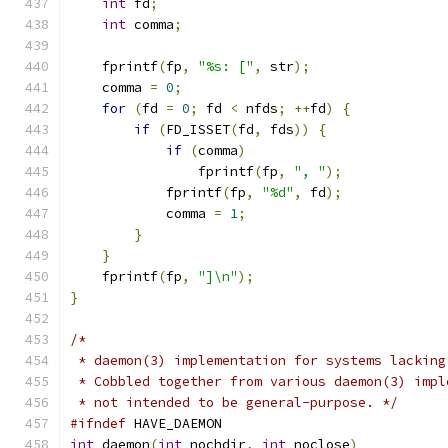
int
 fd
;
int
 comma
;
    fprintf
(
fp
,
"%s: ["
,
 str
);
    comma 
=
0
;
for
(
fd 
=
0
;
 fd 
<
 nfds
;
++
fd
)
{
if
(
FD_ISSET
(
fd
,
 fds
))
{
if
(
comma
)
		fprintf
(
fp
,
", "
);
	    fprintf
(
fp
,
"%d"
,
 fd
);
	    comma 
=
1
;
}
}
    fprintf
(
fp
,
"]\n"
);
}
/*
 * daemon(3) implementation for systems lacking
 * Cobbled together from various daemon(3) impl
 * not intended to be general-purpose. */
#ifndef
 HAVE_DAEMON
int
 daemon
(
int
 nochdir
,
int
 noclose
)