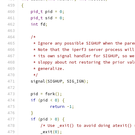
{
pid_t
 pid 
=
0
;
pid_t
 sid 
=
0
;
int
 fd
;
/*
     * Ignore any possible SIGHUP when the pare
     * Note that the iperf3 server process will
     * its own signal handler for SIGHUP, so we
     * sloppy about not restoring the prior val
     * generalize.
     */
    signal
(
SIGHUP
,
 SIG_IGN
);
    pid 
=
 fork
();
if
(
pid 
<
0
)
{
return
-
1
;
}
if
(
pid 
>
0
)
{
/* Use _exit() to avoid doing atexit() 
	_exit
(
0
);