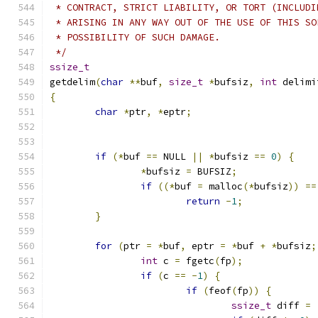
 * CONTRACT, STRICT LIABILITY, OR TORT (INCLUDI
 * ARISING IN ANY WAY OUT OF THE USE OF THIS SO
 * POSSIBILITY OF SUCH DAMAGE.
 */
ssize_t
getdelim
(
char
**
buf
,
size_t
*
bufsiz
,
int
 delimi
{
char
*
ptr
,
*
eptr
;
if
(*
buf 
==
 NULL 
||
*
bufsiz 
==
0
)
{
*
bufsiz 
=
 BUFSIZ
;
if
((*
buf 
=
 malloc
(*
bufsiz
))
==
return
-
1
;
}
for
(
ptr 
=
*
buf
,
 eptr 
=
*
buf 
+
*
bufsiz
;
int
 c 
=
 fgetc
(
fp
);
if
(
c 
==
-
1
)
{
if
(
feof
(
fp
))
{
ssize_t
 diff 
=