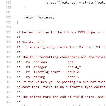
sizeof
(
features
)
-
 strlen
(
featu
}
return
 features
;
}
/* Helper routine for building cJSON objects in
**
** Sample call:
**   j = iperf_json_printf("foo: %b  bar: %d  b
**
** The four formatting characters and the types
**   %b  boolean           int
**   %d  integer           int64_t
**   %f  floating point    double
**   %s  string            char *
** If the values you're passing in are not thes
** cast them, there is no automatic type coerci
**
** The colons mark the end of field names, and 
**