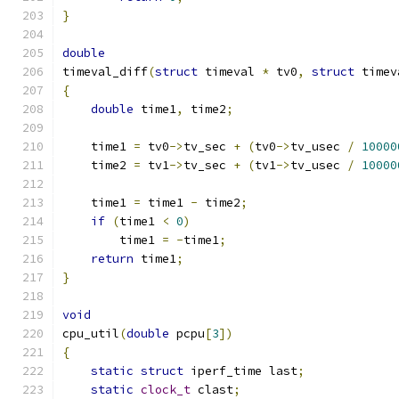
}
double
timeval_diff
(
struct
 timeval 
*
 tv0
,
struct
 timev
{
double
 time1
,
 time2
;
    time1 
=
 tv0
->
tv_sec 
+
(
tv0
->
tv_usec 
/
10000
    time2 
=
 tv1
->
tv_sec 
+
(
tv1
->
tv_usec 
/
10000
    time1 
=
 time1 
-
 time2
;
if
(
time1 
<
0
)
        time1 
=
-
time1
;
return
 time1
;
}
void
cpu_util
(
double
 pcpu
[
3
])
{
static
struct
 iperf_time last
;
static
clock_t
 clast
;