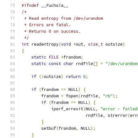
#ifndef
 __Fuchsia__
/*
 * Read entropy from /dev/urandom
 * Errors are fatal.
 * Returns 0 on success.
 */
int
 readentropy
(
void
*
out
,
size_t
 outsize
)
{
static
FILE
*
frandom
;
static
const
char
 rndfile
[]
=
"/dev/urandom
if
(!
outsize
)
return
0
;
if
(
frandom 
==
 NULL
)
{
        frandom 
=
 fopen
(
rndfile
,
"rb"
);
if
(
frandom 
==
 NULL
)
{
            iperf_errexit
(
NULL
,
"error - failed
                          rndfile
,
 strerror
(
err
}
        setbuf
(
frandom
,
 NULL
);
}