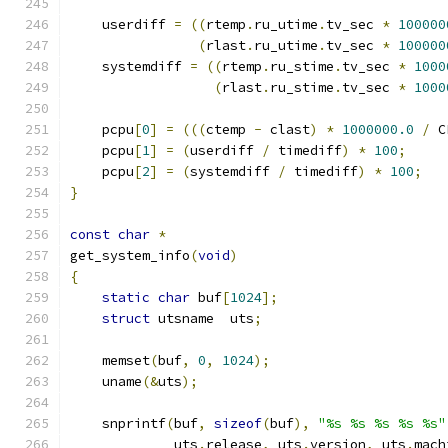
    userdiff 
=
((
rtemp
.
ru_utime
.
tv_sec 
*
100000
(
rlast
.
ru_utime
.
tv_sec 
*
100000
    systemdiff 
=
((
rtemp
.
ru_stime
.
tv_sec 
*
1000
(
rlast
.
ru_stime
.
tv_sec 
*
1000
    pcpu
[
0
]
=
(((
ctemp 
-
 clast
)
*
1000000.0
/
 C
    pcpu
[
1
]
=
(
userdiff 
/
 timediff
)
*
100
;
    pcpu
[
2
]
=
(
systemdiff 
/
 timediff
)
*
100
;
}
const
char
*
get_system_info
(
void
)
{
static
char
 buf
[
1024
];
struct
 utsname  uts
;
    memset
(
buf
,
0
,
1024
);
    uname
(&
uts
);
    snprintf
(
buf
,
sizeof
(
buf
),
"%s %s %s %s %s"
	     uts
.
release
,
 uts
.
version
,
 uts
.
mach