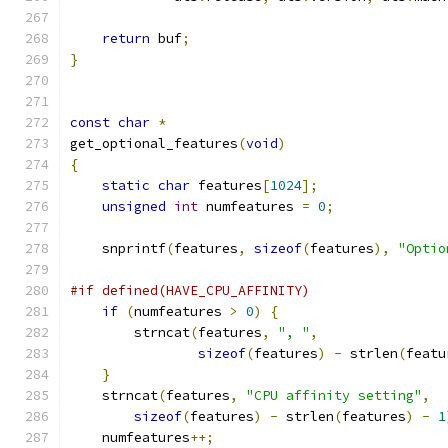
return
 buf
;
}
const
char
*
get_optional_features
(
void
)
{
static
char
 features
[
1024
];
unsigned
int
 numfeatures 
=
0
;
    snprintf
(
features
,
sizeof
(
features
),
"Optio
#if defined(HAVE_CPU_AFFINITY)
if
(
numfeatures 
>
0
)
{
	strncat
(
features
,
", "
,
sizeof
(
features
)
-
 strlen
(
featu
}
    strncat
(
features
,
"CPU affinity setting"
,
sizeof
(
features
)
-
 strlen
(
features
)
-
1
    numfeatures
++;