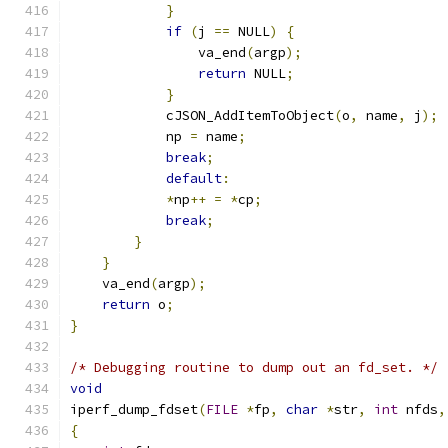
}
if
(
j 
==
 NULL
)
{
	    	va_end
(
argp
);
return
 NULL
;
}
	    cJSON_AddItemToObject
(
o
,
 name
,
 j
);
	    np 
=
 name
;
break
;
default
:
*
np
++
=
*
cp
;
break
;
}
}
    va_end
(
argp
);
return
 o
;
}
/* Debugging routine to dump out an fd_set. */
void
iperf_dump_fdset
(
FILE
*
fp
,
char
*
str
,
int
 nfds
,
{