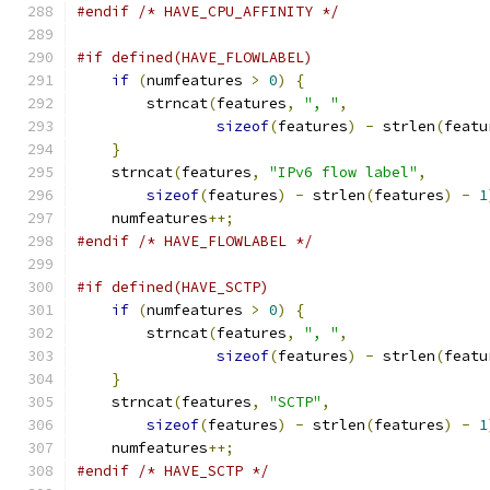
#endif
/* HAVE_CPU_AFFINITY */
#if defined(HAVE_FLOWLABEL)
if
(
numfeatures 
>
0
)
{
	strncat
(
features
,
", "
,
sizeof
(
features
)
-
 strlen
(
featu
}
    strncat
(
features
,
"IPv6 flow label"
,
sizeof
(
features
)
-
 strlen
(
features
)
-
1
    numfeatures
++;
#endif
/* HAVE_FLOWLABEL */
#if defined(HAVE_SCTP)
if
(
numfeatures 
>
0
)
{
	strncat
(
features
,
", "
,
sizeof
(
features
)
-
 strlen
(
featu
}
    strncat
(
features
,
"SCTP"
,
sizeof
(
features
)
-
 strlen
(
features
)
-
1
    numfeatures
++;
#endif
/* HAVE_SCTP */