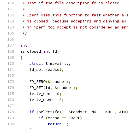
 * Test if the file descriptor fd is closed.
 * 
 * Iperf uses this function to test whether a T
 * is closed, because accepting and denying an 
 * in iperf_tcp_accept is not considered an err
 */
int
is_closed
(
int
 fd
)
{
struct
 timeval tv
;
    fd_set readset
;
    FD_ZERO
(&
readset
);
    FD_SET
(
fd
,
&
readset
);
    tv
.
tv_sec 
=
0
;
    tv
.
tv_usec 
=
0
;
if
(
select
(
fd
+
1
,
&
readset
,
 NULL
,
 NULL
,
&
tv
)
if
(
errno 
==
 EBADF
)
return
1
;