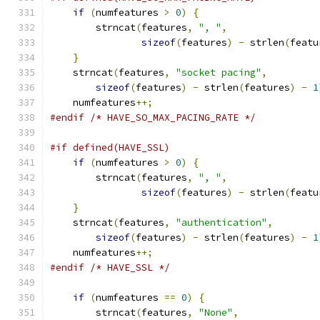
if
(
numfeatures 
>
0
)
{
	strncat
(
features
,
", "
,
sizeof
(
features
)
-
 strlen
(
featu
}
    strncat
(
features
,
"socket pacing"
,
sizeof
(
features
)
-
 strlen
(
features
)
-
1
    numfeatures
++;
#endif
/* HAVE_SO_MAX_PACING_RATE */
#if defined(HAVE_SSL)
if
(
numfeatures 
>
0
)
{
	strncat
(
features
,
", "
,
sizeof
(
features
)
-
 strlen
(
featu
}
    strncat
(
features
,
"authentication"
,
sizeof
(
features
)
-
 strlen
(
features
)
-
1
    numfeatures
++;
#endif
/* HAVE_SSL */
if
(
numfeatures 
==
0
)
{
	strncat
(
features
,
"None"
,