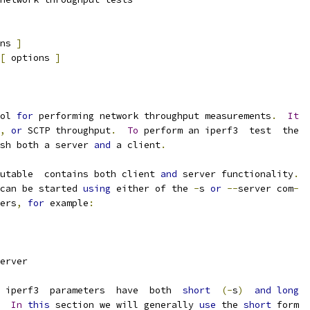
ns 
]
[
 options 
]
ol 
for
 performing network throughput measurements
.
It
,
or
 SCTP throughput
.
To
 perform an iperf3  test  the
sh both a server 
and
 a client
.
utable  contains both client 
and
 server functionality
.
can be started 
using
 either of the 
-
s 
or
--
server com
-
ers
,
for
 example
:
erver
  iperf3  parameters  have  both  
short
(-
s
)
and
long
In
this
 section we will generally 
use
 the 
short
 form