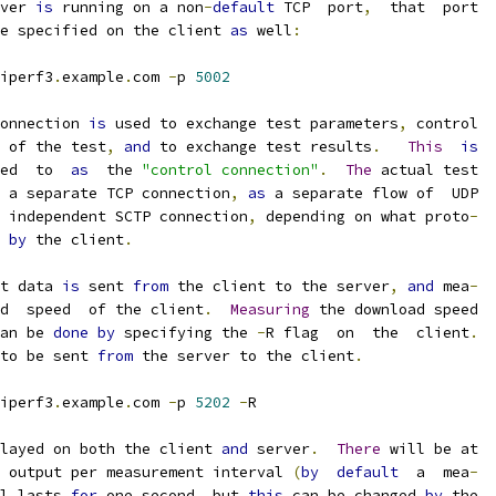
ver 
is
 running on a non
-
default
 TCP  port
,
  that  port
e specified on the client 
as
 well
:
iperf3
.
example
.
com 
-
p 
5002
onnection 
is
 used to exchange test parameters
,
 control
 of the test
,
and
 to exchange test results
.
This
is
ed  to  
as
  the 
"control connection"
.
The
 actual test
 a separate TCP connection
,
as
 a separate flow of  UDP
 independent SCTP connection
,
 depending on what proto
-
 
by
 the client
.
t data 
is
 sent 
from
 the client to the server
,
and
 mea
-
d  speed  of the client
.
Measuring
 the download speed
an be 
done
by
 specifying the 
-
R flag  on  the  client
.
to be sent 
from
 the server to the client
.
iperf3
.
example
.
com 
-
p 
5202
-
R
layed on both the client 
and
 server
.
There
 will be at
 output per measurement interval 
(
by
default
  a  mea
-
l lasts 
for
 one second
,
 but 
this
 can be changed 
by
 the