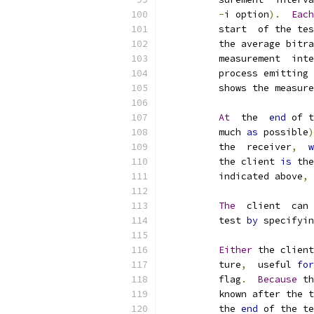
-
i option
).
Each
          start  of the tes
          the average bitra
          measurement  inte
          process emitting 
          shows the measure
At
  the  
end
 of t
          much 
as
 possible
)
          the  receiver
,
w
          the client 
is
 the
          indicated above
,
The
  client  can 
          test 
by
 specifyin
Either
 the client
          ture
,
  useful 
for
          flag
.
Because
 th
          known after the t
          the 
end
 of the te