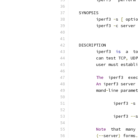
   SYNOPSIS
          iperf3 
-
s 
[
 optio
          iperf3 
-
c server 
   DESCRIPTION
          iperf3  
is
  a  to
          can test TCP
,
 UDP
          user must establi
The
  iperf3  exec
An
 iperf3 server 
          mand
-
line paramet
                 iperf3 
-
s
                 iperf3 
--
s
Note
  that  many
(--
server
)
 forms
.