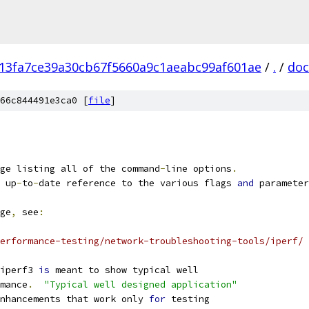
13fa7ce39a30cb67f5660a9c1aeabc99af601ae
/
.
/
doc
66c844491e3ca0 [
file
]
ge listing all of the command
-
line options
.
 up
-
to
-
date reference to the various flags 
and
 parameter
ge
,
 see
:
erformance-testing/network-troubleshooting-tools/iperf/
iperf3 
is
 meant to show typical well
mance
.
"Typical well designed application"
nhancements that work only 
for
 testing