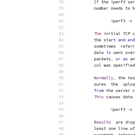
If
 the iperf3 ser
          number needs to b
                 iperf3 
-
c 
The
 initial TCP c
          the start 
and
end
          sometimes  referr
          data 
is
 sent over
          packets
,
or
as
 an
          col was specified
Normally
,
 the tes
          sures  the  uploa
from
 the server c
This
 causes data 
                 iperf3 
-
c 
Results
  are disp
          least one line of
          surement  interva