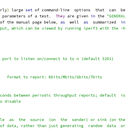
rly
)
 large 
set
 of command
-
line  options  that  can  be
 parameters of a test
.
They
 are given 
in
 the 
"GENERAL
of the manual page below
,
as
  well  
as
  summarized  
in
put, which can be viewed by running iperf3 with the -h
 port to listen on/connect to to n (default 5201)
   format to report: Kbits/Mbits/Gbits/Tbits
conds between periodic throughput reports; default  is
o disable
le  as  the  source  (on  the  sender) or sink (on the
of data, rather than just generating  random  data  or