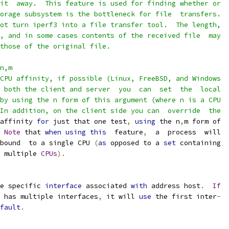
it  away.  This feature is used for finding whether or
orage subsystem is the bottleneck for file  transfers.
ot turn iperf3 into a file transfer tool.  The length,
, and in some cases contents of the received file  may
those of the original file.
n,m
CPU affinity, if possible (Linux, FreeBSD, and Windows
 both the client and server  you  can  set  the  local
by using the n form of this argument (where n is a CPU
In addition, on the client side you can  override  the
affinity 
for
 just that one test
,
using
 the n
,
m form of
Note
 that 
when
using
this
  feature
,
  a  process  will
bound  to a single CPU 
(
as
 opposed to a 
set
 containing
 multiple 
CPUs
).
e specific 
interface
 associated 
with
 address host
.
If
 has multiple interfaces
,
 it will 
use
 the first inter
-
fault
.