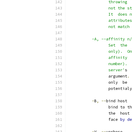
                 throwing  
                 not the st
                 It  does n
                 attributes
                 not match 
          -A, --affinity n/
                 Set  the  
                 only).  On
                 affinity  
                 number).  
                 server'
s  
                 argument
.
                 only  be  
                 potentialy
-
B
,
--
bind host
                 bind to th
                 the  host 
                 face 
by
de
-
V
,
--
verbose