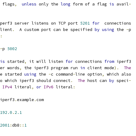
 flags
,
unless
 only the 
long
 form of a flag 
is
 avail
-
perf3 server listens on TCP port 
5201
for
  connections
lient
.
  A custom port can be specified 
by
using
 the 
-
p
:
-
p 
5002
is
 started
,
 it will listen 
for
 connections 
from
 iperf3
er words
,
 the iperf3 program run 
in
 client mode
).
The
e started 
using
 the 
-
c command
-
line option
,
 which also
o which iperf3 should connect
.
The
 host can 
by
 speci
-
IPv4
 literal
,
or
IPv6
 literal
:
iperf3
.
example
.
com
192.0
.
2.1
2001
:
db8
::
1