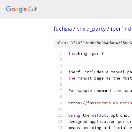
fuchsia
/
third_party
/
iperf
/
d
blob: 3f20f32a08d5a964dae42f5da6
Invoking
 iperf3
===============
iperf3 includes a manual pa
The
 manual page 
is
 the most
For
 sample command line usa
https
:
//fasterdata.es.net/p
Using
 the 
default
 options
,
 
designed application perfor
means avoiding artificial e