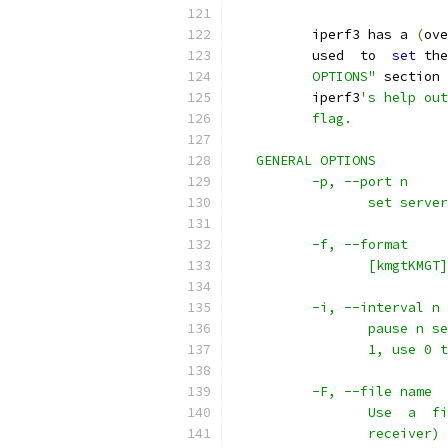
          iperf3 has a 
(
ove
          used  to  
set
 the
          OPTIONS"
 section 
          iperf3
's help out
          flag.
   GENERAL OPTIONS
          -p, --port n
                 set server
          -f, --format
                 [kmgtKMGT]
          -i, --interval n
                 pause n se
                 1, use 0 t
          -F, --file name
                 Use  a  fi
                 receiver) 