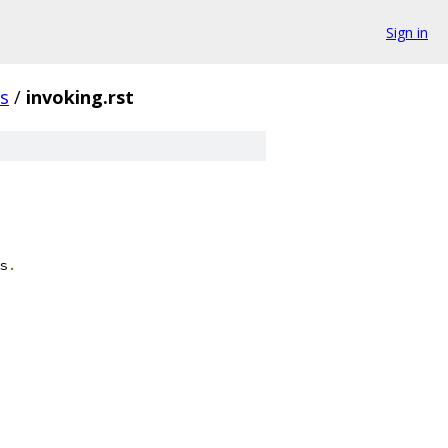
Sign in
s
/
invoking.rst
s
.