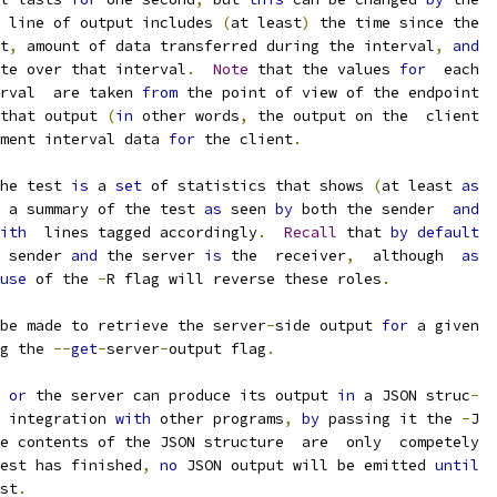
 line of output includes 
(
at least
)
 the time since the
t
,
 amount of data transferred during the interval
,
and
te over that interval
.
Note
 that the values 
for
  each
rval  are taken 
from
 the point of view of the endpoint
that output 
(
in
 other words
,
 the output on the  client
ment interval data 
for
 the client
.
he test 
is
 a 
set
 of statistics that shows 
(
at least 
as
 a summary of the test 
as
 seen 
by
 both the sender  
and
ith
  lines tagged accordingly
.
Recall
 that 
by
default
 sender 
and
 the server 
is
 the  receiver
,
  although  
as
use
 of the 
-
R flag will reverse these roles
.
be made to retrieve the server
-
side output 
for
 a given
g the 
--
get
-
server
-
output flag
.
 
or
 the server can produce its output 
in
 a JSON struc
-
 integration 
with
 other programs
,
by
 passing it the 
-
J
e contents of the JSON structure  are  only  competely
est has finished
,
no
 JSON output will be emitted 
until
st
.