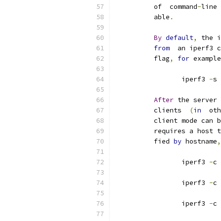
          of  command
-
line 
          able
.
By
default
,
 the i
from
  an iperf3 c
          flag
,
for
 example
                 iperf3 
-
s 
After
 the server 
          clients  
(
in
  oth
          client mode can b
          requires a host t
          fied 
by
 hostname
,
                 iperf3 
-
c 
                 iperf3 
-
c 
                 iperf3 
-
c 