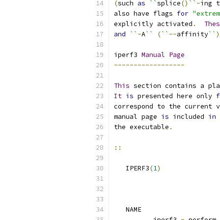
(
such 
as
``
splice
()
``
-
ing t
also have flags 
for
"extrem
explicitly activated
.
Thes
and
``
-
A
``
(
``
--
affinity
``
)
iperf3 
Manual
Page
------------------
This
 section contains a pla
It
is
 presented here only 
f
correspond to the current v
manual page 
is
 included 
in
 
the executable
.
::
   IPERF3
(
1
)
   NAME
          iperf3 
-
 perform 