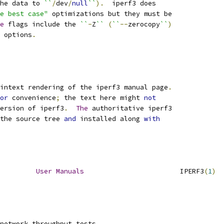
he data to 
``
/
dev
/
null
``
).
  iperf3 does
e best case"
 optimizations but they must be
e
 flags include the 
``
-
Z
``
(
``
--
zerocopy
``
)
 options
.
intext rendering of the iperf3 manual page
.
or
 convenience
;
 the text here might 
not
ersion of iperf3
.
The
 authoritative iperf3
the source tree 
and
 installed along 
with
User
Manuals
                        IPERF3
(
1
)
network throughput tests