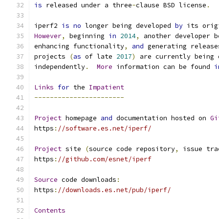
is
 released under a three
-
clause BSD license
.
iperf2 
is
no
 longer being developed 
by
 its orig
However
,
 beginning 
in
2014
,
 another developer b
enhancing functionality
,
and
 generating release
projects 
(
as
 of late 
2017
)
 are currently being 
independently
.
More
 information can be found 
i
Links
for
 the 
Impatient
-----------------------
Project
 homepage 
and
 documentation hosted on 
Gi
https
:
//software.es.net/iperf/
Project
 site 
(
source code repository
,
 issue tra
https
:
//github.com/esnet/iperf
Source
 code downloads
:
https
:
//downloads.es.net/pub/iperf/
Contents