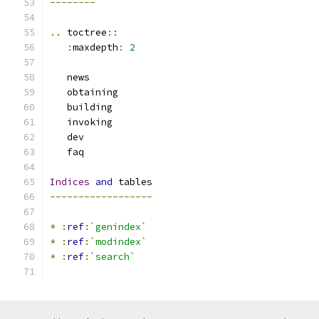
--------
..
 toctree
::
:
maxdepth
:
2
   news
   obtaining
   building
   invoking
   dev
   faq
Indices
and
 tables
------------------
*
:
ref
:
`genindex`
*
:
ref
:
`modindex`
*
:
ref
:
`search`