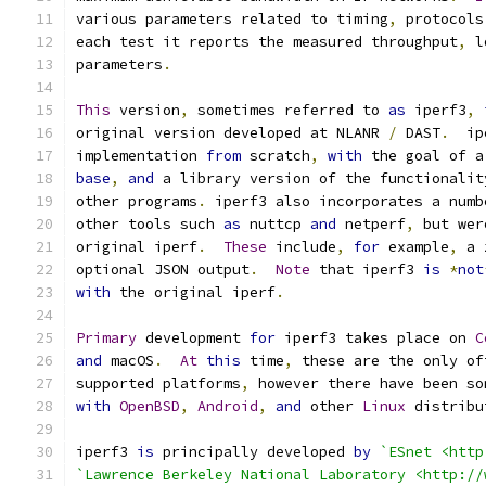
various parameters related to timing
,
 protocols
each test it reports the measured throughput
,
 l
parameters
.
This
 version
,
 sometimes referred to 
as
 iperf3
,
original version developed at NLANR 
/
 DAST
.
  ip
implementation 
from
 scratch
,
with
 the goal of a
base
,
and
 a library version of the functionalit
other programs
.
 iperf3 also incorporates a numb
other tools such 
as
 nuttcp 
and
 netperf
,
 but wer
original iperf
.
These
 include
,
for
 example
,
 a 
optional JSON output
.
Note
 that iperf3 
is
*
not
with
 the original iperf
.
Primary
 development 
for
 iperf3 takes place on 
C
and
 macOS
.
At
this
 time
,
 these are the only of
supported platforms
,
 however there have been so
with
OpenBSD
,
Android
,
and
 other 
Linux
 distribu
iperf3 
is
 principally developed 
by
`ESnet <http
`Lawrence Berkeley National Laboratory <http://