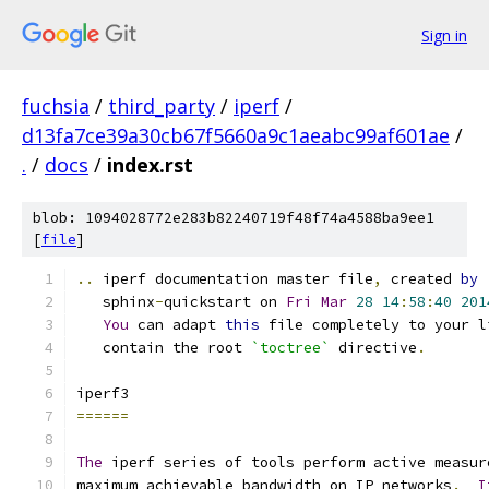
Sign in
fuchsia
/
third_party
/
iperf
/
d13fa7ce39a30cb67f5660a9c1aeabc99af601ae
/
.
/
docs
/
index.rst
blob: 1094028772e283b82240719f48f74a4588ba9ee1
[
file
]
..
 iperf documentation master file
,
 created 
by
   sphinx
-
quickstart on 
Fri
Mar
28
14
:
58
:
40
201
You
 can adapt 
this
 file completely to your l
   contain the root 
`toctree`
 directive
.
iperf3
======
The
 iperf series of tools perform active measur
maximum achievable bandwidth on IP networks
.
I