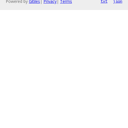
Powered by
Gitiles
|
Privacy
|
Terms
txt
json