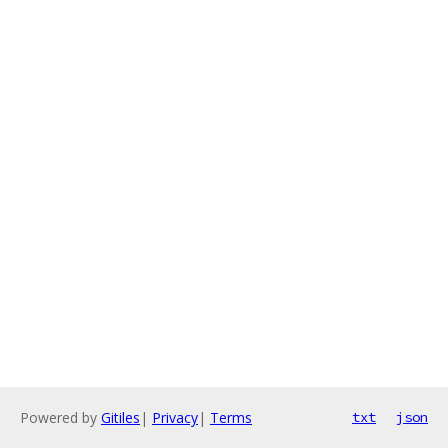
Powered by
Gitiles
|
Privacy
|
Terms
txt
json