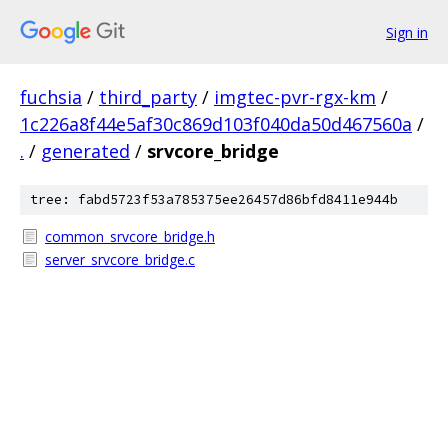
Sign in
fuchsia
/
third_party
/
imgtec-pvr-rgx-km
/
1c226a8f44e5af30c869d103f040da50d467560a
/
.
/
generated
/
srvcore_bridge
tree: fabd5723f53a785375ee26457d86bfd8411e944b
common_srvcore_bridge.h
server_srvcore_bridge.c