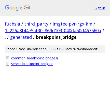
Sign in
fuchsia
/
third_party
/
imgtec-pvr-rgx-km
/
1c226a8f44e5af30c869d103f040da50d467560a
/
.
/
generated
/
breakpoint_bridge
tree: 9cc1db26dececa30333f7965ae97626cda66abdf
common_breakpoint_bridge.h
server_breakpoint_bridge.c