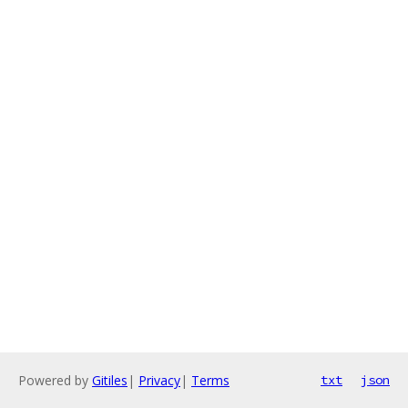
Powered by
Gitiles
|
Privacy
|
Terms
txt
json