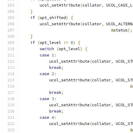
        ucol_setAttribute
(
collator
,
 UCOL_CASE_L
}
if
(
opt_shifted
)
{
        ucol_setAttribute
(
collator
,
 UCOL_ALTERN
&
status
);
}
if
(
opt_level 
!=
0
)
{
switch
(
opt_level
)
{
case
1
:
            ucol_setAttribute
(
collator
,
 UCOL_ST
break
;
case
2
:
            ucol_setAttribute
(
collator
,
 UCOL_ST
&
break
;
case
3
:
            ucol_setAttribute
(
collator
,
 UCOL_ST
break
;
case
4
:
            ucol_setAttribute
(
collator
,
 UCOL_ST
&