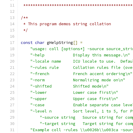
 **********************************************
/** 
 * This program demos string collation
 */
const
char
 gHelpString
[]
=
"usage: coll [options*] -source source_stri
"-help            Display this message.\n"
"-locale name     ICU locale to use.  Defau
"-rules rule      Collation rules file (ove
"-french          French accent ordering\n"
"-norm            Normalizing mode on\n"
"-shifted         Shifted mode\n"
"-lower           Lower case first\n"
"-upper           Upper case first\n"
"-case            Enable separate case leve
"-level n         Sort level, 1 to 5, for P
"-source string   Source string for com
"-target string   Target string for com
"Example coll -rules \\u0026b\\u003ca -sour