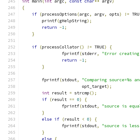
int
 main
(
int
 argc
,
const
char
**
 argv
)
{
if
(
processOptions
(
argc
,
 argv
,
 opts
)
!=
 TRU
        printf
(
gHelpString
);
return
-
1
;
}
if
(
processCollator
()
!=
 TRUE
)
{
		fprintf
(
stderr
,
"Error creating
return
-
1
;
}
	fprintf
(
stdout
,
"Comparing source=%s an
			opt_target
);
int
 result 
=
 strcmp
();
if
(
result 
==
0
)
{
		fprintf
(
stdout
,
"source is equa
}
else
if
(
result 
<
0
)
{
		fprintf
(
stdout
,
"source is less
}
else
{