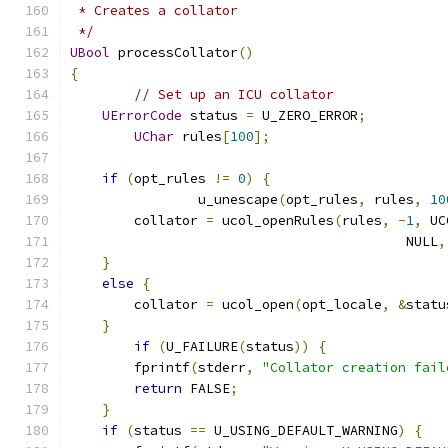
 * Creates a collator
 */
UBool
 processCollator
()
{
// Set up an ICU collator
UErrorCode
 status 
=
 U_ZERO_ERROR
;
UChar
 rules
[
100
];
if
(
opt_rules 
!=
0
)
{
		u_unescape
(
opt_rules
,
 rules
,
10
        collator 
=
 ucol_openRules
(
rules
,
-
1
,
 UC
			                  NULL
,
}
else
{
        collator 
=
 ucol_open
(
opt_locale
,
&
statu
}
if
(
U_FAILURE
(
status
))
{
        fprintf
(
stderr
,
"Collator creation fail
return
 FALSE
;
}
if
(
status 
==
 U_USING_DEFAULT_WARNING
)
{