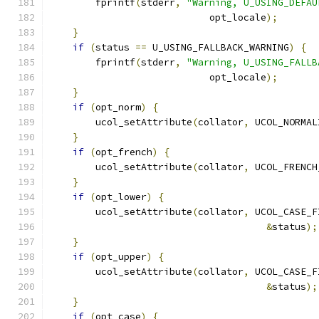
        fprintf
(
stderr
,
"Warning, U_USING_DEFAU
			    opt_locale
);
}
if
(
status 
==
 U_USING_FALLBACK_WARNING
)
{
        fprintf
(
stderr
,
"Warning, U_USING_FALLB
			    opt_locale
);
}
if
(
opt_norm
)
{
        ucol_setAttribute
(
collator
,
 UCOL_NORMAL
}
if
(
opt_french
)
{
        ucol_setAttribute
(
collator
,
 UCOL_FRENCH
}
if
(
opt_lower
)
{
        ucol_setAttribute
(
collator
,
 UCOL_CASE_F
&
status
);
}
if
(
opt_upper
)
{
        ucol_setAttribute
(
collator
,
 UCOL_CASE_F
&
status
);
}
if
(
opt_case
)
{