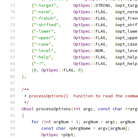
{
"-target"
,
OptSpec
::
STRING
,
&
opt_targ
{
"-norm"
,
OptSpec
::
FLAG
,
&
opt_norm
{
"-french"
,
OptSpec
::
FLAG
,
&
opt_fren
{
"-shifted"
,
OptSpec
::
FLAG
,
&
opt_shif
{
"-lower"
,
OptSpec
::
FLAG
,
&
opt_lowe
{
"-upper"
,
OptSpec
::
FLAG
,
&
opt_uppe
{
"-case"
,
OptSpec
::
FLAG
,
&
opt_case
{
"-level"
,
OptSpec
::
NUM
,
&
opt_leve
{
"-help"
,
OptSpec
::
FLAG
,
&
opt_help
{
"-?"
,
OptSpec
::
FLAG
,
&
opt_help
{
0
,
OptSpec
::
FLAG
,
0
}
};
/**  
 * processOptions()  Function to read the comma
 */
UBool
 processOptions
(
int
 argc
,
const
char
**
arg
{
for
(
int
 argNum 
=
1
;
 argNum 
<
 argc
;
 argNum 
const
char
*
pArgName 
=
 argv
[
argNum
];
OptSpec
*
pOpt
;