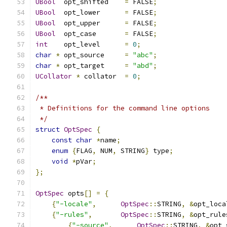
UBool
  opt_shifted    
=
 FALSE
;
UBool
  opt_lower      
=
 FALSE
;
UBool
  opt_upper      
=
 FALSE
;
UBool
  opt_case       
=
 FALSE
;
int
    opt_level      
=
0
;
char
*
 opt_source     
=
"abc"
;
char
*
 opt_target     
=
"abd"
;
UCollator
*
 collator  
=
0
;
/** 
 * Definitions for the command line options
 */
struct
OptSpec
{
const
char
*
name
;
enum
{
FLAG
,
 NUM
,
 STRING
}
 type
;
void
*
pVar
;
};
OptSpec
 opts
[]
=
{
{
"-locale"
,
OptSpec
::
STRING
,
&
opt_loca
{
"-rules"
,
OptSpec
::
STRING
,
&
opt_rule
{
"-source"
,
OptSpec
::
STRING
,
&
opt_