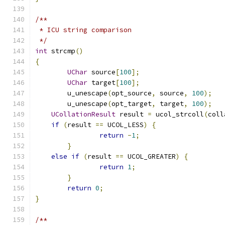
/**
 * ICU string comparison
 */
int
 strcmp
()
{
UChar
 source
[
100
];
UChar
 target
[
100
];
	u_unescape
(
opt_source
,
 source
,
100
);
	u_unescape
(
opt_target
,
 target
,
100
);
UCollationResult
 result 
=
 ucol_strcoll
(
coll
if
(
result 
==
 UCOL_LESS
)
{
return
-
1
;
}
else
if
(
result 
==
 UCOL_GREATER
)
{
return
1
;
}
return
0
;
}
/**