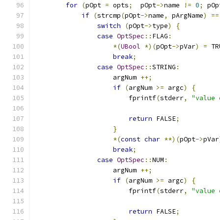
for
(
pOpt 
=
 opts
;
  pOpt
->
name 
!=
0
;
 pOp
if
(
strcmp
(
pOpt
->
name
,
 pArgName
)
==
switch
(
pOpt
->
type
)
{
case
OptSpec
::
FLAG
:
*(
UBool
*)(
pOpt
->
pVar
)
=
 TR
break
;
case
OptSpec
::
STRING
:
                    argNum 
++;
if
(
argNum 
>=
 argc
)
{
                        fprintf
(
stderr
,
"value 
return
 FALSE
;
}
*(
const
char
**)(
pOpt
->
pVar
break
;
case
OptSpec
::
NUM
:
                    argNum 
++;
if
(
argNum 
>=
 argc
)
{
                        fprintf
(
stderr
,
"value 
return
 FALSE
;