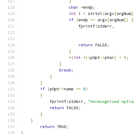
}
char
*
endp
;
int
 i 
=
 strtol
(
argv
[
argNum
]
if
(
endp 
==
 argv
[
argNum
])
{
                        fprintf
(
stderr
,
return
 FALSE
;
}
*(
int
*)(
pOpt
->
pVar
)
=
 i
;
}
break
;
}
}
if
(
pOpt
->
name 
==
0
)
{
            fprintf
(
stderr
,
"Unrecognized optio
return
 FALSE
;
}
}
return
 TRUE
;
}