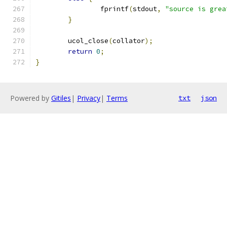
		fprintf
(
stdout
,
"source is grea
}
	ucol_close
(
collator
);
return
0
;
}
Powered by
Gitiles
|
Privacy
|
Terms
txt
json