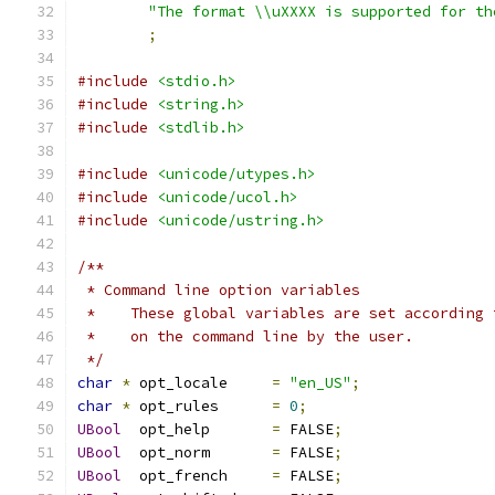
"The format \\uXXXX is supported for th
;
#include
<stdio.h>
#include
<string.h>
#include
<stdlib.h>
#include
<unicode/utypes.h>
#include
<unicode/ucol.h>
#include
<unicode/ustring.h>
/** 
 * Command line option variables
 *    These global variables are set according 
 *    on the command line by the user.
 */
char
*
 opt_locale     
=
"en_US"
;
char
*
 opt_rules      
=
0
;
UBool
  opt_help       
=
 FALSE
;
UBool
  opt_norm       
=
 FALSE
;
UBool
  opt_french     
=
 FALSE
;