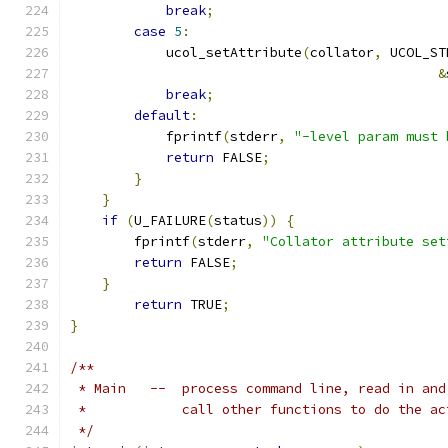
break
;
case
5
:
            ucol_setAttribute
(
collator
,
 UCOL_ST
&
break
;
default
:
            fprintf
(
stderr
,
"-level param must 
return
 FALSE
;
}
}
if
(
U_FAILURE
(
status
))
{
        fprintf
(
stderr
,
"Collator attribute set
return
 FALSE
;
}
return
 TRUE
;
}
/** 
 * Main   --  process command line, read in and
 *            call other functions to do the ac
 */