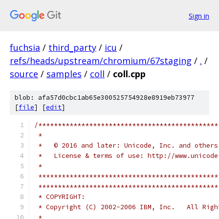
Sign in
fuchsia
/
third_party
/
icu
/
refs/heads/upstream/chromium/67staging
/
.
/
source
/
samples
/
coll
/
coll.cpp
blob: afa57d0cbc1ab65e300525754928e8919eb73977
[
file
] [
edit
]
/**********************************************
 *
 *   © 2016 and later: Unicode, Inc. and others
 *   License & terms of use: http://www.unicode
 *
 **********************************************
 **********************************************
 * COPYRIGHT:
 * Copyright (C) 2002-2006 IBM, Inc.   All Righ
 *