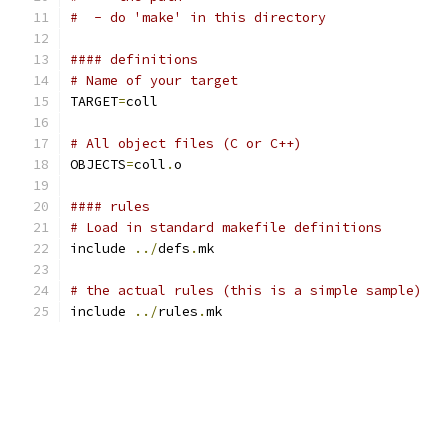
#  - do 'make' in this directory
#### definitions
# Name of your target
TARGET
=
coll
# All object files (C or C++)
OBJECTS
=
coll
.
o
#### rules
# Load in standard makefile definitions
include 
../
defs
.
mk
# the actual rules (this is a simple sample)
include 
../
rules
.
mk