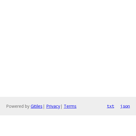
Powered by
Gitiles
|
Privacy
|
Terms
txt
json