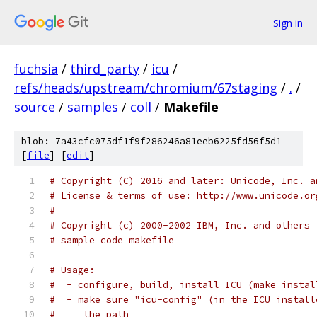
Sign in
fuchsia
/
third_party
/
icu
/
refs/heads/upstream/chromium/67staging
/
.
/
source
/
samples
/
coll
/
Makefile
blob: 7a43cfc075df1f9f286246a81eeb6225fd56f5d1
[
file
] [
edit
]
# Copyright (C) 2016 and later: Unicode, Inc. a
# License & terms of use: http://www.unicode.or
#
# Copyright (c) 2000-2002 IBM, Inc. and others
# sample code makefile
# Usage:
#  - configure, build, install ICU (make instal
#  - make sure "icu-config" (in the ICU install
#     the path