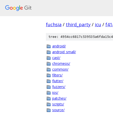
fuchsia
/
third_party
/
icu
/
f41
tree: 4954cc6817c539535a6fda15c4
android/
android_small/
cast/
chromeos/
common/
filters/
flutter/
fuzzers/
ios/
patches/
scripts/
source/