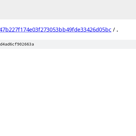
47b227f174e03f273053bb49fde33426d05bc
/
.
d4ad6cf902663a