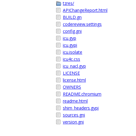
tzres/
APIChangeReport.html
BUILD.gn
codereview.settings
config.gni
icu.gyp
icu.gypi
icu.isolate
icu4c.css
icu_nacl.gyp
LICENSE
license.html
OWNERS
README.chromium
readme.html
shim_headers.gypi
sources.gni
version.gni