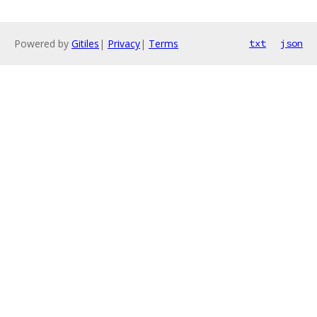
Powered by
Gitiles
|
Privacy
|
Terms
txt
json