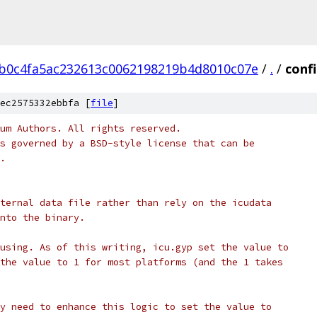
b0c4fa5ac232613c0062198219b4d8010c07e
/
.
/
confi
ec2575332ebbfa [
file
]
um Authors. All rights reserved.
s governed by a BSD-style license that can be
.
ternal data file rather than rely on the icudata
nto the binary.
using. As of this writing, icu.gyp set the value to
the value to 1 for most platforms (and the 1 takes
y need to enhance this logic to set the value to