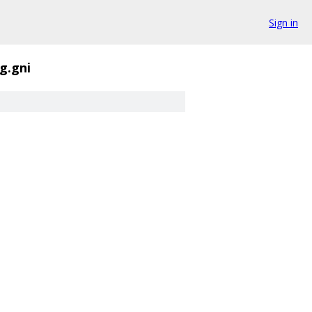
Sign in
g.gni