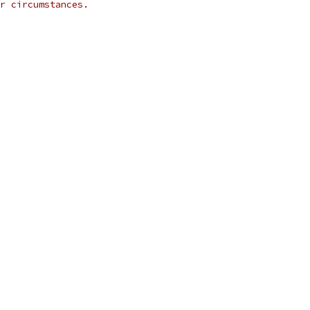
r circumstances.