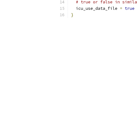
# true or false in simila
  icu_use_data_file 
=
true
}