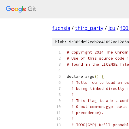
fuchsia
/
third_party
/
icu
/
f00
blob: 9c389de92eab2a41092ae12d6a
# Copyright 2014 The Chromi
# Use of this source code i
# found in the LICENSE file
declare_args
()
{
# Tells icu to load an ex
# being linked directly i
#
# This flag is a bit conf
# 0 but common.gypi sets 
# precedence).
#
# TODO(GYP) We'll probabl