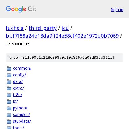
Sign in
fuchsia
/
third_party
/
icu
/
bbf7f88a24b18da9ff24e58cf402e1972d0b7069
/
.
/
source
tree: 821e99d1c218e098a9c29c816a6a08d932d31113
common/
config/
data/
extra/
i18n/
io/
python/
samples/
stubdata/
tools/