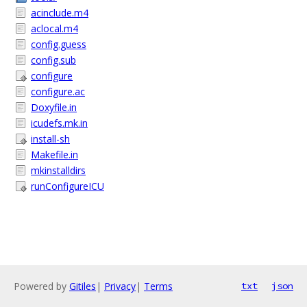
acinclude.m4
aclocal.m4
config.guess
config.sub
configure
configure.ac
Doxyfile.in
icudefs.mk.in
install-sh
Makefile.in
mkinstalldirs
runConfigureICU
Powered by
Gitiles
|
Privacy
|
Terms
txt
json