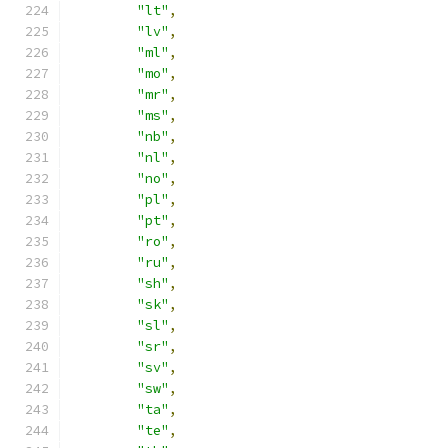
"lt"
,
"lv"
,
"ml"
,
"mo"
,
"mr"
,
"ms"
,
"nb"
,
"nl"
,
"no"
,
"pl"
,
"pt"
,
"ro"
,
"ru"
,
"sh"
,
"sk"
,
"sl"
,
"sr"
,
"sv"
,
"sw"
,
"ta"
,
"te"
,