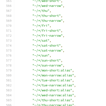
"-/*/wed-short"
,
"-/*/wed-narrow"
,
"-/*/thu"
,
"-/*/thu-short"
,
"-/*/thu-narrow"
,
"-/*/fri"
,
"-/*/fri-short"
,
"-/*/fri-narrow"
,
"-/*/sat"
,
"-/*/sat-short"
,
"-/*/sat-narrow"
,
"-/*/sun"
,
"-/*/sun-short"
,
"-/*/sun-narrow"
,
"-/*/mon-short:alias"
,
"-/*/mon-narrow:alias"
,
"-/*/tue-short:alias"
,
"-/*/tue-narrow:alias"
,
"-/*/wed-short:alias"
,
"-/*/wed-narrow:alias"
,
"-/*/thu-short:alias"
,
"-/*/thu-narrow:alias"
,