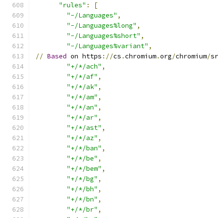
"rules"
:
[
"-/Languages"
,
"-/Languages%long"
,
"-/Languages%short"
,
"-/Languages%variant"
,
//
Based
 on https
://
cs
.
chromium
.
org
/
chromium
/
s
"+/*/ach"
,
"+/*/af"
,
"+/*/ak"
,
"+/*/am"
,
"+/*/an"
,
"+/*/ar"
,
"+/*/ast"
,
"+/*/az"
,
"+/*/ban"
,
"+/*/be"
,
"+/*/bem"
,
"+/*/bg"
,
"+/*/bh"
,
"+/*/bn"
,
"+/*/br"
,