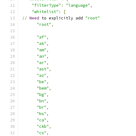
"filterType"
:
"language"
,
"whitelist"
:
[
//
Need
 to explicitly add 
"root"
"root"
,
"af"
,
"ak"
,
"am"
,
"an"
,
"ar"
,
"ast"
,
"az"
,
"be"
,
"bem"
,
"bg"
,
"bn"
,
"br"
,
"bs"
,
"ca"
,
"ckb"
,
"cs"
,