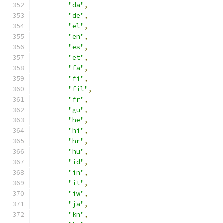
"da"
,
"de"
,
"el"
,
"en"
,
"es"
,
"et"
,
"fa"
,
"fi"
,
"fil"
,
"fr"
,
"gu"
,
"he"
,
"hi"
,
"hr"
,
"hu"
,
"id"
,
"in"
,
"it"
,
"iw"
,
"ja"
,
"kn"
,