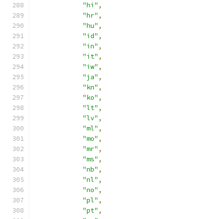
"hi"
,
"hr"
,
"hu"
,
"id"
,
"in"
,
"it"
,
"iw"
,
"ja"
,
"kn"
,
"ko"
,
"lt"
,
"lv"
,
"ml"
,
"mo"
,
"mr"
,
"ms"
,
"nb"
,
"nl"
,
"no"
,
"pl"
,
"pt"
,