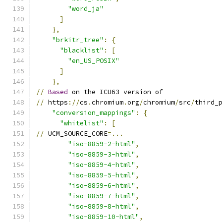
"word_ja"
]
},
"brkitr_tree"
:
{
"blacklist"
:
[
"en_US_POSIX"
]
},
//
Based
 on the ICU63 version of
//
 https
://
cs
.
chromium
.
org
/
chromium
/
src
/
third_
"conversion_mappings"
:
{
"whitelist"
:
[
//
 UCM_SOURCE_CORE
=...
"iso-8859-2-html"
,
"iso-8859-3-html"
,
"iso-8859-4-html"
,
"iso-8859-5-html"
,
"iso-8859-6-html"
,
"iso-8859-7-html"
,
"iso-8859-8-html"
,
"iso-8859-10-html"
,