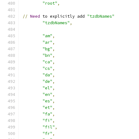
"root"
,
//
Need
 to explicitly add 
"tzdbNames"
"tzdbNames"
,
"am"
,
"ar"
,
"bg"
,
"bn"
,
"ca"
,
"cs"
,
"da"
,
"de"
,
"el"
,
"en"
,
"es"
,
"et"
,
"fa"
,
"fi"
,
"fil"
,
"fr"
,