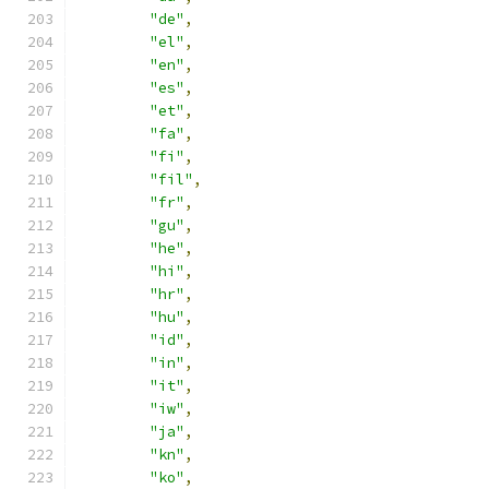
"de"
,
"el"
,
"en"
,
"es"
,
"et"
,
"fa"
,
"fi"
,
"fil"
,
"fr"
,
"gu"
,
"he"
,
"hi"
,
"hr"
,
"hu"
,
"id"
,
"in"
,
"it"
,
"iw"
,
"ja"
,
"kn"
,
"ko"
,