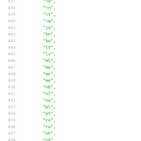
"id"
,
"in"
,
"it"
,
"iw"
,
"ja"
,
"kn"
,
"ko"
,
"lt"
,
"lv"
,
"ml"
,
"mo"
,
"mr"
,
"ms"
,
"nb"
,
"nl"
,
"no"
,
"pl"
,
"pt"
,
"ro"
,
"ru"
,
"sh"
,
"sk"
,