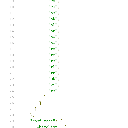
"ro"
,
"ru"
,
"sh"
,
"sk"
,
"sl"
,
"sr"
,
"sv"
,
"sw"
,
"ta"
,
"te"
,
"th"
,
"tl"
,
"tr"
,
"uk"
,
"vi"
,
"zh"
]
}
]
},
"rbnf_tree"
:
{
"whitelist"
:
[