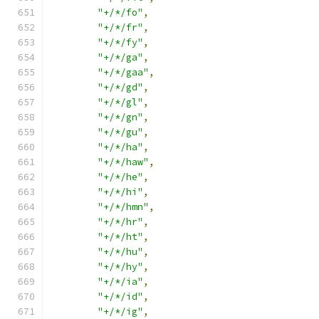
"+/*/fo"
,
"+/*/fr"
,
"+/*/fy"
,
"+/*/ga"
,
"+/*/gaa"
,
"+/*/gd"
,
"+/*/gl"
,
"+/*/gn"
,
"+/*/gu"
,
"+/*/ha"
,
"+/*/haw"
,
"+/*/he"
,
"+/*/hi"
,
"+/*/hmn"
,
"+/*/hr"
,
"+/*/ht"
,
"+/*/hu"
,
"+/*/hy"
,
"+/*/ia"
,
"+/*/id"
,
"+/*/ig"
,