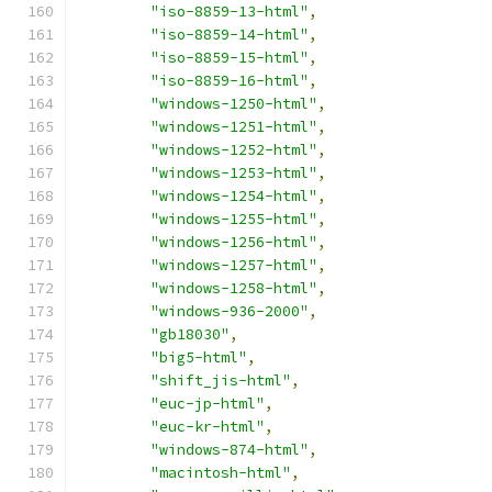
"iso-8859-13-html"
,
"iso-8859-14-html"
,
"iso-8859-15-html"
,
"iso-8859-16-html"
,
"windows-1250-html"
,
"windows-1251-html"
,
"windows-1252-html"
,
"windows-1253-html"
,
"windows-1254-html"
,
"windows-1255-html"
,
"windows-1256-html"
,
"windows-1257-html"
,
"windows-1258-html"
,
"windows-936-2000"
,
"gb18030"
,
"big5-html"
,
"shift_jis-html"
,
"euc-jp-html"
,
"euc-kr-html"
,
"windows-874-html"
,
"macintosh-html"
,