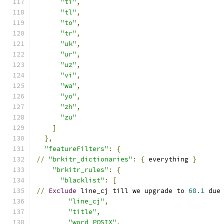
"ti"
,
"tl"
,
"to"
,
"tr"
,
"uk"
,
"ur"
,
"uz"
,
"vi"
,
"wa"
,
"yo"
,
"zh"
,
"zu"
]
},
"featureFilters"
:
{
//
"brkitr_dictionaries"
:
{
 everything 
}
"brkitr_rules"
:
{
"blacklist"
:
[
//
Exclude
 line_cj till we upgrade to 
68.1
 due
"line_cj"
,
"title"
,
"word_POSIX"
,