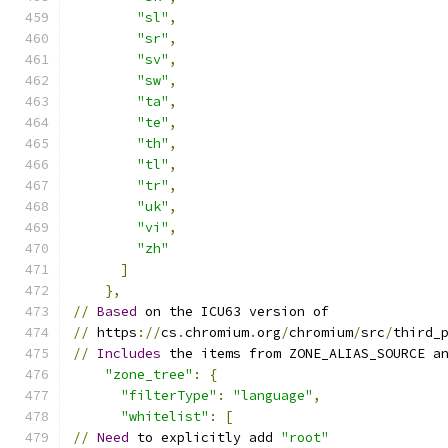
"sl"
,
"sr"
,
"sv"
,
"sw"
,
"ta"
,
"te"
,
"th"
,
"tl"
,
"tr"
,
"uk"
,
"vi"
,
"zh"
]
},
//
Based
 on the ICU63 version of
//
 https
://
cs
.
chromium
.
org
/
chromium
/
src
/
third_
//
Includes
 the items from ZONE_ALIAS_SOURCE a
"zone_tree"
:
{
"filterType"
:
"language"
,
"whitelist"
:
[
//
Need
 to explicitly add 
"root"