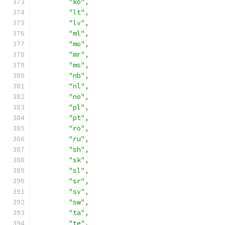
"ko"
,
"lt"
,
"lv"
,
"ml"
,
"mo"
,
"mr"
,
"ms"
,
"nb"
,
"nl"
,
"no"
,
"pl"
,
"pt"
,
"ro"
,
"ru"
,
"sh"
,
"sk"
,
"sl"
,
"sr"
,
"sv"
,
"sw"
,
"ta"
,
"te"
,