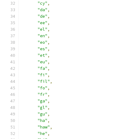
"cy"
,
"da"
,
"de"
,
"ee"
,
"el"
,
"en"
,
"eo"
,
"es"
,
"et"
,
"eu"
,
"fa"
,
"fi"
,
"fil"
,
"fo"
,
"fr"
,
"ga"
,
"gl"
,
"gu"
,
"ha"
,
"haw"
,
"he"
,