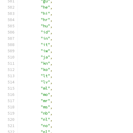
"gu"
,
"he"
,
"hi"
,
"hr"
,
"hu"
,
"id"
,
"in"
,
"it"
,
"iw"
,
"ja"
,
"kn"
,
"ko"
,
"lt"
,
"lv"
,
"ml"
,
"mo"
,
"mr"
,
"ms"
,
"nb"
,
"nl"
,
"no"
,
"pl"
,