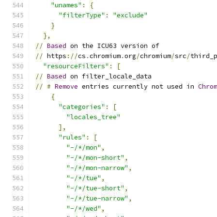
"unames"
:
{
"filterType"
:
"exclude"
}
},
//
Based
 on the ICU63 version of
//
 https
://
cs
.
chromium
.
org
/
chromium
/
src
/
third_
"resourceFilters"
:
[
//
Based
 on filter_locale_data
//
#
Remove
 entries currently not used in 
Chro
{
"categories"
:
[
"locales_tree"
],
"rules"
:
[
"-/*/mon"
,
"-/*/mon-short"
,
"-/*/mon-narrow"
,
"-/*/tue"
,
"-/*/tue-short"
,
"-/*/tue-narrow"
,
"-/*/wed"
,