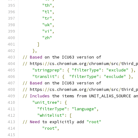
"th"
,
"tl"
,
"tr"
,
"uk"
,
"vi"
,
"zh"
]
},
//
Based
 on the ICU63 version of
//
 https
://
cs
.
chromium
.
org
/
chromium
/
src
/
third_
"stringprep"
:
{
"filterType"
:
"exclude"
},
"translit"
:
{
"filterType"
:
"exclude"
},
//
Based
 on the ICU63 version of
//
 https
://
cs
.
chromium
.
org
/
chromium
/
src
/
third_
//
Includes
 the items from UNIT_ALIAS_SOURCE a
"unit_tree"
:
{
"filterType"
:
"language"
,
"whitelist"
:
[
//
Need
 to explicitly add 
"root"
"root"
,