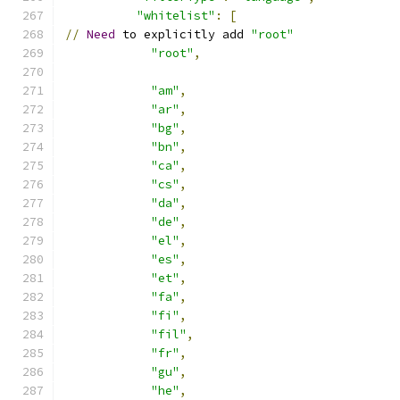
"whitelist"
:
[
//
Need
 to explicitly add 
"root"
"root"
,
"am"
,
"ar"
,
"bg"
,
"bn"
,
"ca"
,
"cs"
,
"da"
,
"de"
,
"el"
,
"es"
,
"et"
,
"fa"
,
"fi"
,
"fil"
,
"fr"
,
"gu"
,
"he"
,