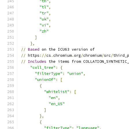
"th"
,
"tl"
,
"tr"
,
"uk"
,
"vi"
,
"zh"
]
},
//
Based
 on the ICU63 version of
//
 https
://
cs
.
chromium
.
org
/
chromium
/
src
/
third_
//
Includes
 the items from COLLATION_SYNTHETIC
"coll_tree"
:
{
"filterType"
:
"union"
,
"unionOf"
:
[
{
"whitelist"
:
[
"en"
,
"en_US"
]
},
{
"filterType"
:
"language"
,