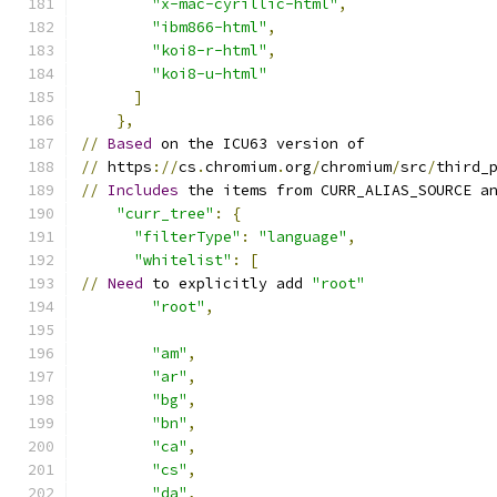
"x-mac-cyrillic-html"
,
"ibm866-html"
,
"koi8-r-html"
,
"koi8-u-html"
]
},
//
Based
 on the ICU63 version of
//
 https
://
cs
.
chromium
.
org
/
chromium
/
src
/
third_
//
Includes
 the items from CURR_ALIAS_SOURCE a
"curr_tree"
:
{
"filterType"
:
"language"
,
"whitelist"
:
[
//
Need
 to explicitly add 
"root"
"root"
,
"am"
,
"ar"
,
"bg"
,
"bn"
,
"ca"
,
"cs"
,
"da"
,