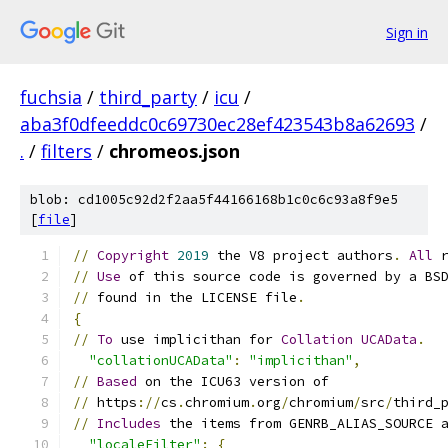
Sign in
fuchsia
/
third_party
/
icu
/
aba3f0dfeeddc0c69730ec28ef423543b8a62693
/
.
/
filters
/
chromeos.json
blob: cd1005c92d2f2aa5f44166168b1c0c6c93a8f9e5
[
file
]
//
Copyright
2019
 the V8 project authors
.
All
 
//
Use
 of this source code is governed by a BS
//
 found in the LICENSE file
.
{
//
To
 use implicithan for 
Collation
UCAData
.
"collationUCAData"
:
"implicithan"
,
//
Based
 on the ICU63 version of
//
 https
://
cs
.
chromium
.
org
/
chromium
/
src
/
third_
//
Includes
 the items from GENRB_ALIAS_SOURCE 
"localeFilter"
:
{