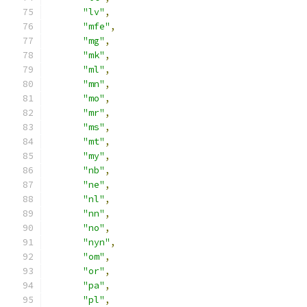
"lv"
,
"mfe"
,
"mg"
,
"mk"
,
"ml"
,
"mn"
,
"mo"
,
"mr"
,
"ms"
,
"mt"
,
"my"
,
"nb"
,
"ne"
,
"nl"
,
"nn"
,
"no"
,
"nyn"
,
"om"
,
"or"
,
"pa"
,
"pl"
,