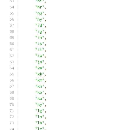
"hi"
,
"hr"
,
"hu"
,
"hy"
,
"id"
,
"ig"
,
"in"
,
"is"
,
"it"
,
"iw"
,
"ja"
,
"ka"
,
"kk"
,
"km"
,
"kn"
,
"ko"
,
"ku"
,
"ky"
,
"lg"
,
"ln"
,
"lo"
,
"lt"
,