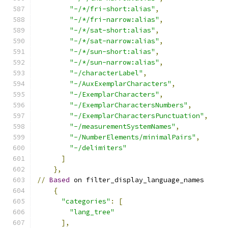
"-/*/fri-short:alias"
,
"-/*/fri-narrow:alias"
,
"-/*/sat-short:alias"
,
"-/*/sat-narrow:alias"
,
"-/*/sun-short:alias"
,
"-/*/sun-narrow:alias"
,
"-/characterLabel"
,
"-/AuxExemplarCharacters"
,
"-/ExemplarCharacters"
,
"-/ExemplarCharactersNumbers"
,
"-/ExemplarCharactersPunctuation"
,
"-/measurementSystemNames"
,
"-/NumberElements/minimalPairs"
,
"-/delimiters"
]
},
//
Based
 on filter_display_language_names
{
"categories"
:
[
"lang_tree"
],