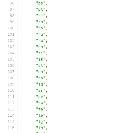
"ps"
,
"pt"
,
"rm"
,
"rn"
,
"ro"
,
"ru"
,
"rw"
,
"sh"
,
"si"
,
"sk"
,
"sl"
,
"sn"
,
"so"
,
"sq"
,
"sr"
,
"sv"
,
"sw"
,
"ta"
,
"te"
,
"tg"
,
"th"
,