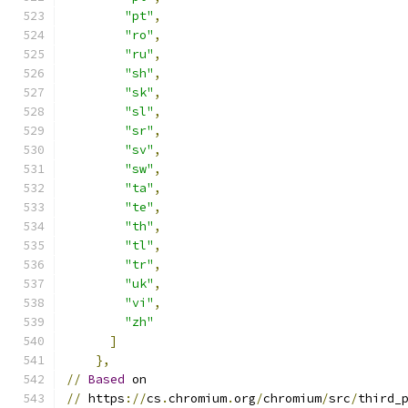
"pt"
,
"ro"
,
"ru"
,
"sh"
,
"sk"
,
"sl"
,
"sr"
,
"sv"
,
"sw"
,
"ta"
,
"te"
,
"th"
,
"tl"
,
"tr"
,
"uk"
,
"vi"
,
"zh"
]
},
//
Based
 on
//
 https
://
cs
.
chromium
.
org
/
chromium
/
src
/
third_