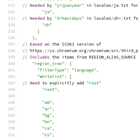
//
Needed
 by 
"y=jpanyear"
 in locales
/
ja
.
txt fo
"ja"
,
//
Needed
 by 
"d=hanidays"
 in locales
/
zh
*.
txt f
"zh"
]
},
//
Based
 on the ICU63 version of
//
 https
://
cs
.
chromium
.
org
/
chromium
/
src
/
third_
//
Includes
 the items from REGION_ALIAS_SOURCE
"region_tree"
:
{
"filterType"
:
"language"
,
"whitelist"
:
[
//
Need
 to explicitly add 
"root"
"root"
,
"am"
,
"ar"
,
"bg"
,
"bn"
,
"ca"
,
"cs"
,