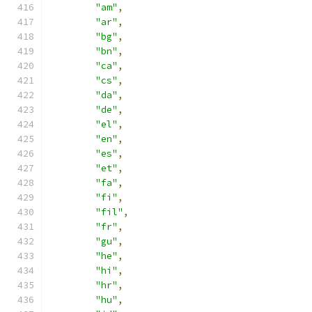
"am"
,
"ar"
,
"bg"
,
"bn"
,
"ca"
,
"cs"
,
"da"
,
"de"
,
"el"
,
"en"
,
"es"
,
"et"
,
"fa"
,
"fi"
,
"fil"
,
"fr"
,
"gu"
,
"he"
,
"hi"
,
"hr"
,
"hu"
,