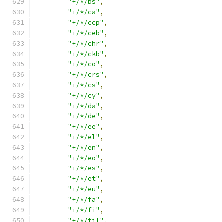
"+/*/bs"
,
"+/*/ca"
,
"+/*/ccp"
,
"+/*/ceb"
,
"+/*/chr"
,
"+/*/ckb"
,
"+/*/co"
,
"+/*/crs"
,
"+/*/cs"
,
"+/*/cy"
,
"+/*/da"
,
"+/*/de"
,
"+/*/ee"
,
"+/*/el"
,
"+/*/en"
,
"+/*/eo"
,
"+/*/es"
,
"+/*/et"
,
"+/*/eu"
,
"+/*/fa"
,
"+/*/fi"
,
"+/*/fil"
,