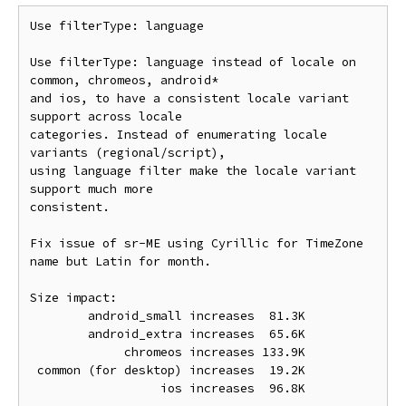
Use filterType: language

Use filterType: language instead of locale on 
common, chromeos, android*

and ios, to have a consistent locale variant 
support across locale

categories. Instead of enumerating locale 
variants (regional/script),

using language filter make the locale variant 
support much more

consistent.

Fix issue of sr-ME using Cyrillic for TimeZone 
name but Latin for month.

Size impact:

        android_small increases  81.3K

        android_extra increases  65.6K

             chromeos increases 133.9K

 common (for desktop) increases  19.2K

                  ios increases  96.8K
