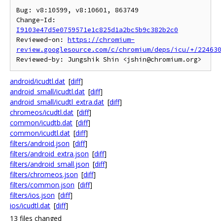
Bug: v8:10599, v8:10601, 863749

Change-Id: 
I9103e47d5e0759571e1c825d1a2bc5b9c382b2c0
Reviewed-on: 
https://chromium-
review.googlesource.com/c/chromium/deps/icu/+/22463
android/icudtl.dat
[
diff
]
android_small/icudtl.dat
[
diff
]
android_small/icudtl_extra.dat
[
diff
]
chromeos/icudtl.dat
[
diff
]
common/icudtb.dat
[
diff
]
common/icudtl.dat
[
diff
]
filters/android.json
[
diff
]
filters/android_extra.json
[
diff
]
filters/android_small.json
[
diff
]
filters/chromeos.json
[
diff
]
filters/common.json
[
diff
]
filters/ios.json
[
diff
]
ios/icudtl.dat
[
diff
]
13 files changed