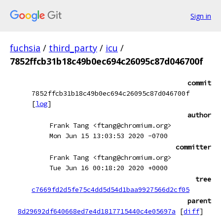
Sign in
fuchsia
/
third_party
/
icu
/
7852ffcb31b18c49b0ec694c26095c87d046700f
commit
7852ffcb31b18c49b0ec694c26095c87d046700f
[
log
]
author
Frank Tang <ftang@chromium.org>
Mon Jun 15 13:03:53 2020 -0700
committer
Frank Tang <ftang@chromium.org>
Tue Jun 16 00:18:20 2020 +0000
tree
c7669fd2d5fe75c4dd5d54d1baa9927566d2cf05
parent
8d29692df640668ed7e4d1817715440c4e05697a
[
diff
]