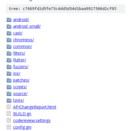
tree: c7669fd2d5fe75c4dd5d54d1baa9927566d2cf05
android/
android_small/
cast/
chromeos/
common/
filters/
flutter/
fuzzers/
ios/
patches/
scripts/
source/
tzres/
APIChangeReport.html
BUILD.gn
codereview.settings
config.gni