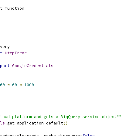
t_function
very
t
HttpError
port
GoogleCredentials
60
*
60
*
1000
loud platform and gets a BiqQuery service object"""
ls
.
get_application_default
()
redentials
=
creds
,
 cache_discovery
=
False