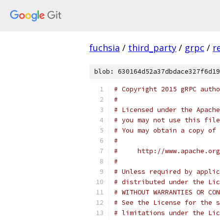
fuchsia
/
third_party
/
grpc
/
r
blob: 630164d52a37dbdace327f6d19
# Copyright 2015 gRPC autho
#
# Licensed under the Apache
# you may not use this file
# You may obtain a copy of 
#
#     http://www.apache.org
#
# Unless required by applic
# distributed under the Lic
# WITHOUT WARRANTIES OR CON
# See the License for the s
# limitations under the Lic