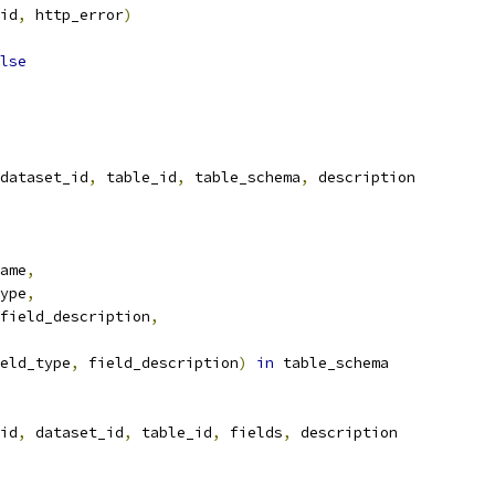
id
,
 http_error
)
lse
dataset_id
,
 table_id
,
 table_schema
,
 description
ame
,
ype
,
field_description
,
eld_type
,
 field_description
)
in
 table_schema
id
,
 dataset_id
,
 table_id
,
 fields
,
 description