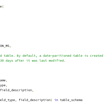
e
(
ON_MS
,
d table. By default, a date-paritioned table is created 
30 days after it was last modified.
ame
,
ype
,
field_description
,
eld_type
,
 field_description
)
in
 table_schema