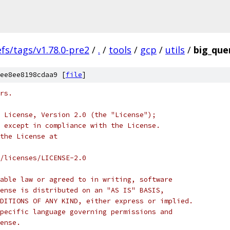
efs/tags/v1.78.0-pre2
/
.
/
tools
/
gcp
/
utils
/
big_quer
ee8ee8198cdaa9 [
file
]
rs.
 License, Version 2.0 (the "License");
 except in compliance with the License.
the License at
/licenses/LICENSE-2.0
able law or agreed to in writing, software
ense is distributed on an "AS IS" BASIS,
DITIONS OF ANY KIND, either express or implied.
pecific language governing permissions and
ense.