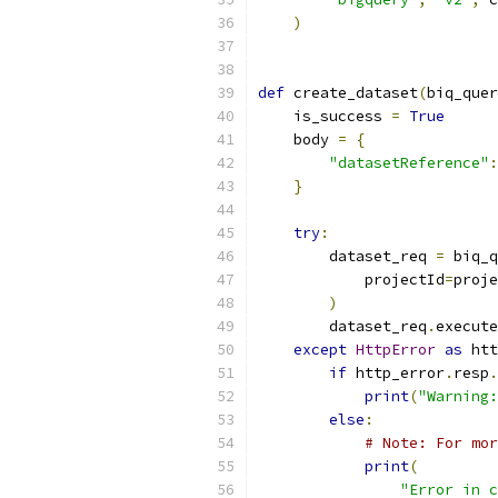
)
def
 create_dataset
(
biq_quer
    is_success 
=
True
    body 
=
{
"datasetReference"
:
}
try
:
        dataset_req 
=
 biq_q
            projectId
=
proje
)
        dataset_req
.
execute
except
HttpError
as
 htt
if
 http_error
.
resp
.
print
(
"Warning:
else
:
# Note: For mor
print
(
"Error in c