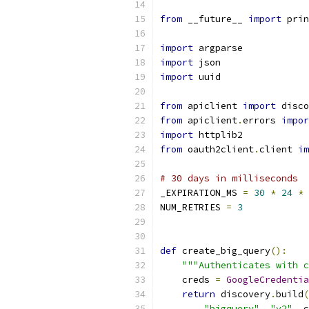
from
 __future__ 
import
 prin
import
 argparse
import
 json
import
 uuid
from
 apiclient 
import
 disco
from
 apiclient
.
errors 
impor
import
 httplib2
from
 oauth2client
.
client 
im
# 30 days in milliseconds
_EXPIRATION_MS 
=
30
*
24
*
NUM_RETRIES 
=
3
def
 create_big_query
():
"""Authenticates with c
    creds 
=
GoogleCredentia
return
 discovery
.
build
(
"bigquery"
,
"v2"
,
 c