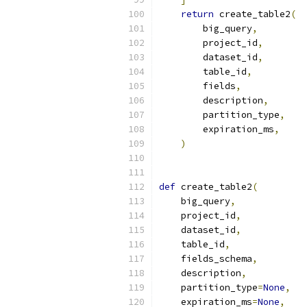
return
 create_table2
(
        big_query
,
        project_id
,
        dataset_id
,
        table_id
,
        fields
,
        description
,
        partition_type
,
        expiration_ms
,
)
def
 create_table2
(
    big_query
,
    project_id
,
    dataset_id
,
    table_id
,
    fields_schema
,
    description
,
    partition_type
=
None
,
    expiration_ms
=
None
,