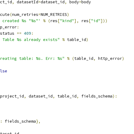
ct_id
,
 datasetId
=
dataset_id
,
 body
=
body
cute
(
num_retries
=
NUM_RETRIES
)
 created %s "%s"'
%
(
res
[
"kind"
],
 res
[
"id"
]))
p_error
:
status 
==
409
:
 Table %s already exists"
%
 table_id
)
reating table: %s. Err: %s"
%
(
table_id
,
 http_error
)
lse
project_id
,
 dataset_id
,
 table_id
,
 fields_schema
):
:
 fields_schema
},
taset_id
,