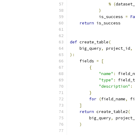
%
(
dataset_
)
            is_success 
=
Fa
return
 is_success
def
 create_table
(
    big_query
,
 project_id
,
 
):
    fields 
=
[
{
"name"
:
 field_n
"type"
:
 field_t
"description"
:
 
}
for
(
field_name
,
 fi
]
return
 create_table2
(
        big_query
,
 project_
)