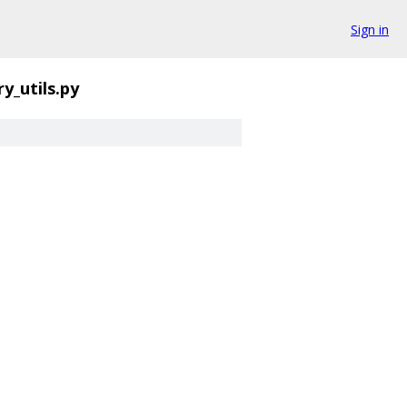
Sign in
y_utils.py