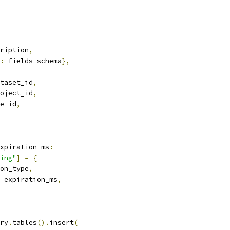
ription
,
:
 fields_schema
},
taset_id
,
oject_id
,
e_id
,
xpiration_ms
:
ing"
]
=
{
on_type
,
 expiration_ms
,
ry
.
tables
().
insert
(