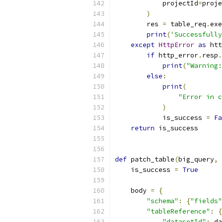
            projectId
=
proje
)
        res 
=
 table_req
.
exe
print
(
'Successfully
except
HttpError
as
 htt
if
 http_error
.
resp
.
print
(
"Warning:
else
:
print
(
"Error in c
)
            is_success 
=
Fa
return
 is_success
def
 patch_table
(
big_query
,
 
    is_success 
=
True
    body 
=
{
"schema"
:
{
"fields"
"tableReference"
:
{
"datasetId"
:
 da