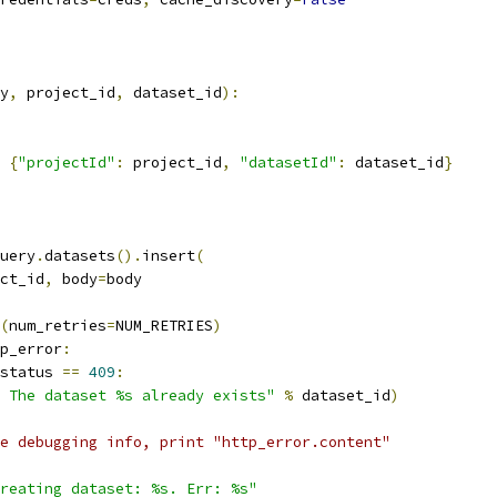
y
,
 project_id
,
 dataset_id
):
{
"projectId"
:
 project_id
,
"datasetId"
:
 dataset_id
}
uery
.
datasets
().
insert
(
ct_id
,
 body
=
body
(
num_retries
=
NUM_RETRIES
)
p_error
:
status 
==
409
:
 The dataset %s already exists"
%
 dataset_id
)
e debugging info, print "http_error.content"
reating dataset: %s. Err: %s"