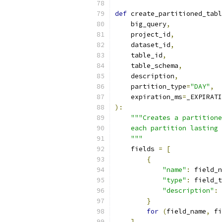
def
 create_partitioned_tabl
    big_query
,
    project_id
,
    dataset_id
,
    table_id
,
    table_schema
,
    description
,
    partition_type
=
"DAY"
,
    expiration_ms
=
_EXPIRATI
):
"""Creates a partitione
    each partition lasting 
    """
    fields 
=
[
{
"name"
:
 field_n
"type"
:
 field_t
"description"
:
 
}
for
(
field_name
,
 fi
]