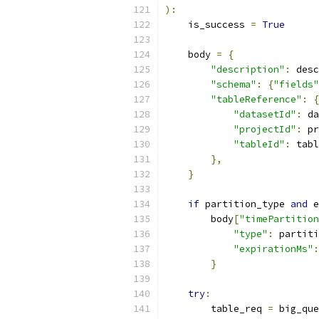
):
    is_success 
=
True
    body 
=
{
"description"
:
 desc
"schema"
:
{
"fields"
"tableReference"
:
{
"datasetId"
:
 da
"projectId"
:
 pr
"tableId"
:
 tabl
},
}
if
 partition_type 
and
 e
        body
[
"timePartition
"type"
:
 partiti
"expirationMs"
:
}
try
:
        table_req 
=
 big_que