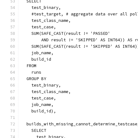
  SELECT
    test_binary,
    #test_target, # aggregate data over all pol
    test_class_name,
    test_case,
    SUM(SAFE_CAST(result != 'PASSED'
        AND result != 'SKIPPED' AS INT64)) AS r
    SUM(SAFE_CAST(result != 'SKIPPED' AS INT64)
    job_name,
    build_id
  FROM
    runs
  GROUP BY
    test_binary,
    test_class_name,
    test_case,
    job_name,
    build_id),
  builds_with_missing_cannot_determine_testcase
    SELECT 
      test_binary,