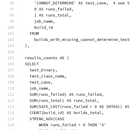
      'CANNOT_DETERMINE' AS test_case,  # see t
      0 AS runs_failed,
      1 AS runs_total,
      job_name,
      build_id
    FROM
      builds_with_missing_cannot_determine_test
  ),
  results_counts AS (
  SELECT
    test_binary,
    test_class_name,
    test_case,
    job_name,
    SUM(runs_failed) AS runs_failed,
    SUM(runs_total) AS runs_total,
    SUM(SAFE_CAST(runs_failed > 0 AS INT64)) AS
    COUNT(build_id) AS builds_total,
    STRING_AGG(CASE
        WHEN runs_failed > 0 THEN 'X'