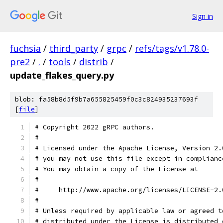
Sign in
fuchsia
/
third_party
/
grpc
/
refs/tags/v1.78.0-
pre2
/
.
/
tools
/
distrib
/
update_flakes_query.py
blob: fa58b8d5f9b7a655825459f0c3c824935237693f
[
file
]
# Copyright 2022 gRPC authors.
#
# Licensed under the Apache License, Version 2.
# you may not use this file except in complianc
# You may obtain a copy of the License at
#
#     http://www.apache.org/licenses/LICENSE-2.
#
# Unless required by applicable law or agreed t
# distributed under the License is distributed 