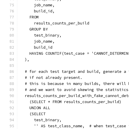
      job_name,
      build_id,
    FROM
      results_counts_per_build
    GROUP BY
      test_binary,
      job_name,
      build_id
    HAVING COUNTIF(test_case = 'CANNOT_DETERMIN
  ),
  # for each test target and build, generate a 
  # if not already present.
  # this is because in many builds, there will 
  # and we want to avoid skewing the statistics
  results_counts_per_build_with_fake_cannot_det
    (SELECT * FROM results_counts_per_build)
    UNION ALL
    (SELECT
      test_binary,
      '' AS test_class_name,  # when test_case 