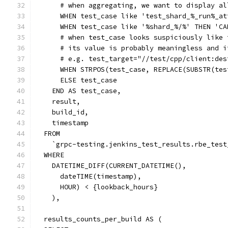
      # when aggregating, we want to display al
      WHEN test_case like 'test_shard_%_run%_at
      WHEN test_case like '%shard_%/%' THEN 'CA
      # when test_case looks suspiciously like 
      # its value is probably meaningless and i
      # e.g. test_target="//test/cpp/client:des
      WHEN STRPOS(test_case, REPLACE(SUBSTR(tes
      ELSE test_case
    END AS test_case,
    result,
    build_id,
    timestamp
  FROM
    `grpc-testing.jenkins_test_results.rbe_test
  WHERE
    DATETIME_DIFF(CURRENT_DATETIME(),
      dateTIME(timestamp),
      HOUR) < {lookback_hours}
    ),
  results_counts_per_build AS (