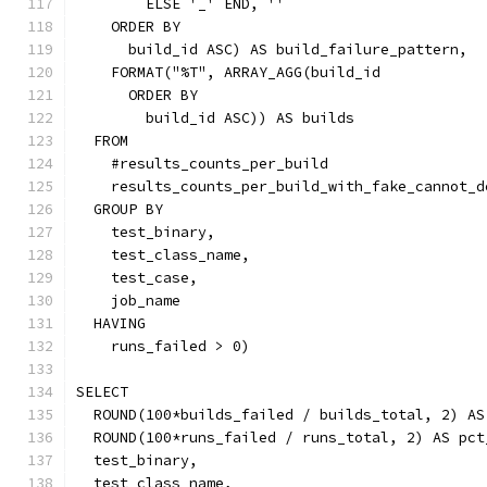
        ELSE '_' END, ''
    ORDER BY
      build_id ASC) AS build_failure_pattern,
    FORMAT("%T", ARRAY_AGG(build_id
      ORDER BY
        build_id ASC)) AS builds
  FROM
    #results_counts_per_build
    results_counts_per_build_with_fake_cannot_d
  GROUP BY
    test_binary,
    test_class_name,
    test_case,
    job_name
  HAVING
    runs_failed > 0)
SELECT
  ROUND(100*builds_failed / builds_total, 2) AS
  ROUND(100*runs_failed / runs_total, 2) AS pct
  test_binary,
  test_class_name,