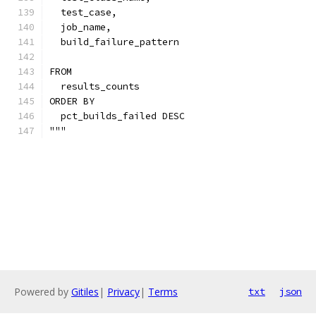
  test_case,
  job_name,
  build_failure_pattern
FROM
  results_counts
ORDER BY
  pct_builds_failed DESC
"""
Powered by
Gitiles
|
Privacy
|
Terms
txt
json