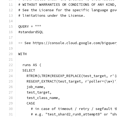
# WITHOUT WARRANTIES OR CONDITIONS OF ANY KIND,
# See the License for the specific language gov
# limitations under the License.
QUERY = """
#standardSQL
-- See https://console.cloud.google.com/bigquer
WITH
  runs AS (
  SELECT
    RTRIM(LTRIM(REGEXP_REPLACE(test_target, r'(
    REGEXP_EXTRACT(test_target, r'poller=(\w+)'
    job_name,
    test_target,
    test_class_name,
    CASE
      # in case of timeout / retry / segfault t
      # e.g. "test_shard2_run0_attempt0" or "sh