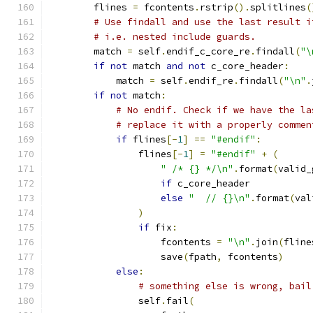
        flines 
=
 fcontents
.
rstrip
().
splitlines
(
# Use findall and use the last result i
# i.e. nested include guards.
        match 
=
 self
.
endif_c_core_re
.
findall
(
"\
if
not
 match 
and
not
 c_core_header
:
            match 
=
 self
.
endif_re
.
findall
(
"\n"
.
if
not
 match
:
# No endif. Check if we have the la
# replace it with a properly commen
if
 flines
[-
1
]
==
"#endif"
:
                flines
[-
1
]
=
"#endif"
+
(
" /* {} */\n"
.
format
(
valid_
if
 c_core_header
else
"  // {}\n"
.
format
(
val
)
if
 fix
:
                    fcontents 
=
"\n"
.
join
(
fline
                    save
(
fpath
,
 fcontents
)
else
:
# something else is wrong, bail
                self
.
fail
(