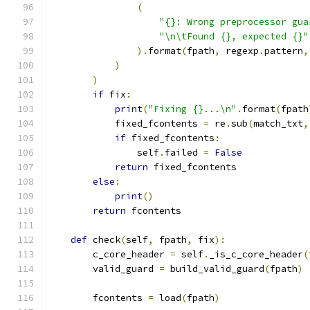
(
"{}: Wrong preprocessor gua
"\n\tFound {}, expected {}"
).
format
(
fpath
,
 regexp
.
pattern
,
)
)
if
 fix
:
print
(
"Fixing {}...\n"
.
format
(
fpath
            fixed_fcontents 
=
 re
.
sub
(
match_txt
,
if
 fixed_fcontents
:
                self
.
failed 
=
False
return
 fixed_fcontents
else
:
print
()
return
 fcontents
def
 check
(
self
,
 fpath
,
 fix
):
        c_core_header 
=
 self
.
_is_c_core_header
(
        valid_guard 
=
 build_valid_guard
(
fpath
)
        fcontents 
=
 load
(
fpath
)