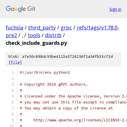
Sign in
fuchsia
/
third_party
/
grpc
/
refs/tags/v1.78.0-
pre2
/
.
/
tools
/
distrib
/
check_include_guards.py
blob: a7e50c698dc95be4113a5726256f2a54fb33cf2d
[
file
]
#!/usr/bin/env python3
# Copyright 2016 gRPC authors.
#
# Licensed under the Apache License, Version 2.
# you may not use this file except in complianc
# You may obtain a copy of the License at
#
#     http://www.apache.org/licenses/LICENSE-2.
#