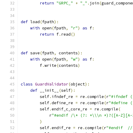
return
"GRPC_"
+
"_"
.
join
(
guard_compone
def
 load
(
fpath
):
with
 open
(
fpath
,
"r"
)
as
 f
:
return
 f
.
read
()
def
 save
(
fpath
,
 contents
):
with
 open
(
fpath
,
"w"
)
as
 f
:
        f
.
write
(
contents
)
class
GuardValidator
(
object
):
def
 __init__
(
self
):
        self
.
ifndef_re 
=
 re
.
compile
(
r
"#ifndef (
        self
.
define_re 
=
 re
.
compile
(
r
"#define (
        self
.
endif_c_core_re 
=
 re
.
compile
(
            r
"#endif /\* (?: *\\\n *)?([A-Z][A-
)
        self
.
endif_re 
=
 re
.
compile
(
r
"#endif  //