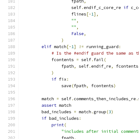
                    fpath
,
                    self
.
endif_c_core_re 
if
 c_c
                    flines
[-
1
],
""
,
""
,
False
,
)
elif
 match
[-
1
]
!=
 running_guard
:
# Is the #endif guard the same as t
            fcontents 
=
 self
.
fail
(
                fpath
,
 self
.
endif_re
,
 fcontents
)
if
 fix
:
                save
(
fpath
,
 fcontents
)
        match 
=
 self
.
comments_then_includes_re
.
assert
 match
        bad_includes 
=
 match
.
group
(
3
)
if
 bad_includes
:
print
(
"includes after initial comment
                fpath
,