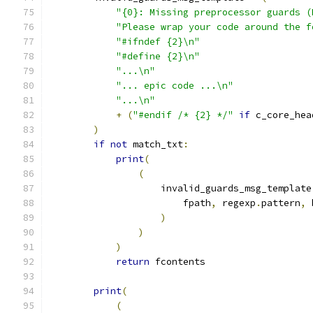
"{0}: Missing preprocessor guards (
"Please wrap your code around the f
"#ifndef {2}\n"
"#define {2}\n"
"...\n"
"... epic code ...\n"
"...\n"
+
(
"#endif /* {2} */"
if
 c_core_hea
)
if
not
 match_txt
:
print
(
(
                    invalid_guards_msg_template
                        fpath
,
 regexp
.
pattern
,
 
)
)
)
return
 fcontents
print
(
(