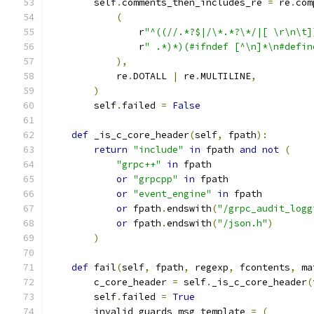
        self
.
comments_then_includes_re 
=
 re
.
com
(
                r
"^((//.*?$|/\*.*?\*/|[ \r\n\t]
                r
" .*)*)(#ifndef [^\n]*\n#defin
),
            re
.
DOTALL 
|
 re
.
MULTILINE
,
)
        self
.
failed 
=
False
def
 _is_c_core_header
(
self
,
 fpath
):
return
"include"
in
 fpath 
and
not
(
"grpc++"
in
 fpath
or
"grpcpp"
in
 fpath
or
"event_engine"
in
 fpath
or
 fpath
.
endswith
(
"/grpc_audit_logg
or
 fpath
.
endswith
(
"/json.h"
)
)
def
 fail
(
self
,
 fpath
,
 regexp
,
 fcontents
,
 ma
        c_core_header 
=
 self
.
_is_c_core_header
(
        self
.
failed 
=
True
        invalid_guards_msg_template 
=
(