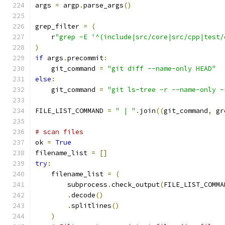
args 
=
 argp
.
parse_args
()
grep_filter 
=
(
    r
"grep -E '^(include|src/core|src/cpp|test/
)
if
 args
.
precommit
:
    git_command 
=
"git diff --name-only HEAD"
else
:
    git_command 
=
"git ls-tree -r --name-only -
FILE_LIST_COMMAND 
=
" | "
.
join
((
git_command
,
 gr
# scan files
ok 
=
True
filename_list 
=
[]
try
:
    filename_list 
=
(
        subprocess
.
check_output
(
FILE_LIST_COMMA
.
decode
()
.
splitlines
()
)