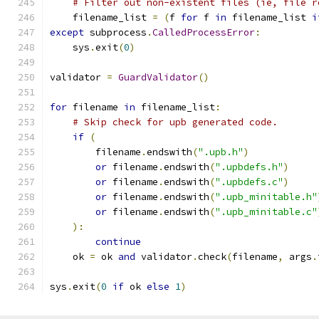
# Filter out non-existent files (ie, file r
    filename_list 
=
(
f 
for
 f 
in
 filename_list 
i
except
 subprocess
.
CalledProcessError
:
    sys
.
exit
(
0
)
validator 
=
GuardValidator
()
for
 filename 
in
 filename_list
:
# Skip check for upb generated code.
if
(
        filename
.
endswith
(
".upb.h"
)
or
 filename
.
endswith
(
".upbdefs.h"
)
or
 filename
.
endswith
(
".upbdefs.c"
)
or
 filename
.
endswith
(
".upb_minitable.h"
or
 filename
.
endswith
(
".upb_minitable.c"
):
continue
    ok 
=
 ok 
and
 validator
.
check
(
filename
,
 args
.
sys
.
exit
(
0
if
 ok 
else
1
)