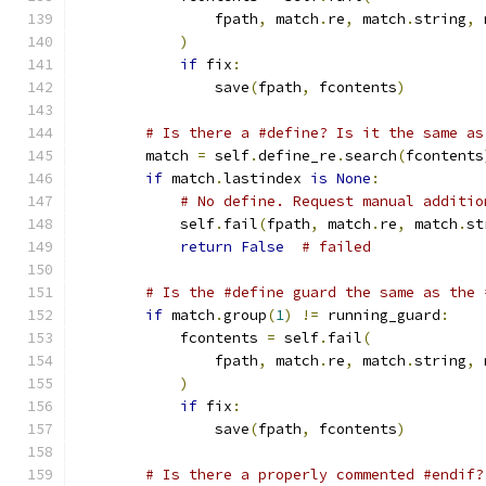
                fpath
,
 match
.
re
,
 match
.
string
,
 
)
if
 fix
:
                save
(
fpath
,
 fcontents
)
# Is there a #define? Is it the same as
        match 
=
 self
.
define_re
.
search
(
fcontents
if
 match
.
lastindex 
is
None
:
# No define. Request manual additio
            self
.
fail
(
fpath
,
 match
.
re
,
 match
.
st
return
False
# failed
# Is the #define guard the same as the 
if
 match
.
group
(
1
)
!=
 running_guard
:
            fcontents 
=
 self
.
fail
(
                fpath
,
 match
.
re
,
 match
.
string
,
 
)
if
 fix
:
                save
(
fpath
,
 fcontents
)
# Is there a properly commented #endif?