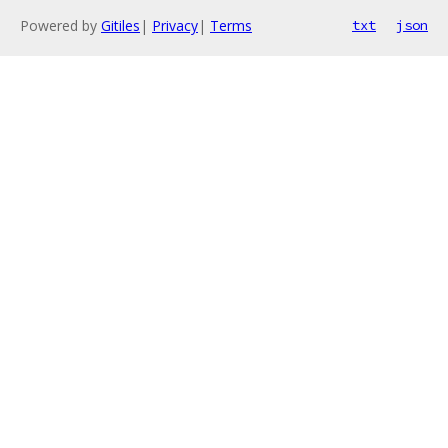
Powered by
Gitiles
|
Privacy
|
Terms
txt
json