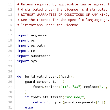
# Unless required by applicable law or agreed t
# distributed under the License is distributed 
# WITHOUT WARRANTIES OR CONDITIONS OF ANY KIND,
# See the License for the specific language gov
# limitations under the License.
import
 argparse
import
 os
import
 os
.
path
import
 re
import
 subprocess
import
 sys
def
 build_valid_guard
(
fpath
):
    guard_components 
=
(
        fpath
.
replace
(
"++"
,
"XX"
).
replace
(
"."
,
)
if
 fpath
.
startswith
(
"include/"
):
return
"_"
.
join
(
guard_components
[
1
:])
else
: