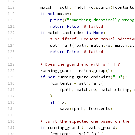
        match 
=
 self
.
ifndef_re
.
search
(
fcontents
if
not
 match
:
print
((
"something drastically wrong
return
False
# failed
if
 match
.
lastindex 
is
None
:
# No ifndef. Request manual additio
            self
.
fail
(
fpath
,
 match
.
re
,
 match
.
st
return
False
# failed
# Does the guard end with a '_H'?
        running_guard 
=
 match
.
group
(
1
)
if
not
 running_guard
.
endswith
(
"_H"
):
            fcontents 
=
 self
.
fail
(
                fpath
,
 match
.
re
,
 match
.
string
,
 
)
if
 fix
:
                save
(
fpath
,
 fcontents
)
# Is it the expected one based on the f
if
 running_guard 
!=
 valid_guard
:
            fcontents 
=
 self
.
fail
(