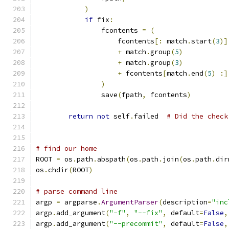
)
if
 fix
:
                fcontents 
=
(
                    fcontents
[:
 match
.
start
(
3
)]
+
 match
.
group
(
5
)
+
 match
.
group
(
3
)
+
 fcontents
[
match
.
end
(
5
)
:]
)
                save
(
fpath
,
 fcontents
)
return
not
 self
.
failed  
# Did the check
# find our home
ROOT 
=
 os
.
path
.
abspath
(
os
.
path
.
join
(
os
.
path
.
dir
os
.
chdir
(
ROOT
)
# parse command line
argp 
=
 argparse
.
ArgumentParser
(
description
=
"inc
argp
.
add_argument
(
"-f"
,
"--fix"
,
 default
=
False
,
argp
.
add_argument
(
"--precommit"
,
 default
=
False
,