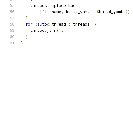
    threads
.
emplace_back
(
[
filename
,
 build_yaml 
=
&
build_yaml
]()
}
for
(
auto
&
 thread 
:
 threads
)
{
    thread
.
join
();
}
}