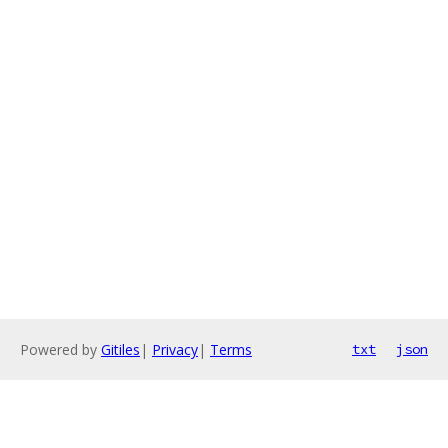
Powered by
Gitiles
|
Privacy
|
Terms
txt
json