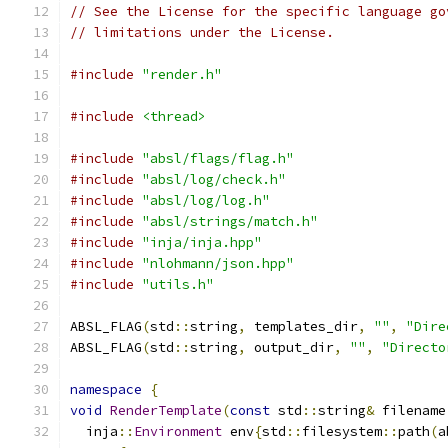
// See the License for the specific language go
// limitations under the License.
#include
"render.h"
#include
<thread>
#include
"absl/flags/flag.h"
#include
"absl/log/check.h"
#include
"absl/log/log.h"
#include
"absl/strings/match.h"
#include
"inja/inja.hpp"
#include
"nlohmann/json.hpp"
#include
"utils.h"
ABSL_FLAG
(
std
::
string
,
 templates_dir
,
""
,
"Dire
ABSL_FLAG
(
std
::
string
,
 output_dir
,
""
,
"Directo
namespace
{
void
RenderTemplate
(
const
 std
::
string
&
 filename
  inja
::
Environment
 env
{
std
::
filesystem
::
path
(
a