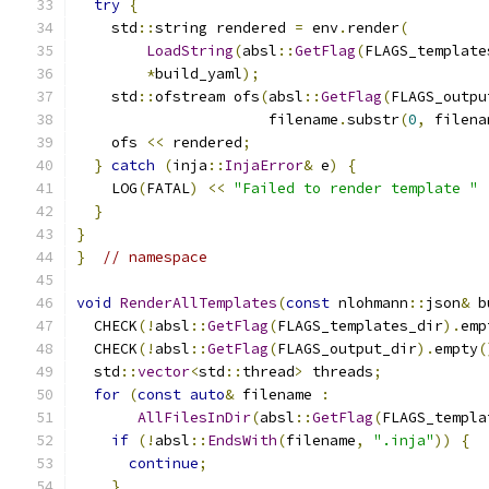
try
{
    std
::
string rendered 
=
 env
.
render
(
LoadString
(
absl
::
GetFlag
(
FLAGS_template
*
build_yaml
);
    std
::
ofstream ofs
(
absl
::
GetFlag
(
FLAGS_outpu
                      filename
.
substr
(
0
,
 filena
    ofs 
<<
 rendered
;
}
catch
(
inja
::
InjaError
&
 e
)
{
    LOG
(
FATAL
)
<<
"Failed to render template "
}
}
}
// namespace
void
RenderAllTemplates
(
const
 nlohmann
::
json
&
 b
  CHECK
(!
absl
::
GetFlag
(
FLAGS_templates_dir
).
emp
  CHECK
(!
absl
::
GetFlag
(
FLAGS_output_dir
).
empty
(
  std
::
vector
<
std
::
thread
>
 threads
;
for
(
const
auto
&
 filename 
:
AllFilesInDir
(
absl
::
GetFlag
(
FLAGS_templa
if
(!
absl
::
EndsWith
(
filename
,
".inja"
))
{
continue
;
}