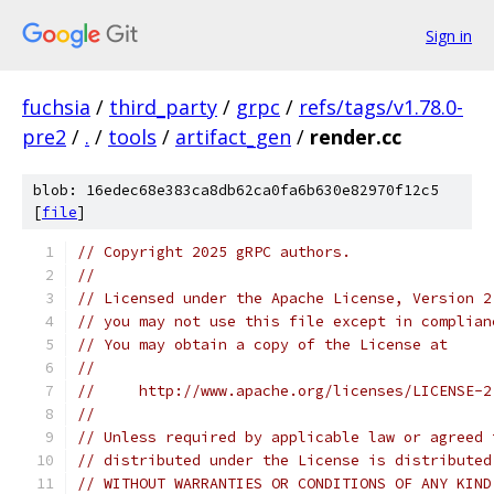
Sign in
fuchsia
/
third_party
/
grpc
/
refs/tags/v1.78.0-
pre2
/
.
/
tools
/
artifact_gen
/
render.cc
blob: 16edec68e383ca8db62ca0fa6b630e82970f12c5
[
file
]
// Copyright 2025 gRPC authors.
//
// Licensed under the Apache License, Version 2
// you may not use this file except in complian
// You may obtain a copy of the License at
//
//     http://www.apache.org/licenses/LICENSE-2
//
// Unless required by applicable law or agreed 
// distributed under the License is distributed
// WITHOUT WARRANTIES OR CONDITIONS OF ANY KIND