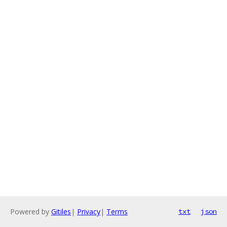
Powered by
Gitiles
|
Privacy
|
Terms
txt
json