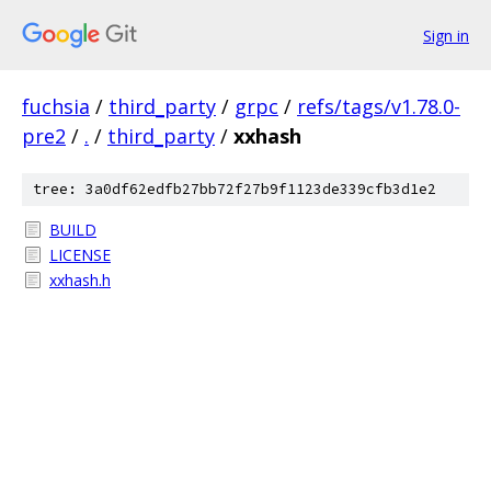
Sign in
fuchsia
/
third_party
/
grpc
/
refs/tags/v1.78.0-
pre2
/
.
/
third_party
/
xxhash
tree: 3a0df62edfb27bb72f27b9f1123de339cfb3d1e2
BUILD
LICENSE
xxhash.h