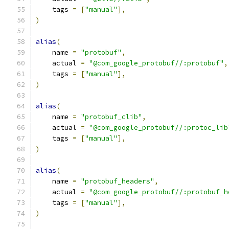
    tags 
=
[
"manual"
],
)
alias
(
    name 
=
"protobuf"
,
    actual 
=
"@com_google_protobuf//:protobuf"
,
    tags 
=
[
"manual"
],
)
alias
(
    name 
=
"protobuf_clib"
,
    actual 
=
"@com_google_protobuf//:protoc_lib
    tags 
=
[
"manual"
],
)
alias
(
    name 
=
"protobuf_headers"
,
    actual 
=
"@com_google_protobuf//:protobuf_h
    tags 
=
[
"manual"
],
)