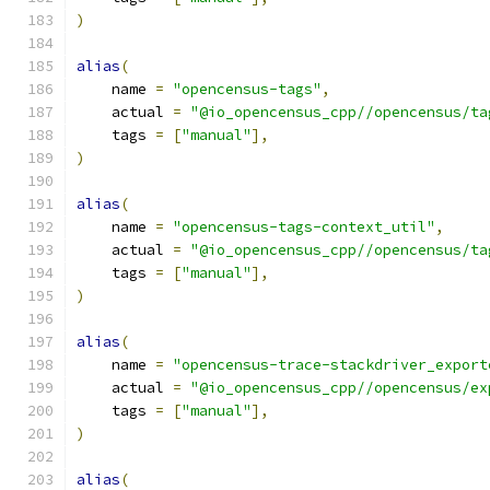
)
alias
(
    name 
=
"opencensus-tags"
,
    actual 
=
"@io_opencensus_cpp//opencensus/ta
    tags 
=
[
"manual"
],
)
alias
(
    name 
=
"opencensus-tags-context_util"
,
    actual 
=
"@io_opencensus_cpp//opencensus/ta
    tags 
=
[
"manual"
],
)
alias
(
    name 
=
"opencensus-trace-stackdriver_export
    actual 
=
"@io_opencensus_cpp//opencensus/ex
    tags 
=
[
"manual"
],
)
alias
(