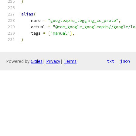
)
alias
(
    name 
=
"googleapis_logging_cc_proto"
,
    actual 
=
"@com_google_googleapis//google/lo
    tags 
=
[
"manual"
],
)
Powered by
Gitiles
|
Privacy
|
Terms
txt
json