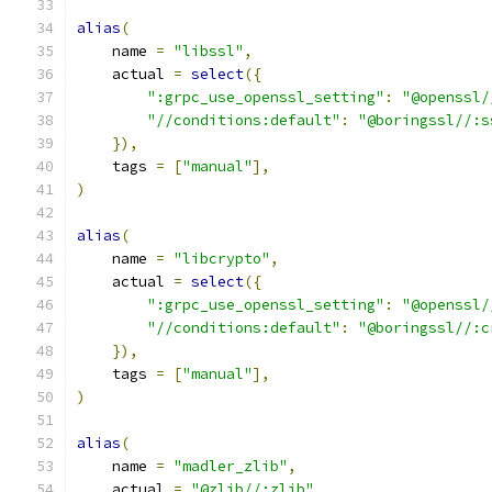
alias
(
    name 
=
"libssl"
,
    actual 
=
select
({
":grpc_use_openssl_setting"
:
"@openssl/
"//conditions:default"
:
"@boringssl//:s
}),
    tags 
=
[
"manual"
],
)
alias
(
    name 
=
"libcrypto"
,
    actual 
=
select
({
":grpc_use_openssl_setting"
:
"@openssl/
"//conditions:default"
:
"@boringssl//:c
}),
    tags 
=
[
"manual"
],
)
alias
(
    name 
=
"madler_zlib"
,
    actual 
=
"@zlib//:zlib"
,