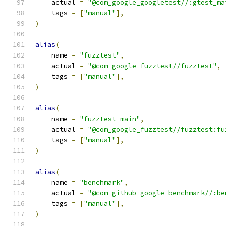
    actual 
=
"@com_google_googletest//:gtest_ma
    tags 
=
[
"manual"
],
)
alias
(
    name 
=
"fuzztest"
,
    actual 
=
"@com_google_fuzztest//fuzztest"
,
    tags 
=
[
"manual"
],
)
alias
(
    name 
=
"fuzztest_main"
,
    actual 
=
"@com_google_fuzztest//fuzztest:fu
    tags 
=
[
"manual"
],
)
alias
(
    name 
=
"benchmark"
,
    actual 
=
"@com_github_google_benchmark//:be
    tags 
=
[
"manual"
],
)