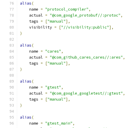
alias
(
    name 
=
"protocol_compiler"
,
    actual 
=
"@com_google_protobuf//:protoc"
,
    tags 
=
[
"manual"
],
    visibility 
=
[
"//visibility:public"
],
)
alias
(
    name 
=
"cares"
,
    actual 
=
"@com_github_cares_cares//:ares"
,
    tags 
=
[
"manual"
],
)
alias
(
    name 
=
"gtest"
,
    actual 
=
"@com_google_googletest//:gtest"
,
    tags 
=
[
"manual"
],
)
alias
(
    name 
=
"gtest_main"
,