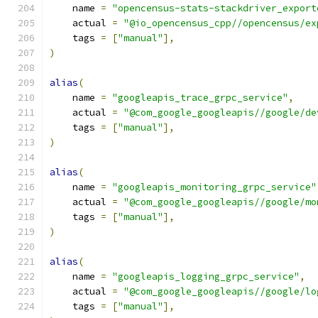
    name 
=
"opencensus-stats-stackdriver_export
    actual 
=
"@io_opencensus_cpp//opencensus/ex
    tags 
=
[
"manual"
],
)
alias
(
    name 
=
"googleapis_trace_grpc_service"
,
    actual 
=
"@com_google_googleapis//google/de
    tags 
=
[
"manual"
],
)
alias
(
    name 
=
"googleapis_monitoring_grpc_service"
    actual 
=
"@com_google_googleapis//google/mo
    tags 
=
[
"manual"
],
)
alias
(
    name 
=
"googleapis_logging_grpc_service"
,
    actual 
=
"@com_google_googleapis//google/lo
    tags 
=
[
"manual"
],