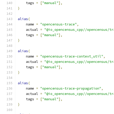
    tags 
=
[
"manual"
],
)
alias
(
    name 
=
"opencensus-trace"
,
    actual 
=
"@io_opencensus_cpp//opencensus/tr
    tags 
=
[
"manual"
],
)
alias
(
    name 
=
"opencensus-trace-context_util"
,
    actual 
=
"@io_opencensus_cpp//opencensus/tr
    tags 
=
[
"manual"
],
)
alias
(
    name 
=
"opencensus-trace-propagation"
,
    actual 
=
"@io_opencensus_cpp//opencensus/tr
    tags 
=
[
"manual"
],
)