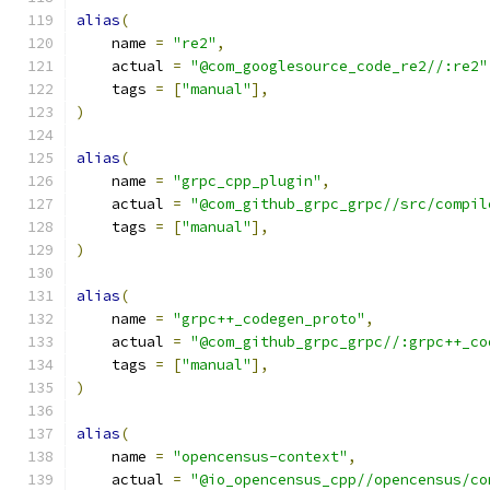
alias
(
    name 
=
"re2"
,
    actual 
=
"@com_googlesource_code_re2//:re2"
    tags 
=
[
"manual"
],
)
alias
(
    name 
=
"grpc_cpp_plugin"
,
    actual 
=
"@com_github_grpc_grpc//src/compil
    tags 
=
[
"manual"
],
)
alias
(
    name 
=
"grpc++_codegen_proto"
,
    actual 
=
"@com_github_grpc_grpc//:grpc++_co
    tags 
=
[
"manual"
],
)
alias
(
    name 
=
"opencensus-context"
,
    actual 
=
"@io_opencensus_cpp//opencensus/co