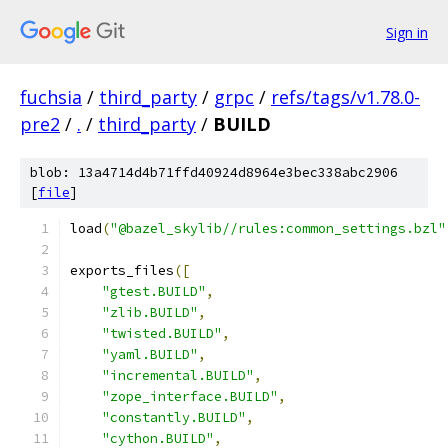
Sign in
fuchsia
/
third_party
/
grpc
/
refs/tags/v1.78.0-
pre2
/
.
/
third_party
/
BUILD
blob: 13a4714d4b71ffd40924d8964e3bec338abc2906
[
file
]
load
(
"@bazel_skylib//rules:common_settings.bzl"
exports_files
([
"gtest.BUILD"
,
"zlib.BUILD"
,
"twisted.BUILD"
,
"yaml.BUILD"
,
"incremental.BUILD"
,
"zope_interface.BUILD"
,
"constantly.BUILD"
,
"cython.BUILD"
,