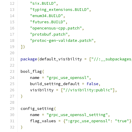
"six.BUILD"
,
"typing_extensions.BUILD"
,
"enum34.BUILD"
,
"futures.BUILD"
,
"opencensus-cpp.patch"
,
"protobuf.patch"
,
"protoc-gen-validate.patch"
,
])
package
(
default_visibility 
=
[
"//:__subpackages
bool_flag
(
    name 
=
"grpc_use_openssl"
,
    build_setting_default 
=
False
,
    visibility 
=
[
"//visibility:public"
],
)
config_setting
(
    name 
=
"grpc_use_openssl_setting"
,
    flag_values 
=
{
":grpc_use_openssl"
:
"true"
}
)