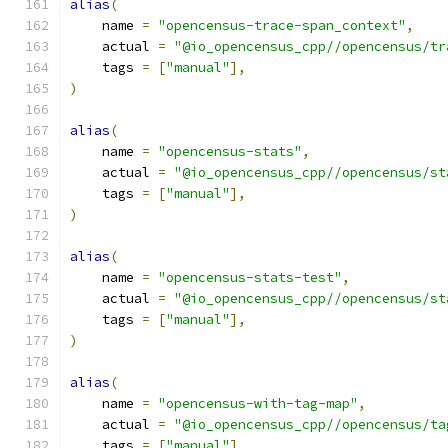
alias
(
    name 
=
"opencensus-trace-span_context"
,
    actual 
=
"@io_opencensus_cpp//opencensus/tr
    tags 
=
[
"manual"
],
)
alias
(
    name 
=
"opencensus-stats"
,
    actual 
=
"@io_opencensus_cpp//opencensus/st
    tags 
=
[
"manual"
],
)
alias
(
    name 
=
"opencensus-stats-test"
,
    actual 
=
"@io_opencensus_cpp//opencensus/st
    tags 
=
[
"manual"
],
)
alias
(
    name 
=
"opencensus-with-tag-map"
,
    actual 
=
"@io_opencensus_cpp//opencensus/ta
    tags 
=
[
"manual"
],