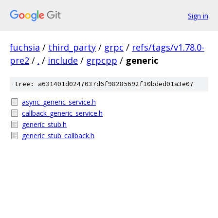
Sign in
fuchsia
/
third_party
/
grpc
/
refs/tags/v1.78.0-
pre2
/
.
/
include
/
grpcpp
/
generic
tree: a631401d0247037d6f98285692f10bded01a3e07
async_generic_service.h
callback_generic_service.h
generic_stub.h
generic_stub_callback.h