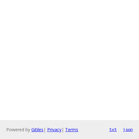
Powered by
Gitiles
|
Privacy
|
Terms
txt
json