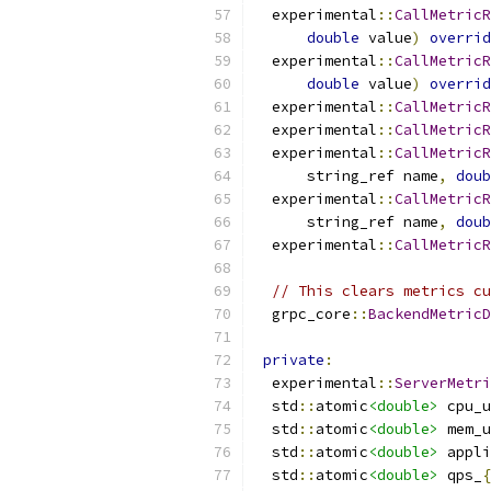
  experimental
::
CallMetricR
double
 value
)
overrid
  experimental
::
CallMetricR
double
 value
)
overrid
  experimental
::
CallMetricR
  experimental
::
CallMetricR
  experimental
::
CallMetricR
      string_ref name
,
doub
  experimental
::
CallMetricR
      string_ref name
,
doub
  experimental
::
CallMetricR
// This clears metrics cu
  grpc_core
::
BackendMetricD
private
:
  experimental
::
ServerMetri
  std
::
atomic
<double>
 cpu_u
  std
::
atomic
<double>
 mem_u
  std
::
atomic
<double>
 appli
  std
::
atomic
<double>
 qps_
{