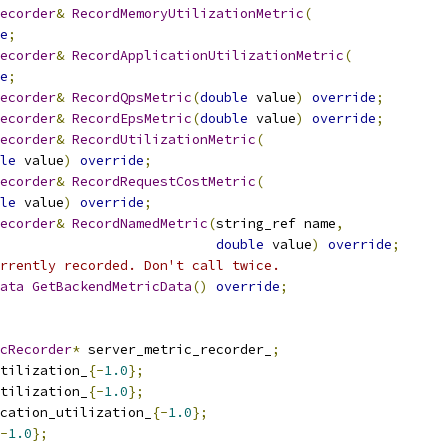
ecorder
&
RecordMemoryUtilizationMetric
(
e
;
ecorder
&
RecordApplicationUtilizationMetric
(
e
;
ecorder
&
RecordQpsMetric
(
double
 value
)
override
;
ecorder
&
RecordEpsMetric
(
double
 value
)
override
;
ecorder
&
RecordUtilizationMetric
(
le
 value
)
override
;
ecorder
&
RecordRequestCostMetric
(
le
 value
)
override
;
ecorder
&
RecordNamedMetric
(
string_ref name
,
double
 value
)
override
;
rrently recorded. Don't call twice.
ata
GetBackendMetricData
()
override
;
cRecorder
*
 server_metric_recorder_
;
tilization_
{-
1.0
};
tilization_
{-
1.0
};
cation_utilization_
{-
1.0
};
-
1.0
};