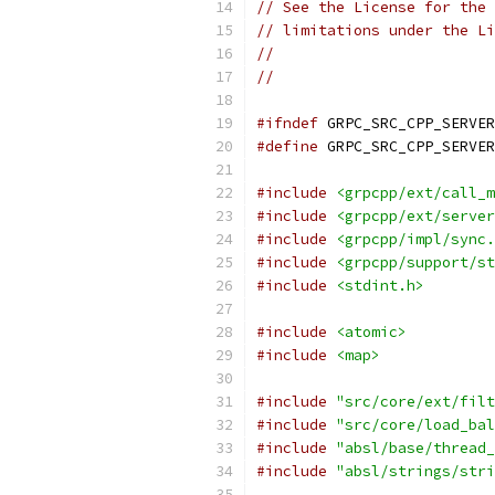
// See the License for the 
// limitations under the Li
//
//
#ifndef
 GRPC_SRC_CPP_SERVER
#define
 GRPC_SRC_CPP_SERVER
#include
<grpcpp/ext/call_m
#include
<grpcpp/ext/server
#include
<grpcpp/impl/sync.
#include
<grpcpp/support/st
#include
<stdint.h>
#include
<atomic>
#include
<map>
#include
"src/core/ext/filt
#include
"src/core/load_bal
#include
"absl/base/thread_
#include
"absl/strings/stri