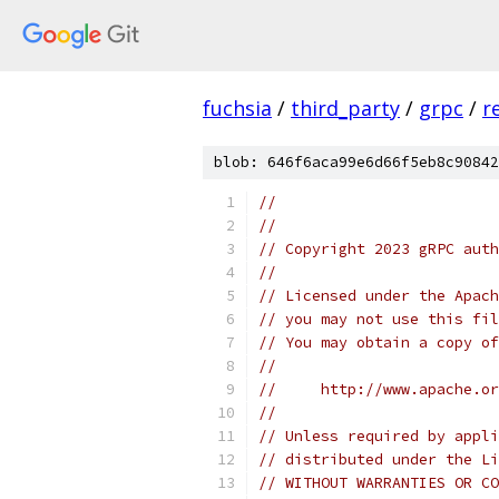
fuchsia
/
third_party
/
grpc
/
r
blob: 646f6aca99e6d66f5eb8c90842
//
//
// Copyright 2023 gRPC auth
//
// Licensed under the Apach
// you may not use this fil
// You may obtain a copy of
//
//     http://www.apache.o
//
// Unless required by appli
// distributed under the Li
// WITHOUT WARRANTIES OR CO