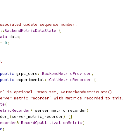
ssociated update sequence number.
::
BackendMetricDataState
{
ata
 data
;
=
0
;
l
public
 grpc_core
::
BackendMetricProvider
,
public
 experimental
::
CallMetricRecorder
{
r` is optional. When set, GetBackendMetricData()
erver_metric_recorder` with metrics recorded to this.
te
(
etricRecorder
*
 server_metric_recorder
)
der_
(
server_metric_recorder
)
{}
ecorder
&
RecordCpuUtilizationMetric
(
e
;