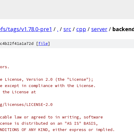
efs/tags/v1.78.0-pre1
/
.
/
src
/
cpp
/
server
/
backend
c4b22f41a1a72d [
file
]
ors.
e License, Version 2.0 (the "License");
e except in compliance with the License.
 the License at
rg/licenses/LICENSE-2.0
cable law or agreed to in writing, software
cense is distributed on an "AS IS" BASIS,
NDITIONS OF ANY KIND, either express or implied.