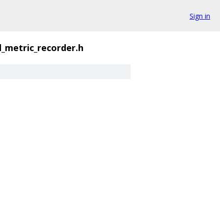
Sign in
_metric_recorder.h