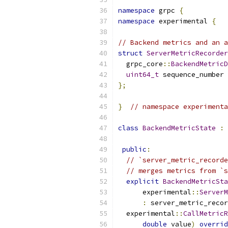
namespace
 grpc 
{
namespace
 experimental 
{
// Backend metrics and an a
struct
ServerMetricRecorder
  grpc_core
::
BackendMetricD
uint64_t
 sequence_number 
};
}
// namespace experimenta
class
BackendMetricState
:
public
:
// `server_metric_recorde
// merges metrics from `s
explicit
BackendMetricSta
      experimental
::
ServerM
:
 server_metric_recor
  experimental
::
CallMetricR
double
 value
)
overrid