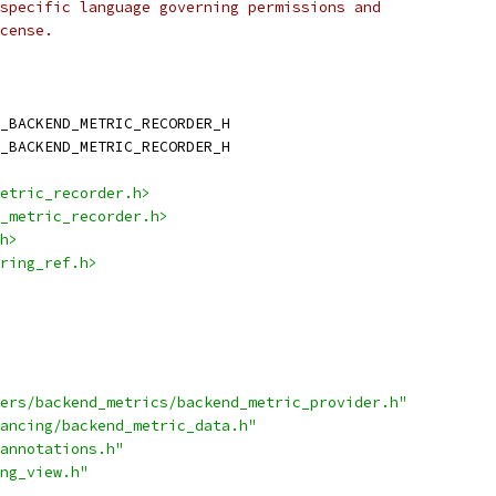
specific language governing permissions and
cense.
_BACKEND_METRIC_RECORDER_H
_BACKEND_METRIC_RECORDER_H
etric_recorder.h>
_metric_recorder.h>
h>
ring_ref.h>
ers/backend_metrics/backend_metric_provider.h"
ancing/backend_metric_data.h"
annotations.h"
ng_view.h"