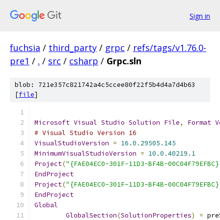
Sign in
fuchsia
/
third_party
/
grpc
/
refs/tags/v1.76.0-
pre1
/
.
/
src
/
csharp
/
Grpc.sln
blob: 721e357c821742a4c5ccee80f22f5b4d4a7d4b63
[
file
]
Microsoft
Visual
Studio
Solution
File
,
Format
V
# Visual Studio Version 16
VisualStudioVersion
=
16.0
.
29505.145
MinimumVisualStudioVersion
=
10.0
.
40219.1
Project
(
"{FAE04EC0-301F-11D3-BF4B-00C04F79EFBC}
EndProject
Project
(
"{FAE04EC0-301F-11D3-BF4B-00C04F79EFBC}
EndProject
Global
GlobalSection
(
SolutionProperties
)
=
 pre