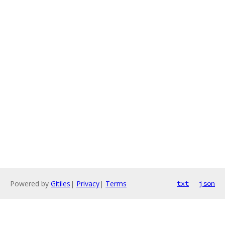
Powered by
Gitiles
|
Privacy
|
Terms
txt
json