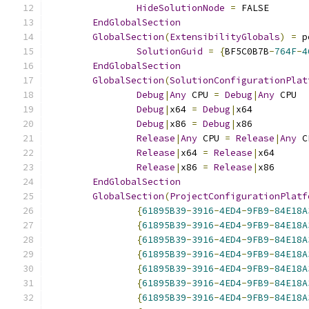
HideSolutionNode
=
 FALSE
EndGlobalSection
GlobalSection
(
ExtensibilityGlobals
)
=
 p
SolutionGuid
=
{
BF5C0B7B
-
764F
-
4
EndGlobalSection
GlobalSection
(
SolutionConfigurationPlat
Debug
|
Any
 CPU 
=
Debug
|
Any
 CPU
Debug
|
x64 
=
Debug
|
x64
Debug
|
x86 
=
Debug
|
x86
Release
|
Any
 CPU 
=
Release
|
Any
 C
Release
|
x64 
=
Release
|
x64
Release
|
x86 
=
Release
|
x86
EndGlobalSection
GlobalSection
(
ProjectConfigurationPlatf
{
61895B39
-
3916
-
4ED4
-
9FB9
-
84E18A
{
61895B39
-
3916
-
4ED4
-
9FB9
-
84E18A
{
61895B39
-
3916
-
4ED4
-
9FB9
-
84E18A
{
61895B39
-
3916
-
4ED4
-
9FB9
-
84E18A
{
61895B39
-
3916
-
4ED4
-
9FB9
-
84E18A
{
61895B39
-
3916
-
4ED4
-
9FB9
-
84E18A
{
61895B39
-
3916
-
4ED4
-
9FB9
-
84E18A