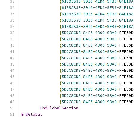
{
61895B39
-
3916
-
4ED4
-
9FB9
-
84E18A
{
61895B39
-
3916
-
4ED4
-
9FB9
-
84E18A
{
61895B39
-
3916
-
4ED4
-
9FB9
-
84E18A
{
61895B39
-
3916
-
4ED4
-
9FB9
-
84E18A
{
61895B39
-
3916
-
4ED4
-
9FB9
-
84E18A
{
5D2C8CD8
-
84E5
-
4800
-
93A0
-
FFE59D
{
5D2C8CD8
-
84E5
-
4800
-
93A0
-
FFE59D
{
5D2C8CD8
-
84E5
-
4800
-
93A0
-
FFE59D
{
5D2C8CD8
-
84E5
-
4800
-
93A0
-
FFE59D
{
5D2C8CD8
-
84E5
-
4800
-
93A0
-
FFE59D
{
5D2C8CD8
-
84E5
-
4800
-
93A0
-
FFE59D
{
5D2C8CD8
-
84E5
-
4800
-
93A0
-
FFE59D
{
5D2C8CD8
-
84E5
-
4800
-
93A0
-
FFE59D
{
5D2C8CD8
-
84E5
-
4800
-
93A0
-
FFE59D
{
5D2C8CD8
-
84E5
-
4800
-
93A0
-
FFE59D
{
5D2C8CD8
-
84E5
-
4800
-
93A0
-
FFE59D
{
5D2C8CD8
-
84E5
-
4800
-
93A0
-
FFE59D
EndGlobalSection
EndGlobal