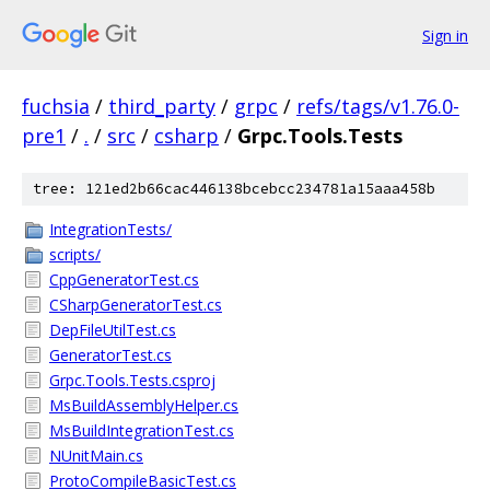
Sign in
fuchsia
/
third_party
/
grpc
/
refs/tags/v1.76.0-
pre1
/
.
/
src
/
csharp
/
Grpc.Tools.Tests
tree: 121ed2b66cac446138bcebcc234781a15aaa458b
IntegrationTests/
scripts/
CppGeneratorTest.cs
CSharpGeneratorTest.cs
DepFileUtilTest.cs
GeneratorTest.cs
Grpc.Tools.Tests.csproj
MsBuildAssemblyHelper.cs
MsBuildIntegrationTest.cs
NUnitMain.cs
ProtoCompileBasicTest.cs