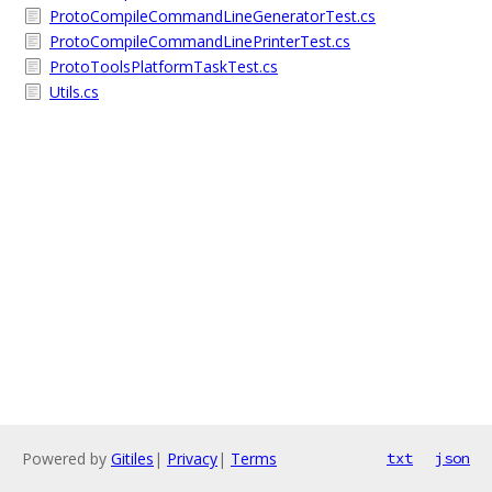
ProtoCompileCommandLineGeneratorTest.cs
ProtoCompileCommandLinePrinterTest.cs
ProtoToolsPlatformTaskTest.cs
Utils.cs
Powered by
Gitiles
|
Privacy
|
Terms
txt
json