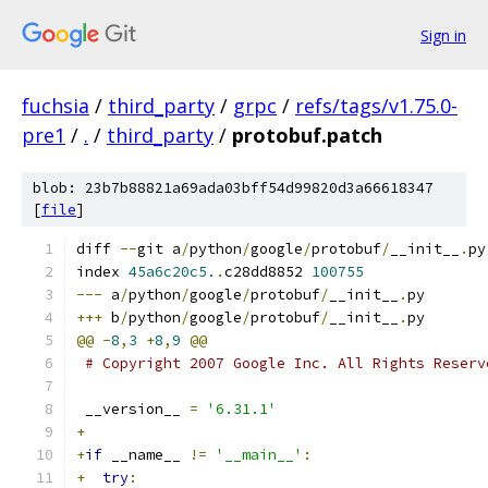
Sign in
fuchsia
/
third_party
/
grpc
/
refs/tags/v1.75.0-
pre1
/
.
/
third_party
/
protobuf.patch
blob: 23b7b88821a69ada03bff54d99820d3a66618347
[
file
]
diff 
--
git a
/
python
/
google
/
protobuf
/
__init__
.
py
index 
45a6c20c5.
.
c28dd8852 
100755
---
 a
/
python
/
google
/
protobuf
/
__init__
.
py
+++
 b
/
python
/
google
/
protobuf
/
__init__
.
py
@@
-
8
,
3
+
8
,
9
@@
# Copyright 2007 Google Inc. All Rights Reserv
 __version__ 
=
'6.31.1'
+
+
if
 __name__ 
!=
'__main__'
:
+
try
: