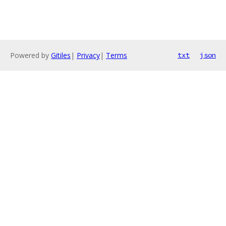
Powered by
Gitiles
|
Privacy
|
Terms
txt
json