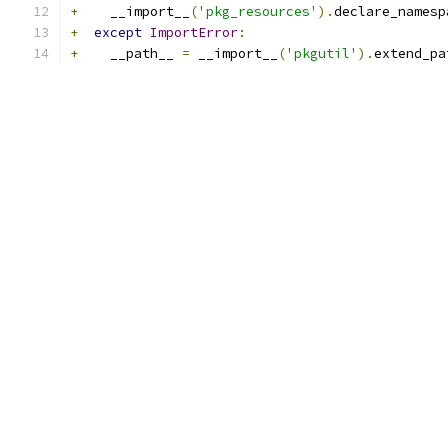
+
    __import__
(
'pkg_resources'
).
declare_namesp
+
except
ImportError
:
+
    __path__ 
=
 __import__
(
'pkgutil'
).
extend_pa