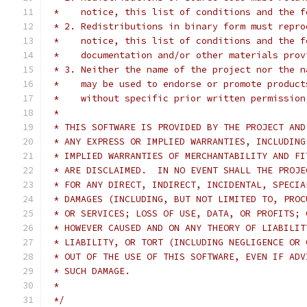
 *    notice, this list of conditions and the f
 * 2. Redistributions in binary form must repro
 *    notice, this list of conditions and the f
 *    documentation and/or other materials prov
 * 3. Neither the name of the project nor the n
 *    may be used to endorse or promote product
 *    without specific prior written permission
 *
 * THIS SOFTWARE IS PROVIDED BY THE PROJECT AND
 * ANY EXPRESS OR IMPLIED WARRANTIES, INCLUDING
 * IMPLIED WARRANTIES OF MERCHANTABILITY AND FI
 * ARE DISCLAIMED.  IN NO EVENT SHALL THE PROJE
 * FOR ANY DIRECT, INDIRECT, INCIDENTAL, SPECIA
 * DAMAGES (INCLUDING, BUT NOT LIMITED TO, PROC
 * OR SERVICES; LOSS OF USE, DATA, OR PROFITS; 
 * HOWEVER CAUSED AND ON ANY THEORY OF LIABILIT
 * LIABILITY, OR TORT (INCLUDING NEGLIGENCE OR 
 * OUT OF THE USE OF THIS SOFTWARE, EVEN IF ADV
 * SUCH DAMAGE.
 *
 */