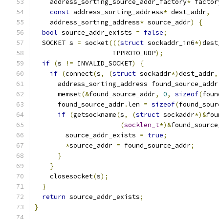
    address_sorting_source_addr_factory
*
 factor
const
 address_sorting_address
*
 dest_addr
,
    address_sorting_address
*
 source_addr
)
{
bool
 source_addr_exists 
=
false
;
  SOCKET s 
=
 socket
(((
struct
 sockaddr_in6
*)
dest
                    IPPROTO_UDP
);
if
(
s 
!=
 INVALID_SOCKET
)
{
if
(
connect
(
s
,
(
struct
 sockaddr
*)
dest_addr
,
      address_sorting_address found_source_addr
      memset
(&
found_source_addr
,
0
,
sizeof
(
foun
      found_source_addr
.
len 
=
sizeof
(
found_sour
if
(
getsockname
(
s
,
(
struct
 sockaddr
*)&
fou
(
socklen_t
*)&
found_source
        source_addr_exists 
=
true
;
*
source_addr 
=
 found_source_addr
;
}
}
    closesocket
(
s
);
}
return
 source_addr_exists
;
}