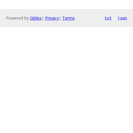
Powered by
Gitiles
|
Privacy
|
Terms
txt
json