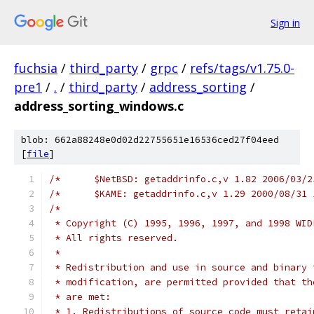
Sign in
fuchsia
/
third_party
/
grpc
/
refs/tags/v1.75.0-
pre1
/
.
/
third_party
/
address_sorting
/
address_sorting_windows.c
blob: 662a88248e0d02d22755651e16536ced27f04eed
[
file
]
/*
 * Copyright (C) 1995, 1996, 1997, and 1998 WID
 * All rights reserved.
 *
 * Redistribution and use in source and binary 
 * modification, are permitted provided that th
 * are met:
 * 1. Redistributions of source code must retai