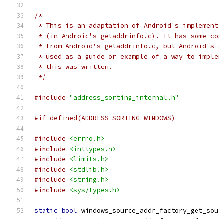
/*
 * This is an adaptation of Android's implement
 * (in Android's getaddrinfo.c). It has some co
 * from Android's getaddrinfo.c, but Android's 
 * used as a guide or example of a way to imple
 * this was written.
 */
#include
"address_sorting_internal.h"
#if defined(ADDRESS_SORTING_WINDOWS)
#include
<errno.h>
#include
<inttypes.h>
#include
<limits.h>
#include
<stdlib.h>
#include
<string.h>
#include
<sys/types.h>
static
bool
 windows_source_addr_factory_get_sou