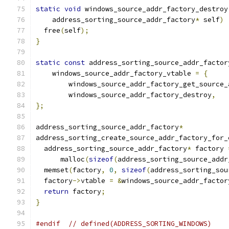
static
void
 windows_source_addr_factory_destroy
    address_sorting_source_addr_factory
*
 self
)
  free
(
self
);
}
static
const
 address_sorting_source_addr_factor
    windows_source_addr_factory_vtable 
=
{
        windows_source_addr_factory_get_source_
        windows_source_addr_factory_destroy
,
};
address_sorting_source_addr_factory
*
address_sorting_create_source_addr_factory_for_
  address_sorting_source_addr_factory
*
 factory 
      malloc
(
sizeof
(
address_sorting_source_addr
  memset
(
factory
,
0
,
sizeof
(
address_sorting_sou
  factory
->
vtable 
=
&
windows_source_addr_factor
return
 factory
;
}
#endif
// defined(ADDRESS_SORTING_WINDOWS)