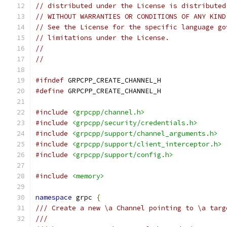
// distributed under the License is distributed
// WITHOUT WARRANTIES OR CONDITIONS OF ANY KIND
// See the License for the specific language go
// limitations under the License.
//
//
#ifndef
 GRPCPP_CREATE_CHANNEL_H
#define
 GRPCPP_CREATE_CHANNEL_H
#include
<grpcpp/channel.h>
#include
<grpcpp/security/credentials.h>
#include
<grpcpp/support/channel_arguments.h>
#include
<grpcpp/support/client_interceptor.h>
#include
<grpcpp/support/config.h>
#include
<memory>
namespace
 grpc 
{
/// Create a new \a Channel pointing to \a targ
///