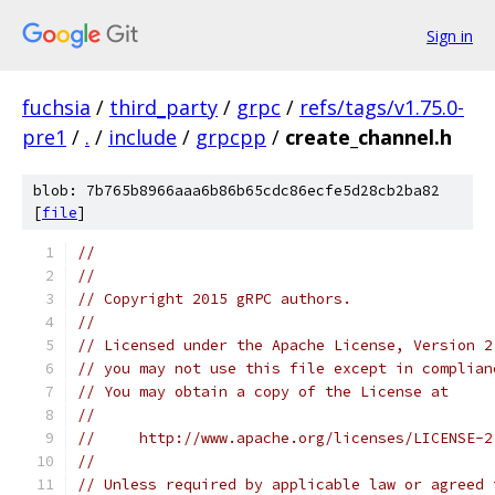
Sign in
fuchsia
/
third_party
/
grpc
/
refs/tags/v1.75.0-
pre1
/
.
/
include
/
grpcpp
/
create_channel.h
blob: 7b765b8966aaa6b86b65cdc86ecfe5d28cb2ba82
[
file
]
//
//
// Copyright 2015 gRPC authors.
//
// Licensed under the Apache License, Version 2
// you may not use this file except in complian
// You may obtain a copy of the License at
//
//     http://www.apache.org/licenses/LICENSE-2
//
// Unless required by applicable law or agreed 