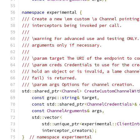
namespace
 experimental 
{
/// Create a new \em custom \a Channel pointing
/// interceptors being invoked per call.
///
/// \warning For advanced use and testing ONLY.
/// arguments only if necessary.
///
/// \param target The URI of the endpoint to co
/// \param creds Credentials to use for the cre
/// hold an object or is invalid, a lame channe
/// fail) is returned.
/// \param args Options for channel creation.
std
::
shared_ptr
<
Channel
>
CreateCustomChannelWit
const
 grpc
::
string
&
 target
,
const
 std
::
shared_ptr
<
ChannelCredentials
>&
 
const
ChannelArguments
&
 args
,
    std
::
vector
<
        std
::
unique_ptr
<
experimental
::
ClientInt
        interceptor_creators
);
}
// namespace experimental