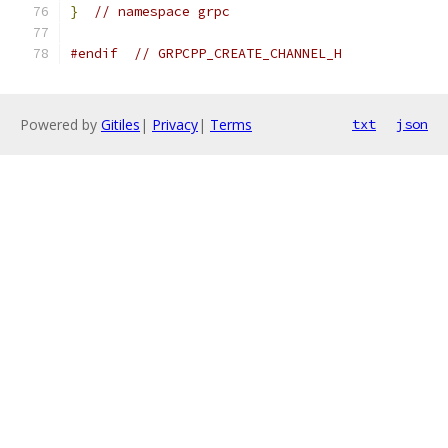
}
// namespace grpc
#endif
// GRPCPP_CREATE_CHANNEL_H
Powered by
Gitiles
|
Privacy
|
Terms
txt
json