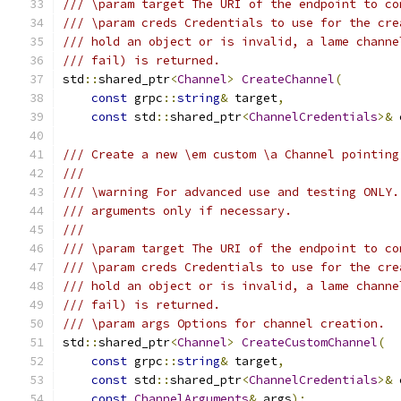
/// \param target The URI of the endpoint to co
/// \param creds Credentials to use for the cre
/// hold an object or is invalid, a lame channe
/// fail) is returned.
std
::
shared_ptr
<
Channel
>
CreateChannel
(
const
 grpc
::
string
&
 target
,
const
 std
::
shared_ptr
<
ChannelCredentials
>&
 
/// Create a new \em custom \a Channel pointing
///
/// \warning For advanced use and testing ONLY.
/// arguments only if necessary.
///
/// \param target The URI of the endpoint to co
/// \param creds Credentials to use for the cre
/// hold an object or is invalid, a lame channe
/// fail) is returned.
/// \param args Options for channel creation.
std
::
shared_ptr
<
Channel
>
CreateCustomChannel
(
const
 grpc
::
string
&
 target
,
const
 std
::
shared_ptr
<
ChannelCredentials
>&
 
const
ChannelArguments
&
 args
);