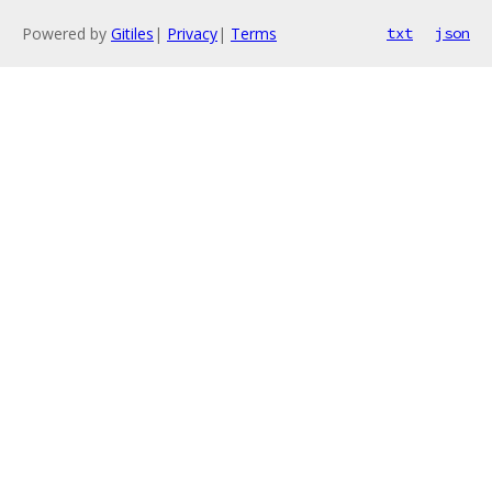
Powered by
Gitiles
|
Privacy
|
Terms
txt
json