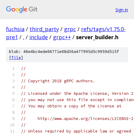
Sign in
fuchsia
/
third_party
/
grpc
/
refs/tags/v1.75.0-
pre1
/
.
/
include
/
grpc++
/
server_builder.h
blob: 46e4bc4ede06771e08d36a477995d5c9959d515f
[
file
]
//
//
// Copyright 2018 gRPC authors.
//
// Licensed under the Apache License, Version 2
// you may not use this file except in complian
// You may obtain a copy of the License at
//
//     http://www.apache.org/licenses/LICENSE-2
//
// Unless required by applicable law or agreed 