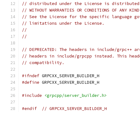
// distributed under the License is distributed
// WITHOUT WARRANTIES OR CONDITIONS OF ANY KIND
// See the License for the specific language go
// limitations under the License.
//
//
// DEPRECATED: The headers in include/grpc++ ar
// headers in include/grpcpp instead. This head
// compatibility.
#ifndef
 GRPCXX_SERVER_BUILDER_H
#define
 GRPCXX_SERVER_BUILDER_H
#include
<grpcpp/server_builder.h>
#endif
// GRPCXX_SERVER_BUILDER_H