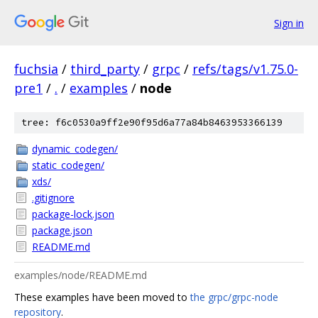
Sign in
fuchsia
/
third_party
/
grpc
/
refs/tags/v1.75.0-
pre1
/
.
/
examples
/
node
tree: f6c0530a9ff2e90f95d6a77a84b8463953366139
dynamic_codegen/
static_codegen/
xds/
.gitignore
package-lock.json
package.json
README.md
examples/node/README.md
These examples have been moved to
the grpc/grpc-node
repository
.