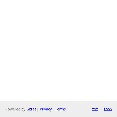
Powered by
Gitiles
|
Privacy
|
Terms
txt
json