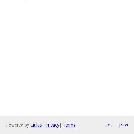
Powered by
Gitiles
|
Privacy
|
Terms
txt
json