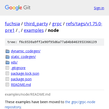
Sign in
fuchsia
/
third_party
/
grpc
/
refs/tags/v1.75.0-
pre1
/
.
/
examples
/
node
tree: f6c0530a9ff2e90f95d6a77a84b8463953366139
dynamic_codegen/
static_codegen/
xds/
.gitignore
package-lock.json
package.json
README.md
examples/node/README.md
These examples have been moved to
the grpc/grpc-node
repository
.