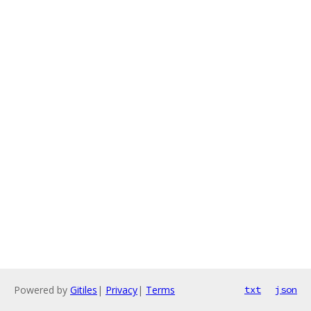
Powered by
Gitiles
|
Privacy
|
Terms
txt
json