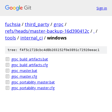
Sign in
fuchsia
/
third_party
/
grpc
/
refs/heads/master-backup-16d390412c
/
.
/
tools
/
internal_ci
/
windows
tree: f4f5c2728cbc4d8b203252f0e3891c72920eeac1
grpc_build_artifacts.bat
grpc_build_artifacts.cfg
grpc_master.bat
grpc_master.cfg
grpc_portability_master.bat
grpc_portability_master.cfg