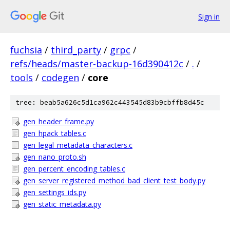
Sign in
fuchsia
/
third_party
/
grpc
/
refs/heads/master-backup-16d390412c
/
.
/
tools
/
codegen
/
core
tree: beab5a626c5d1ca962c443545d83b9cbffb8d45c
gen_header_frame.py
gen_hpack_tables.c
gen_legal_metadata_characters.c
gen_nano_proto.sh
gen_percent_encoding_tables.c
gen_server_registered_method_bad_client_test_body.py
gen_settings_ids.py
gen_static_metadata.py