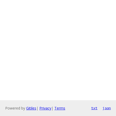
Powered by
Gitiles
|
Privacy
|
Terms
txt
json