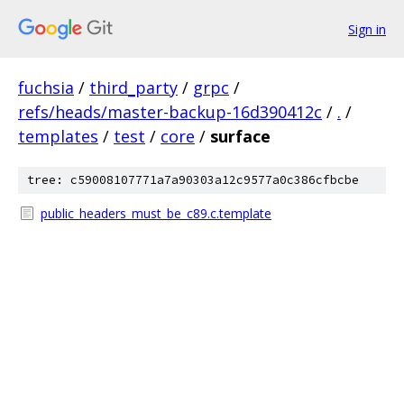
Sign in
fuchsia
/
third_party
/
grpc
/
refs/heads/master-backup-16d390412c
/
.
/
templates
/
test
/
core
/
surface
tree: c59008107771a7a90303a12c9577a0c386cfbcbe
public_headers_must_be_c89.c.template