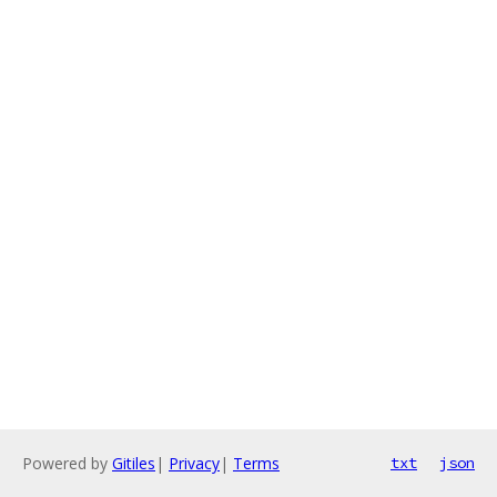
Powered by
Gitiles
|
Privacy
|
Terms
txt
json