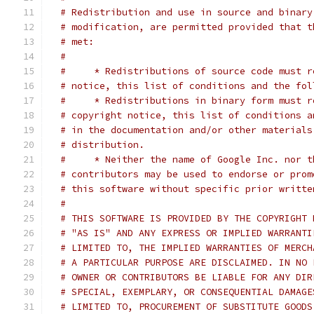
# Redistribution and use in source and binary
# modification, are permitted provided that t
# met:
#
#     * Redistributions of source code must r
# notice, this list of conditions and the fol
#     * Redistributions in binary form must r
# copyright notice, this list of conditions a
# in the documentation and/or other materials
# distribution.
#     * Neither the name of Google Inc. nor t
# contributors may be used to endorse or prom
# this software without specific prior writte
#
# THIS SOFTWARE IS PROVIDED BY THE COPYRIGHT 
# "AS IS" AND ANY EXPRESS OR IMPLIED WARRANTI
# LIMITED TO, THE IMPLIED WARRANTIES OF MERCH
# A PARTICULAR PURPOSE ARE DISCLAIMED. IN NO 
# OWNER OR CONTRIBUTORS BE LIABLE FOR ANY DIR
# SPECIAL, EXEMPLARY, OR CONSEQUENTIAL DAMAGE
# LIMITED TO, PROCUREMENT OF SUBSTITUTE GOODS