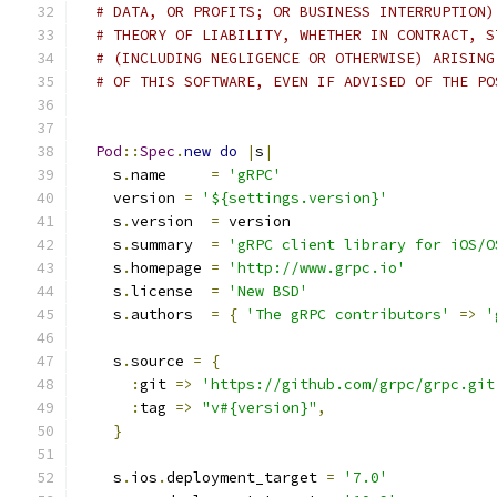
# DATA, OR PROFITS; OR BUSINESS INTERRUPTION)
# THEORY OF LIABILITY, WHETHER IN CONTRACT, S
# (INCLUDING NEGLIGENCE OR OTHERWISE) ARISING
# OF THIS SOFTWARE, EVEN IF ADVISED OF THE PO
Pod
::
Spec
.
new
do
|
s
|
    s
.
name     
=
'gRPC'
    version 
=
'${settings.version}'
    s
.
version  
=
 version
    s
.
summary  
=
'gRPC client library for iOS/O
    s
.
homepage 
=
'http://www.grpc.io'
    s
.
license  
=
'New BSD'
    s
.
authors  
=
{
'The gRPC contributors'
=>
'
    s
.
source 
=
{
:
git 
=>
'https://github.com/grpc/grpc.git
:
tag 
=>
"v#{version}"
,
}
    s
.
ios
.
deployment_target 
=
'7.0'