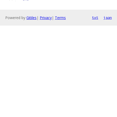
Powered by
Gitiles
|
Privacy
|
Terms
txt
json