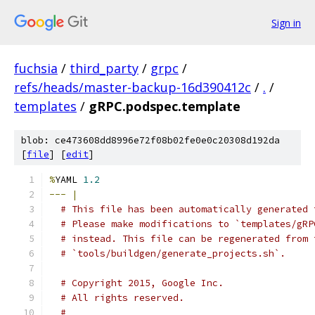
Sign in
fuchsia
/
third_party
/
grpc
/
refs/heads/master-backup-16d390412c
/
.
/
templates
/
gRPC.podspec.template
blob: ce473608dd8996e72f08b02fe0e0c20308d192da
[
file
] [
edit
]
%
YAML 
1.2
---
|
# This file has been automatically generated 
# Please make modifications to `templates/gRP
# instead. This file can be regenerated from 
# `tools/buildgen/generate_projects.sh`.
# Copyright 2015, Google Inc.
# All rights reserved.
#