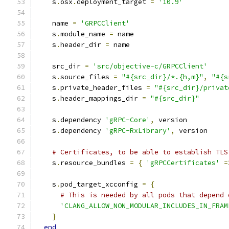
    s
.
osx
.
deployment_target 
=
'10.9'
    name 
=
'GRPCClient'
    s
.
module_name 
=
 name
    s
.
header_dir 
=
 name
    src_dir 
=
'src/objective-c/GRPCClient'
    s
.
source_files 
=
"#{src_dir}/*.{h,m}"
,
"#{s
    s
.
private_header_files 
=
"#{src_dir}/privat
    s
.
header_mappings_dir 
=
"#{src_dir}"
    s
.
dependency 
'gRPC-Core'
,
 version
    s
.
dependency 
'gRPC-RxLibrary'
,
 version
# Certificates, to be able to establish TLS
    s
.
resource_bundles 
=
{
'gRPCCertificates'
=
    s
.
pod_target_xcconfig 
=
{
# This is needed by all pods that depend 
'CLANG_ALLOW_NON_MODULAR_INCLUDES_IN_FRAM
}
end