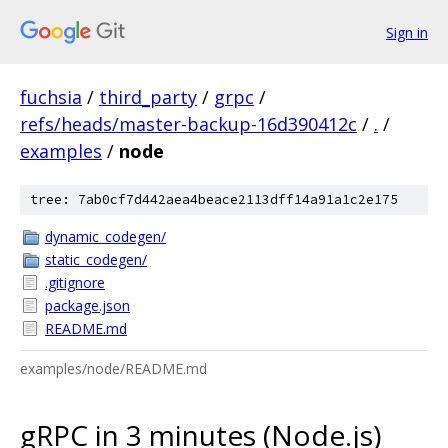
Sign in
fuchsia
/
third_party
/
grpc
/
refs/heads/master-backup-16d390412c
/
.
/
examples
/
node
tree: 7ab0cf7d442aea4beace2113dff14a91a1c2e175
dynamic_codegen/
static_codegen/
.gitignore
package.json
README.md
examples/node/README.md
gRPC in 3 minutes (Node.js)