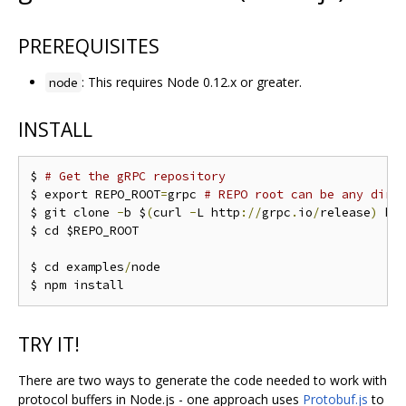
PREREQUISITES
: This requires Node 0.12.x or greater.
node
INSTALL
$ 
# Get the gRPC repository
$ export REPO_ROOT
=
grpc 
# REPO root can be any dire
$ git clone 
-
b $
(
curl 
-
L http
://
grpc
.
io
/
release
)
 ht
$ cd $REPO_ROOT

$ cd examples
/
node

TRY IT!
There are two ways to generate the code needed to work with
protocol buffers in Node.js - one approach uses
Protobuf.js
to