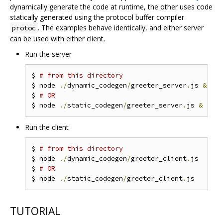
dynamically generate the code at runtime, the other uses code
statically generated using the protocol buffer compiler
. The examples behave identically, and either server
protoc
can be used with either client.
Run the server
$ 
# from this directory
$ node 
./
dynamic_codegen
/
greeter_server
.
js 
&
$ 
# OR
$ node 
./
static_codegen
/
greeter_server
.
js 
&
Run the client
$ 
# from this directory
$ node 
./
dynamic_codegen
/
greeter_client
.
js

$ 
# OR
$ node 
./
static_codegen
/
greeter_client
.
TUTORIAL